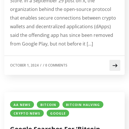
Store. In a September 29 post on X, the
organization behind the open-source protocol
that enables secure connections between crypto
wallets and decentralized applications (dApps)
said the offending app has since been removed
from Google Play, but not before it […]
OCTOBER 1, 2024
/
/
0 COMMENTS
AA NEWS
BITCOIN
BITCOIN HALVING
CRYPTO NEWS
GOOGLE
Google Searches For ‘Bitcoin