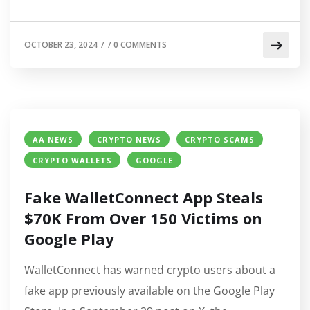
OCTOBER 23, 2024
/
/
0 COMMENTS
AA NEWS
CRYPTO NEWS
CRYPTO SCAMS
CRYPTO WALLETS
GOOGLE
Fake WalletConnect App Steals
$70K From Over 150 Victims on
Google Play
WalletConnect has warned crypto users about a
fake app previously available on the Google Play