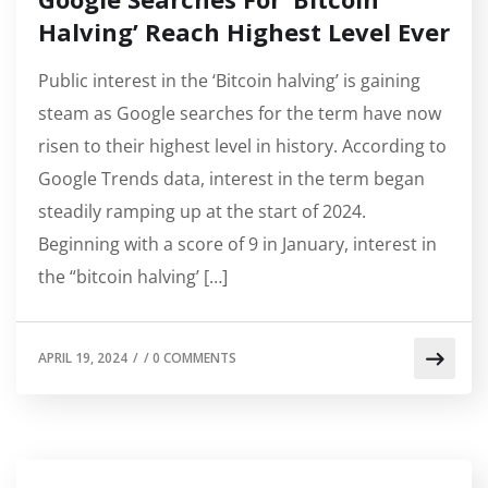
Halving’ Reach Highest Level Ever
Public interest in the ‘Bitcoin halving’ is gaining
steam as Google searches for the term have now
risen to their highest level in history. According to
Google Trends data, interest in the term began
steadily ramping up at the start of 2024.
Beginning with a score of 9 in January, interest in
the “bitcoin halving’ […]
APRIL 19, 2024
/
/
0 COMMENTS