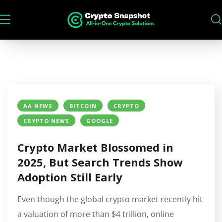
AA NEWS
BITCOIN
CRYPTO
CRYPTO NEWS
GOOGLE
Crypto Market Blossomed in
2025, But Search Trends Show
Adoption Still Early
Even though the global crypto market recently hit
a valuation of more than $4 trillion, online