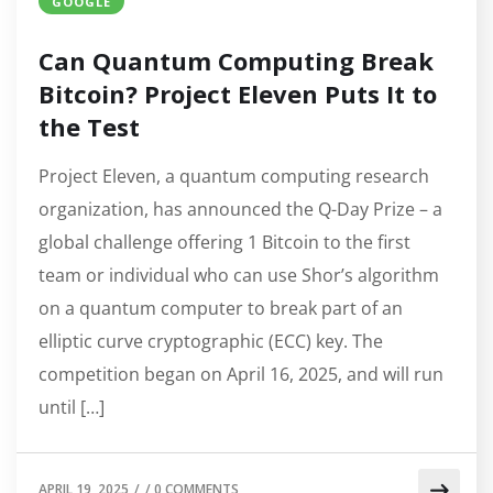
GOOGLE
Can Quantum Computing Break
Bitcoin? Project Eleven Puts It to
the Test
Project Eleven, a quantum computing research
organization, has announced the Q-Day Prize – a
global challenge offering 1 Bitcoin to the first
team or individual who can use Shor’s algorithm
on a quantum computer to break part of an
elliptic curve cryptographic (ECC) key. The
competition began on April 16, 2025, and will run
until […]
APRIL 19, 2025
/
/
0 COMMENTS