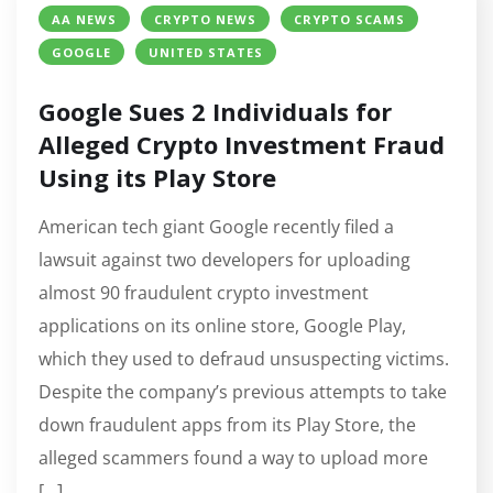
AA NEWS
CRYPTO NEWS
CRYPTO SCAMS
GOOGLE
UNITED STATES
Google Sues 2 Individuals for
Alleged Crypto Investment Fraud
Using its Play Store
American tech giant Google recently filed a
lawsuit against two developers for uploading
almost 90 fraudulent crypto investment
applications on its online store, Google Play,
which they used to defraud unsuspecting victims.
Despite the company’s previous attempts to take
down fraudulent apps from its Play Store, the
alleged scammers found a way to upload more
[…]