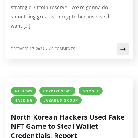
strategic Bitcoin reserve. “We’re gonna do
something great with crypto because we don’t
want […]
DECEMBER 17, 2024
/
/
0 COMMENTS
AA NEWS
CRYPTO NEWS
GOOGLE
HACKING
LAZARUS GROUP
North Korean Hackers Used Fake
NFT Game to Steal Wallet
Credentials: Report