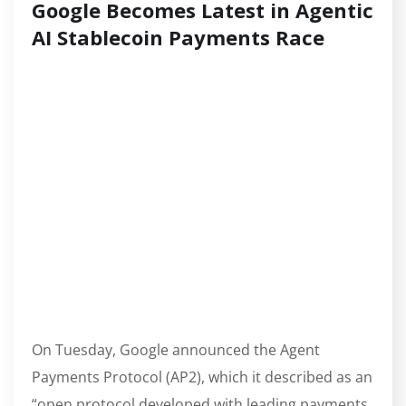
Google Becomes Latest in Agentic
AI Stablecoin Payments Race
On Tuesday, Google announced the Agent
Payments Protocol (AP2), which it described as an
“open protocol developed with leading payments