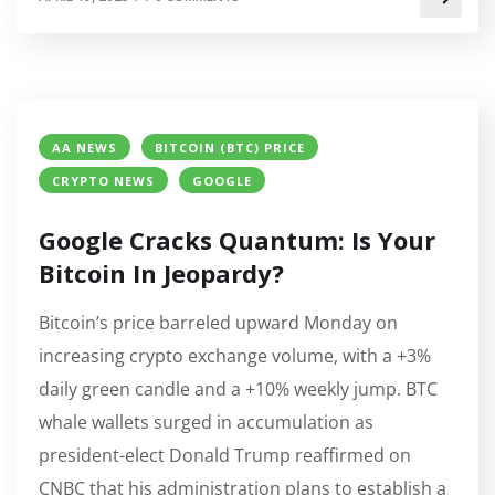
AA NEWS
BITCOIN (BTC) PRICE
CRYPTO NEWS
GOOGLE
Google Cracks Quantum: Is Your
Bitcoin In Jeopardy?
Bitcoin’s price barreled upward Monday on
increasing crypto exchange volume, with a +3%
daily green candle and a +10% weekly jump. BTC
whale wallets surged in accumulation as
president-elect Donald Trump reaffirmed on
CNBC that his administration plans to establish a