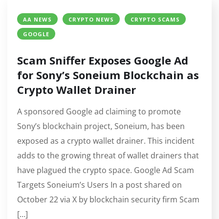
AA NEWS
CRYPTO NEWS
CRYPTO SCAMS
GOOGLE
Scam Sniffer Exposes Google Ad
for Sony’s Soneium Blockchain as
Crypto Wallet Drainer
A sponsored Google ad claiming to promote
Sony’s blockchain project, Soneium, has been
exposed as a crypto wallet drainer. This incident
adds to the growing threat of wallet drainers that
have plagued the crypto space. Google Ad Scam
Targets Soneium’s Users In a post shared on
October 22 via X by blockchain security firm Scam
[…]