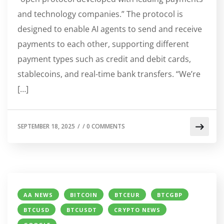
and technology companies.” The protocol is
designed to enable AI agents to send and receive
payments to each other, supporting different
payment types such as credit and debit cards,
stablecoins, and real-time bank transfers. “We’re
[…]
SEPTEMBER 18, 2025
/
/
0 COMMENTS
AA NEWS
BITCOIN
BTCEUR
BTCGBP
BTCUSD
BTCUSDT
CRYPTO NEWS