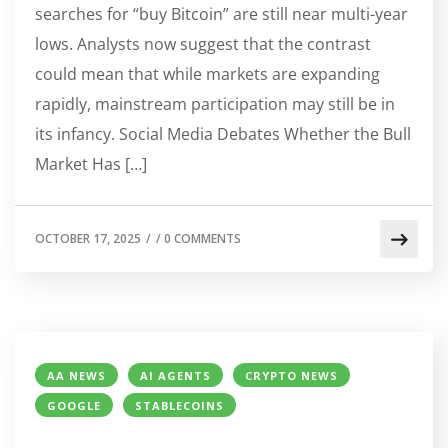
searches for “buy Bitcoin” are still near multi-year
lows. Analysts now suggest that the contrast
could mean that while markets are expanding
rapidly, mainstream participation may still be in
its infancy. Social Media Debates Whether the Bull
Market Has […]
OCTOBER 17, 2025
/
/
0 COMMENTS
AA NEWS
AI AGENTS
CRYPTO NEWS
GOOGLE
STABLECOINS