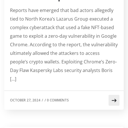
Reports have emerged that bad actors allegedly
tied to North Korea’s Lazarus Group executed a
complex cyberattack that used a fake NFT-based
game to exploit a zero-day vulnerability in Google
Chrome. According to the report, the vulnerability
ultimately allowed the attackers to access
people’s crypto wallets. Exploiting Chrome’s Zero-
Day Flaw Kaspersky Labs security analysts Boris
[…]
OCTOBER 27, 2024
/
/
0 COMMENTS