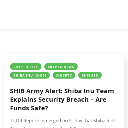
CRYPTO BITS
CRYPTO NEWS
SHIBA INU (SHIB)
SHIBBTC
SHIBUSD
SHIB Army Alert: Shiba Inu Team
Explains Security Breach – Are
Funds Safe?
TL;DR Reports emerged on Friday that Shiba Inu’s