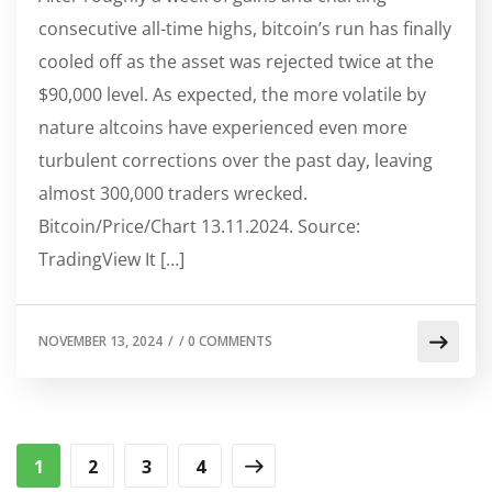
consecutive all-time highs, bitcoin’s run has finally
cooled off as the asset was rejected twice at the
$90,000 level. As expected, the more volatile by
nature altcoins have experienced even more
turbulent corrections over the past day, leaving
almost 300,000 traders wrecked.
Bitcoin/Price/Chart 13.11.2024. Source:
TradingView It […]
NOVEMBER 13, 2024
/
/
0 COMMENTS
1
2
3
4