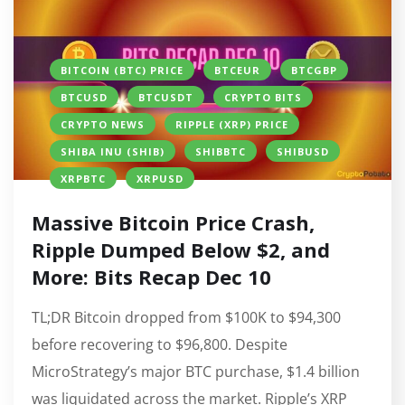
BITCOIN (BTC) PRICE
BTCEUR
BTCGBP
BTCUSD
BTCUSDT
CRYPTO BITS
CRYPTO NEWS
RIPPLE (XRP) PRICE
SHIBA INU (SHIB)
SHIBBTC
SHIBUSD
XRPBTC
XRPUSD
Massive Bitcoin Price Crash,
Ripple Dumped Below $2, and
More: Bits Recap Dec 10
TL;DR Bitcoin dropped from $100K to $94,300
before recovering to $96,800. Despite
MicroStrategy’s major BTC purchase, $1.4 billion
was liquidated across the market. Ripple’s XRP