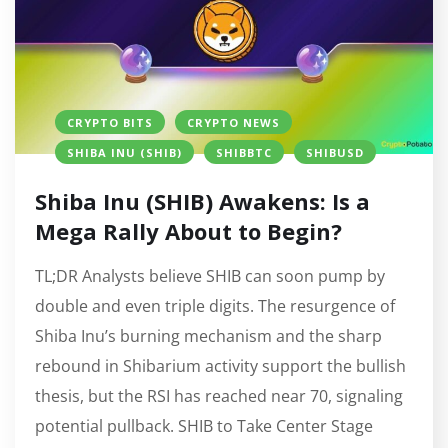
CRYPTO BITS
CRYPTO NEWS
SHIBA INU (SHIB)
SHIBBTC
SHIBUSD
Shiba Inu (SHIB) Awakens: Is a
Mega Rally About to Begin?
TL;DR Analysts believe SHIB can soon pump by
double and even triple digits. The resurgence of
Shiba Inu’s burning mechanism and the sharp
rebound in Shibarium activity support the bullish
thesis, but the RSI has reached near 70, signaling
potential pullback. SHIB to Take Center Stage