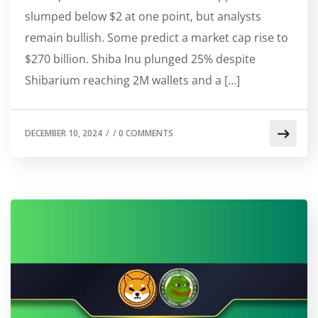
slumped below $2 at one point, but analysts
remain bullish. Some predict a market cap rise to
$270 billion. Shiba Inu plunged 25% despite
Shibarium reaching 2M wallets and a […]
DECEMBER 10, 2024
/
/
0 COMMENTS