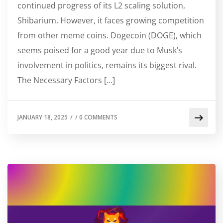
continued progress of its L2 scaling solution,
Shibarium. However, it faces growing competition
from other meme coins. Dogecoin (DOGE), which
seems poised for a good year due to Musk’s
involvement in politics, remains its biggest rival.
The Necessary Factors […]
JANUARY 18, 2025
/
/
0 COMMENTS