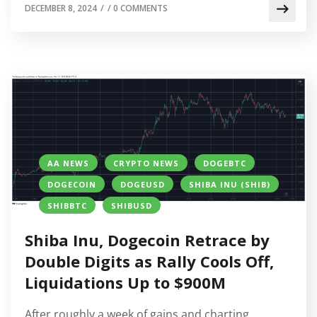
DECEMBER 8, 2024
/
/
0 COMMENTS
AA NEWS
CRYPTO NEWS
DOGEBTC
DOGECOIN
DOGEUSD
SHIBA INU (SHIB)
SHIBBTC
SHIBUSD
Shiba Inu, Dogecoin Retrace by
Double Digits as Rally Cools Off,
Liquidations Up to $900M
After roughly a week of gains and charting