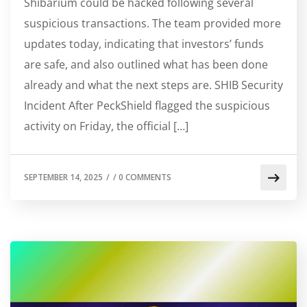
Shibarium could be hacked following several
suspicious transactions. The team provided more
updates today, indicating that investors’ funds
are safe, and also outlined what has been done
already and what the next steps are. SHIB Security
Incident After PeckShield flagged the suspicious
activity on Friday, the official […]
SEPTEMBER 14, 2025
/
/
0 COMMENTS