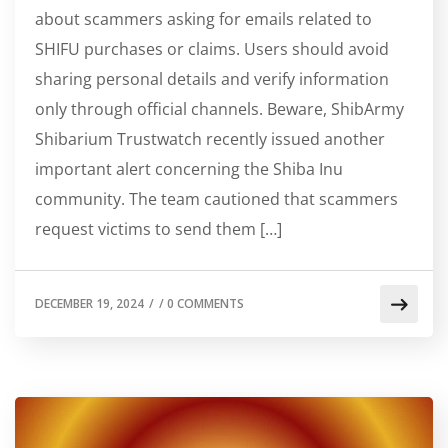
about scammers asking for emails related to
SHIFU purchases or claims. Users should avoid
sharing personal details and verify information
only through official channels. Beware, ShibArmy
Shibarium Trustwatch recently issued another
important alert concerning the Shiba Inu
community. The team cautioned that scammers
request victims to send them […]
DECEMBER 19, 2024
/
/
0 COMMENTS