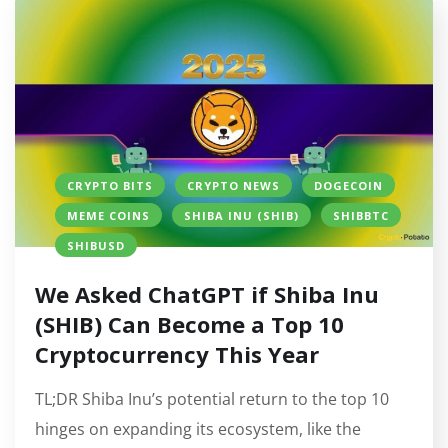
CRYPTO BITS
CRYPTO NEWS
DOGECOIN
MEME COINS
SHIBA INU (SHIB)
SHIBBTC
SHIBUSD
We Asked ChatGPT if Shiba Inu
(SHIB) Can Become a Top 10
Cryptocurrency This Year
TL;DR Shiba Inu’s potential return to the top 10
hinges on expanding its ecosystem, like the