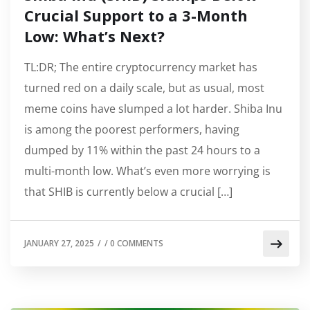
Crucial Support to a 3-Month
Low: What’s Next?
TL:DR; The entire cryptocurrency market has
turned red on a daily scale, but as usual, most
meme coins have slumped a lot harder. Shiba Inu
is among the poorest performers, having
dumped by 11% within the past 24 hours to a
multi-month low. What’s even more worrying is
that SHIB is currently below a crucial […]
JANUARY 27, 2025
/
/
0 COMMENTS