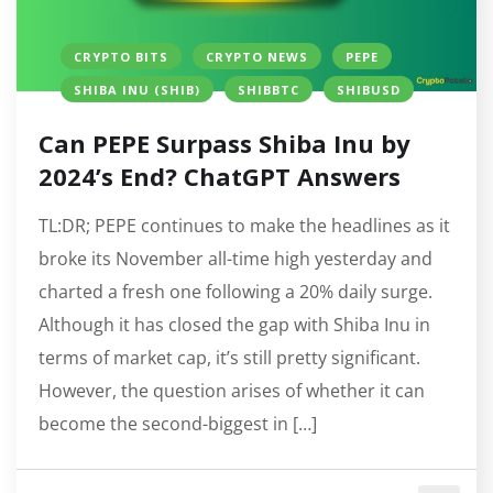
CRYPTO BITS
CRYPTO NEWS
PEPE
SHIBA INU (SHIB)
SHIBBTC
SHIBUSD
Can PEPE Surpass Shiba Inu by
2024’s End? ChatGPT Answers
TL:DR; PEPE continues to make the headlines as it
broke its November all-time high yesterday and
charted a fresh one following a 20% daily surge.
Although it has closed the gap with Shiba Inu in
terms of market cap, it’s still pretty significant.
However, the question arises of whether it can
become the second-biggest in […]