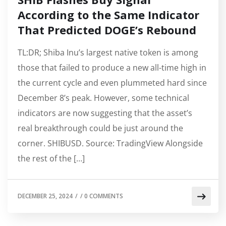
According to the Same Indicator
That Predicted DOGE’s Rebound
TL:DR; Shiba Inu’s largest native token is among
those that failed to produce a new all-time high in
the current cycle and even plummeted hard since
December 8’s peak. However, some technical
indicators are now suggesting that the asset’s
real breakthrough could be just around the
corner. SHIBUSD. Source: TradingView Alongside
the rest of the […]
DECEMBER 25, 2024
/
/
0 COMMENTS