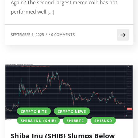
Again? The second-largest meme coin has not
performed well […]
SEPTEMBER 9, 2025
/
/
0 COMMENTS
CRYPTO BITS
CRYPTO NEWS
SHIBA INU (SHIB)
SHIBBTC
SHIBUSD
Shiba Inu (SHIB) Slumps Below