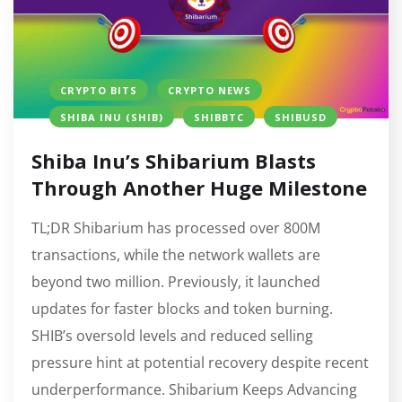
CRYPTO BITS
CRYPTO NEWS
SHIBA INU (SHIB)
SHIBBTC
SHIBUSD
Shiba Inu’s Shibarium Blasts
Through Another Huge Milestone
TL;DR Shibarium has processed over 800M
transactions, while the network wallets are
beyond two million. Previously, it launched
updates for faster blocks and token burning.
SHIB’s oversold levels and reduced selling
pressure hint at potential recovery despite recent
underperformance. Shibarium Keeps Advancing