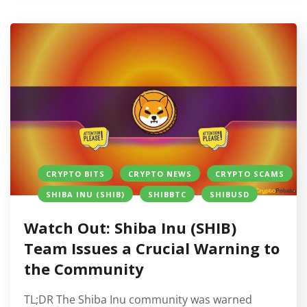
CRYPTO BITS
CRYPTO NEWS
CRYPTO SCAMS
SHIBA INU (SHIB)
SHIBBTC
SHIBUSD
Watch Out: Shiba Inu (SHIB)
Team Issues a Crucial Warning to
the Community
TL;DR The Shiba Inu community was warned