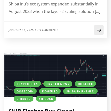
Shiba Inu’s ecosystem expanded substantially in
August 2023 when the layer-2 scaling solution […]
JANUARY 16, 2025
/
/
0 COMMENTS
CRYPTO BITS
CRYPTO NEWS
DOGEBTC
DOGECOIN
DOGEUSD
SHIBA INU (SHIB)
SHIBBTC
SHIBUSD
SHIB Flashes Buy Signal