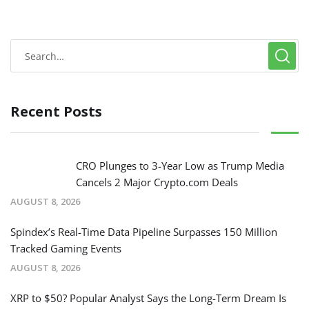
Recent Posts
CRO Plunges to 3-Year Low as Trump Media
Cancels 2 Major Crypto.com Deals
AUGUST 8, 2026
Spindex’s Real-Time Data Pipeline Surpasses 150 Million
Tracked Gaming Events
AUGUST 8, 2026
XRP to $50? Popular Analyst Says the Long-Term Dream Is