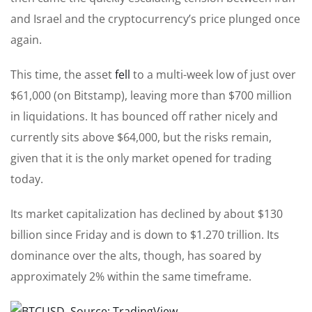
and Israel and the cryptocurrency’s price plunged once
again.
This time, the asset
fell
to a multi-week low of just over
$61,000 (on Bitstamp), leaving more than $700 million
in liquidations. It has bounced off rather nicely and
currently sits above $64,000, but the risks remain,
given that it is the only market opened for trading
today.
Its market capitalization has declined by about $130
billion since Friday and is down to $1.270 trillion. Its
dominance over the alts, though, has soared by
approximately 2% within the same timeframe.