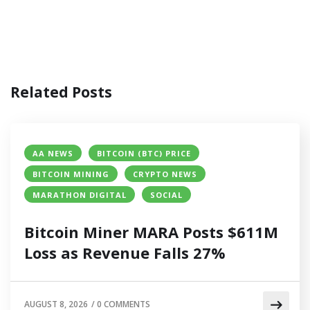
Related Posts
AA NEWS
BITCOIN (BTC) PRICE
BITCOIN MINING
CRYPTO NEWS
MARATHON DIGITAL
SOCIAL
Bitcoin Miner MARA Posts $611M
Loss as Revenue Falls 27%
AUGUST 8, 2026
/
0 COMMENTS