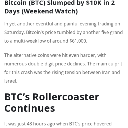
Bitcoin (BTC) Slumped by $10K in 2
Days (Weekend Watch)
In yet another eventful and painful evening trading on
Saturday, Bitcoin’s price tumbled by another five grand
to a multi-week low of around $61,000.
The alternative coins were hit even harder, with
numerous double-digit price declines. The main culprit
for this crash was the rising tension between Iran and
Israel.
BTC’s Rollercoaster
Continues
It was just 48 hours ago when BTC’s price hovered