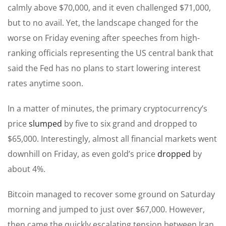
calmly above $70,000, and it even challenged $71,000,
but to no avail. Yet, the landscape changed for the
worse on Friday evening after speeches from high-
ranking officials representing the US central bank that
said the Fed has no plans to start lowering interest
rates anytime soon.
In a matter of minutes, the primary cryptocurrency’s
price
slumped
by five to six grand and dropped to
$65,000. Interestingly, almost all financial markets went
downhill on Friday, as even gold’s price
dropped
by
about 4%.
Bitcoin managed to recover some ground on Saturday
morning and jumped to just over $67,000. However,
then came the quickly escalating tension between Iran