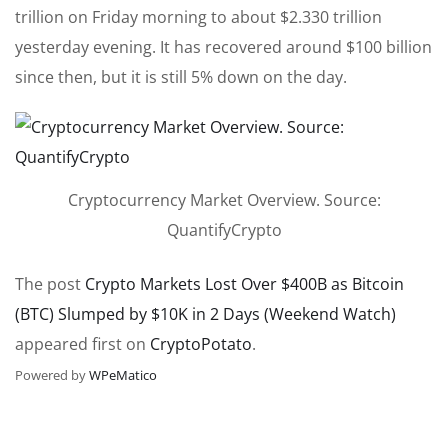
trillion on Friday morning to about $2.330 trillion
yesterday evening. It has recovered around $100 billion
since then, but it is still 5% down on the day.
Cryptocurrency Market Overview. Source:
QuantifyCrypto
The post
Crypto Markets Lost Over $400B as Bitcoin
(BTC) Slumped by $10K in 2 Days (Weekend Watch)
appeared first on
CryptoPotato
.
Powered by
WPeMatico