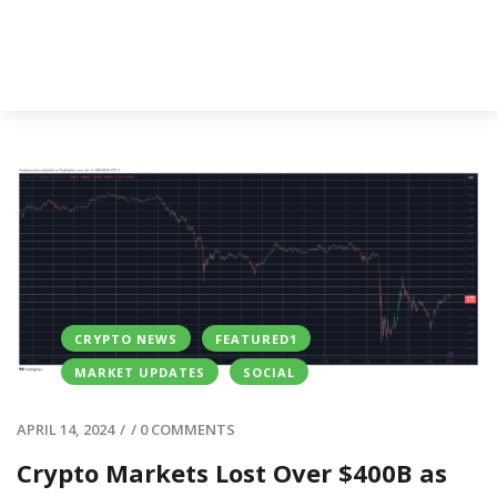
CRYPTO NEWS
FEATURED1
MARKET UPDATES
SOCIAL
APRIL 14, 2024
/
/
0 COMMENTS
Crypto Markets Lost Over $400B as