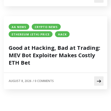
AA NEWS
CRYPTO NEWS
ETHEREUM (ETH) PRICE
HACK
Good at Hacking, Bad at Trading:
MEV Bot Exploiter Makes Costly
ETH Bet
AUGUST 8, 2026
/
0 COMMENTS