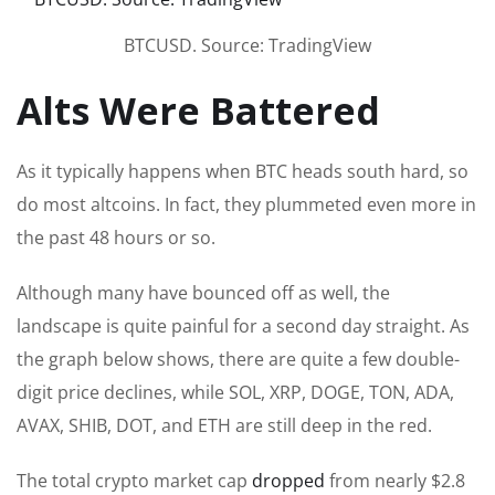
BTCUSD. Source: TradingView
Alts Were Battered
As it typically happens when BTC heads south hard, so
do most altcoins. In fact, they plummeted even more in
the past 48 hours or so.
Although many have bounced off as well, the
landscape is quite painful for a second day straight. As
the graph below shows, there are quite a few double-
digit price declines, while SOL, XRP, DOGE, TON, ADA,
AVAX, SHIB, DOT, and ETH are still deep in the red.
The total crypto market cap
dropped
from nearly $2.8