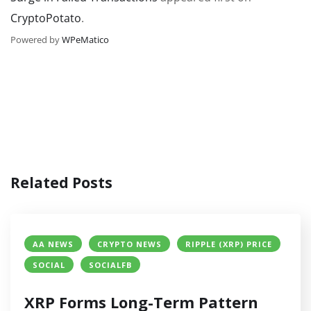
CryptoPotato
.
Powered by
WPeMatico
Related Posts
AA NEWS
CRYPTO NEWS
RIPPLE (XRP) PRICE
SOCIAL
SOCIALFB
XRP Forms Long-Term Pattern