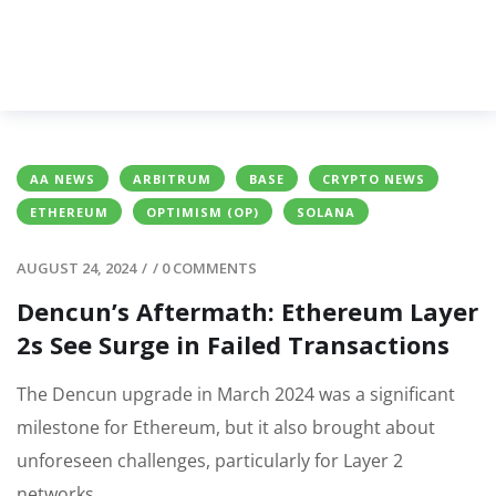
AA NEWS
ARBITRUM
BASE
CRYPTO NEWS
ETHEREUM
OPTIMISM (OP)
SOLANA
AUGUST 24, 2024
/
/
0 COMMENTS
Dencun’s Aftermath: Ethereum Layer
2s See Surge in Failed Transactions
The Dencun upgrade in March 2024 was a significant
milestone for Ethereum, but it also brought about
unforeseen challenges, particularly for Layer 2
networks.