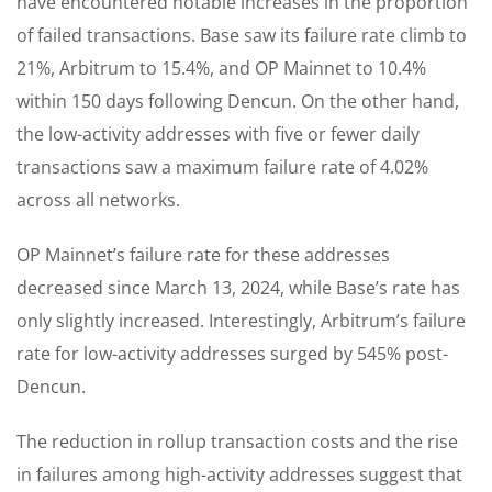
have encountered notable increases in the proportion
of failed transactions. Base saw its failure rate climb to
21%, Arbitrum to 15.4%, and OP Mainnet to 10.4%
within 150 days following Dencun. On the other hand,
the low-activity addresses with five or fewer daily
transactions saw a maximum failure rate of 4.02%
across all networks.
OP Mainnet’s failure rate for these addresses
decreased since March 13, 2024, while Base’s rate has
only slightly increased. Interestingly, Arbitrum’s failure
rate for low-activity addresses surged by 545% post-
Dencun.
The reduction in rollup transaction costs and the rise
in failures among high-activity addresses suggest that