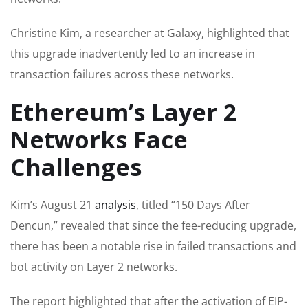
Christine Kim, a researcher at Galaxy, highlighted that
this upgrade inadvertently led to an increase in
transaction failures across these networks.
Ethereum’s Layer 2
Networks Face
Challenges
Kim’s August 21
analysis
, titled “150 Days After
Dencun,” revealed that since the fee-reducing upgrade,
there has been a notable rise in failed transactions and
bot activity on Layer 2 networks.
The report highlighted that after the activation of EIP-