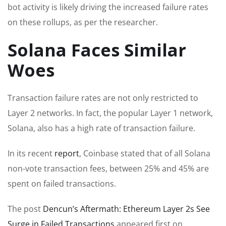
bot activity is likely driving the increased failure rates
on these rollups, as per the researcher.
Solana Faces Similar
Woes
Transaction failure rates are not only restricted to
Layer 2 networks. In fact, the popular Layer 1 network,
Solana, also has a high rate of transaction failure.
In its recent
report
, Coinbase stated that of all Solana
non-vote transaction fees, between 25% and 45% are
spent on failed transactions.
The post
Dencun’s Aftermath: Ethereum Layer 2s See
Surge in Failed Transactions
appeared first on