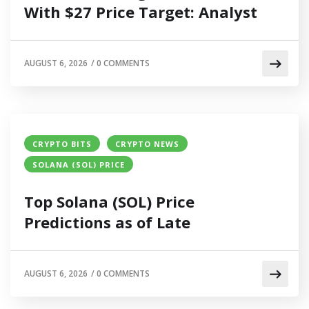
With $27 Price Target: Analyst
AUGUST 6, 2026
/
0 COMMENTS
CRYPTO BITS
CRYPTO NEWS
SOLANA (SOL) PRICE
Top Solana (SOL) Price
Predictions as of Late
AUGUST 6, 2026
/
0 COMMENTS