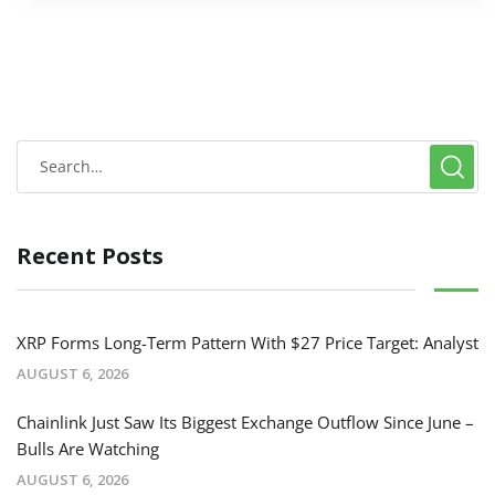
Recent Posts
XRP Forms Long-Term Pattern With $27 Price Target: Analyst
AUGUST 6, 2026
Chainlink Just Saw Its Biggest Exchange Outflow Since June –
Bulls Are Watching
AUGUST 6, 2026