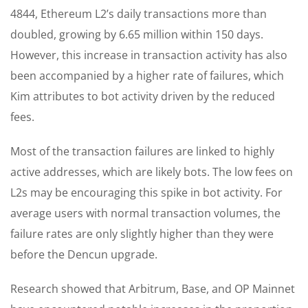
4844, Ethereum L2’s daily transactions more than
doubled, growing by 6.65 million within 150 days.
However, this increase in transaction activity has also
been accompanied by a higher rate of failures, which
Kim attributes to bot activity driven by the reduced
fees.
Most of the transaction failures are linked to highly
active addresses, which are likely bots. The low fees on
L2s may be encouraging this spike in bot activity. For
average users with normal transaction volumes, the
failure rates are only slightly higher than they were
before the Dencun upgrade.
Research showed that Arbitrum, Base, and OP Mainnet