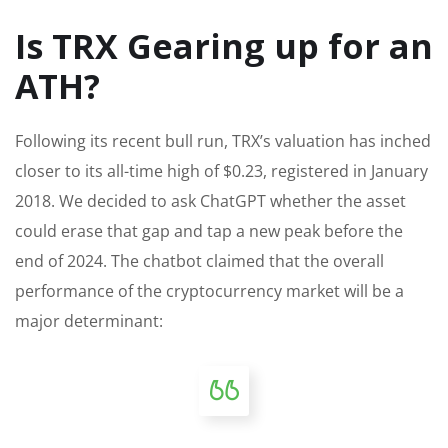
Is TRX Gearing up for an
ATH?
Following its recent bull run, TRX’s valuation has inched
closer to its all-time high of $0.23, registered in January
2018. We decided to ask ChatGPT whether the asset
could erase that gap and tap a new peak before the
end of 2024. The chatbot claimed that the overall
performance of the cryptocurrency market will be a
major
determinant: