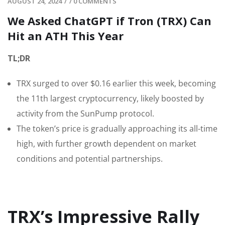
AUGUST 24, 2024
/
/
0 COMMENTS
We Asked ChatGPT if Tron (TRX) Can
Hit an ATH This Year
TL;DR
TRX surged to over $0.16 earlier this week, becoming
the 11th largest cryptocurrency, likely boosted by
activity from the SunPump protocol.
The token’s price is gradually approaching its all-time
high, with further growth dependent on market
conditions and potential partnerships.
TRX’s Impressive Rally