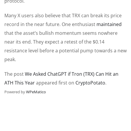
protocol.
Many X users also believe that TRX can break its price
record in the near future. One enthusiast
maintained
that the asset’s bullish momentum seems nowhere
near its end.
They expect a
retest of the
$0.14
resistance level before a potential pump towards a new
peak.
The post
We Asked ChatGPT if Tron (TRX) Can Hit an
ATH This Year
appeared first on
CryptoPotato
.
Powered by
WPeMatico