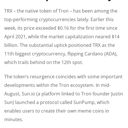
TRX – the native token of Tron – has been among the
top-performing cryptocurrencies lately. Earlier this
week, its price exceeded $0.16 for the first time since
April 2021, while the market capitalization neared $14
billion. The substantial uptick positioned TRX as the
11th biggest cryptocurrency, flipping Cardano (ADA),
which trails behind on the 12th spot.
The token’s resurgence coincides with some important
developments within the Tron ecosystem. In mid-
August, Sun.io (a platform linked to Tron founder Justin
Sun) launched a protocol called SunPump, which
enables users to create their own meme coins in
minutes.