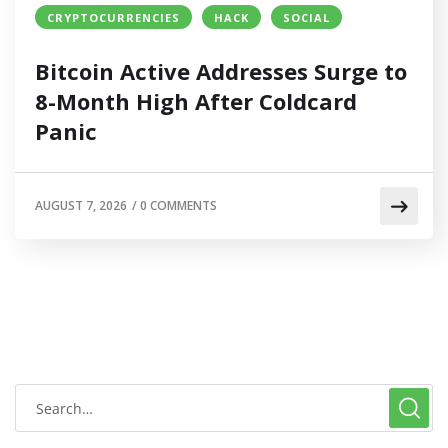
CRYPTOCURRENCIES
HACK
SOCIAL
Bitcoin Active Addresses Surge to
8-Month High After Coldcard
Panic
AUGUST 7, 2026
/
0 COMMENTS