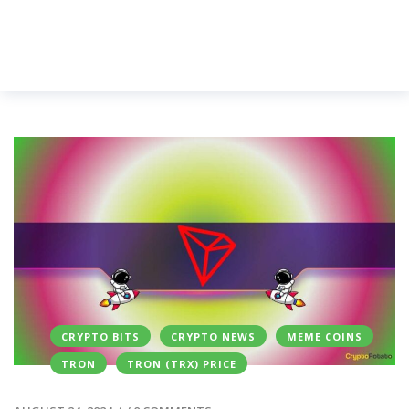
CRYPTO BITS
CRYPTO NEWS
MEME COINS
TRON
TRON (TRX) PRICE