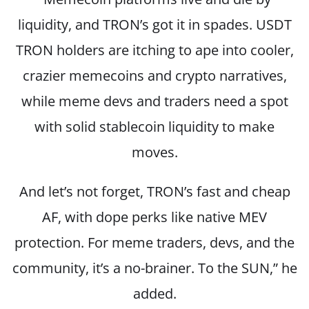
liquidity, and TRON’s got it in spades. USDT
TRON holders are itching to ape into cooler,
crazier memecoins and crypto narratives,
while meme devs and traders need a spot
with solid stablecoin liquidity to make
moves.
And let’s not forget, TRON’s fast and cheap
AF, with dope perks like native MEV
protection. For meme traders, devs, and the
community, it’s a no-brainer. To the SUN,” he
added
.