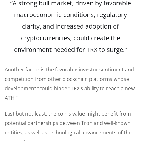
“A strong bull market, driven by favorable
macroeconomic conditions, regulatory
clarity, and increased adoption of
cryptocurrencies, could create the
environment needed for TRX to surge.”
Another factor is the favorable investor sentiment and
competition from other blockchain platforms whose
development “could hinder TRX’s ability to reach a new
ATH.”
Last but not least, the coin’s value might benefit from
potential partnerships between Tron and well-known
entities
, as well as
technological advancements of the