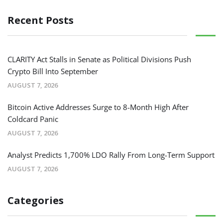
Recent Posts
CLARITY Act Stalls in Senate as Political Divisions Push
Crypto Bill Into September
AUGUST 7, 2026
Bitcoin Active Addresses Surge to 8-Month High After
Coldcard Panic
AUGUST 7, 2026
Analyst Predicts 1,700% LDO Rally From Long-Term Support
AUGUST 7, 2026
Categories