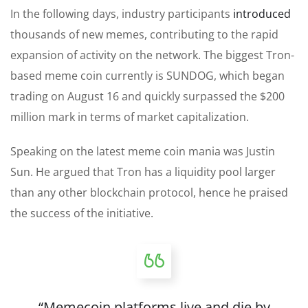
In the following days, industry participants
introduced
thousands of new memes, contributing to the rapid
expansion of activity on the network. The biggest Tron-
based meme coin currently is SUNDOG, which began
trading on August 16 and quickly surpassed the $200
million mark in terms of market capitalization.
Speaking
on the latest meme coin mania
was Justin
Sun
. He argued that Tron has a liquidity pool larger
than any other blockchain protocol, hence he praised
the
success of the initiative
.
“Memecoin platforms live and die by