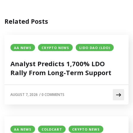
Related Posts
AA NEWS
CRYPTO NEWS
LIDO DAO (LDO)
Analyst Predicts 1,700% LDO
Rally From Long-Term Support
AUGUST 7, 2026
/
0 COMMENTS
AA NEWS
COLDCART
CRYPTO NEWS