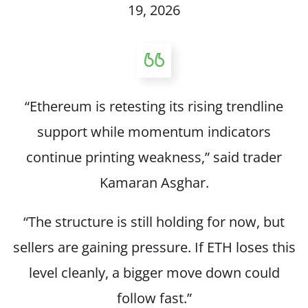
19, 2026
“Ethereum is retesting its rising trendline
support while momentum indicators
continue printing weakness,”
said
trader
Kamaran Asghar.
“The structure is still holding for now, but
sellers are gaining pressure. If ETH loses this
level cleanly, a bigger move down could
follow fast.”