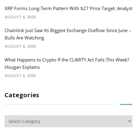
XRP Forms Long-Term Pattern With $27 Price Target: Analyst
AUGUST 6, 2026
Chainlink Just Saw Its Biggest Exchange Outflow Since June –
Bulls Are Watching
AUGUST 6, 2026
What Happens to Crypto If the CLARITY Act Fails This Week?
Hougan Explains
AUGUST 6, 2026
Categories