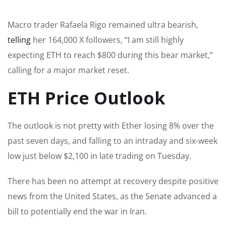
Macro trader Rafaela Rigo remained ultra bearish,
telling
her 164,000 X followers, “I am still highly
expecting ETH to reach $800 during this bear market,”
calling for a major market reset.
ETH Price Outlook
The outlook is not pretty with Ether losing 8% over the
past seven days, and falling to an intraday and six-week
low just below $2,100 in late trading on Tuesday.
There has been no attempt at recovery despite positive
news from the United States, as the Senate advanced a
bill to potentially end the war in Iran.