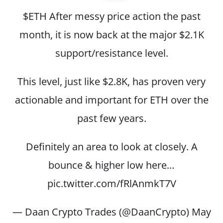
$ETH
After messy price action the past
month, it is now back at the major $2.1K
support/resistance level.
This level, just like $2.8K, has proven very
actionable and important for ETH over the
past few years.
Definitely an area to look at closely. A
bounce & higher low here…
pic.twitter.com/fRlAnmkT7V
— Daan Crypto Trades (@DaanCrypto)
May