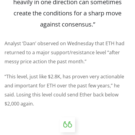
heavily in one direction can sometimes
create the conditions for a sharp move
against consensus.”
Analyst ‘Daan’ observed on Wednesday that ETH had
returned to a major support/resistance level “after
messy price action the past month.”
“This level, just like $2.8K, has proven very actionable
and important for ETH over the past few years,” he
said. Losing this level could send Ether back below
$2,000 again.