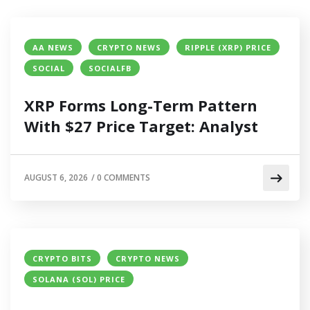
AA NEWS
CRYPTO NEWS
RIPPLE (XRP) PRICE
SOCIAL
SOCIALFB
XRP Forms Long-Term Pattern
With $27 Price Target: Analyst
AUGUST 6, 2026
/
0 COMMENTS
CRYPTO BITS
CRYPTO NEWS
SOLANA (SOL) PRICE