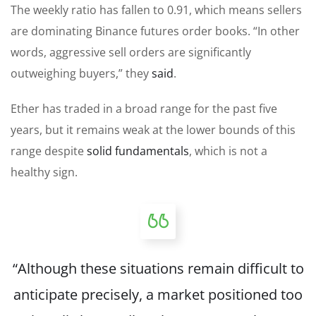
The weekly ratio has fallen to 0.91, which means sellers
are dominating Binance futures order books. “In other
words, aggressive sell orders are significantly
outweighing buyers,” they
said
.
Ether has traded in a broad range for the past five
years, but it remains weak at the lower bounds of this
range despite
solid fundamentals
, which is not a
healthy sign.
“Although these situations remain difficult to
anticipate precisely, a market positioned too