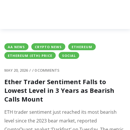
AA NEWS
CRYPTO NEWS
ETHEREUM
ETHEREUM (ETH) PRICE
SOCIAL
MAY 20, 2026
/
/
0 COMMENTS
Ether Trader Sentiment Falls to
Lowest Level in 3 Years as Bearish
Calls Mount
ETH trader sentiment just reached its most bearish
level since the 2023 bear market, reported
CryptoQuant analyst ‘Darkfost’ on Tuesday. The metric