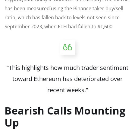
has been measured using the Binance taker buy/sell
ratio, which has fallen back to levels not seen since
September 2023, when ETH had fallen to $1,600.
“This highlights how much trader sentiment
toward Ethereum has deteriorated over
recent weeks.”
Bearish Calls Mounting
Up