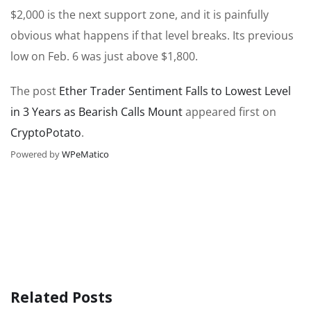
$2,000 is the next support zone, and it is painfully
obvious what happens if that level breaks. Its previous
low on Feb. 6 was just above $1,800.
The post
Ether Trader Sentiment Falls to Lowest Level
in 3 Years as Bearish Calls Mount
appeared first on
CryptoPotato
.
Powered by
WPeMatico
Related Posts