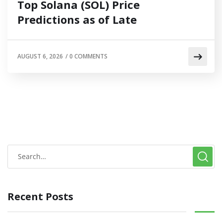
Top Solana (SOL) Price
Predictions as of Late
AUGUST 6, 2026
/
0 COMMENTS
Recent Posts