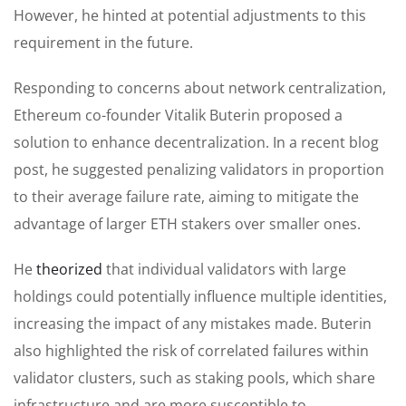
However, he hinted at potential adjustments to this
requirement in the future.
Responding to concerns about network centralization,
Ethereum co-founder Vitalik Buterin proposed a
solution to enhance decentralization. In a recent blog
post, he suggested penalizing validators in proportion
to their average failure rate, aiming to mitigate the
advantage of larger ETH stakers over smaller ones.
He
theorized
that individual validators with large
holdings could potentially influence multiple identities,
increasing the impact of any mistakes made. Buterin
also highlighted the risk of correlated failures within
validator clusters, such as staking pools, which share
infrastructure and are more susceptible to