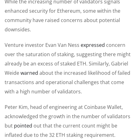
While the increasing number of validators signals
enhanced security for Ethereum, some within the
community have raised concerns about potential
downsides.
Venture investor Evan Van Ness
expressed
concern
over the saturation of staking, suggesting there might
already be an excess of staked ETH. Similarly, Gabriel
Weide
warned
about the increased likelihood of failed
transactions and operational challenges that come
with a high number of validators.
Peter Kim, head of engineering at Coinbase Wallet,
acknowledged the growth in the number of validators
but
pointed
out that the current count might be
inflated due to the 32 ETH staking requirement.