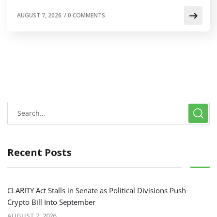
AUGUST 7, 2026
/
0 COMMENTS
Recent Posts
CLARITY Act Stalls in Senate as Political Divisions Push
Crypto Bill Into September
AUGUST 7, 2026