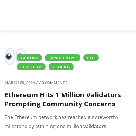
AA NEWS
CRYPTO NEWS
ETH
ETHEREUM
STAKING
MARCH 29, 2024
/
/
0 COMMENTS
Ethereum Hits 1 Million Validators
Prompting Community Concerns
The Ethereum network has reached a noteworthy
milestone by attaining one million validators.