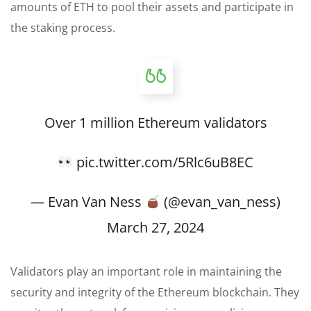
amounts of ETH to pool their assets and participate in
the staking process.
Over 1 million Ethereum validators
pic.twitter.com/5Rlc6uB8EC
— Evan Van Ness
(@evan_van_ness)
March 27, 2024
Validators play an important role in maintaining the
security and integrity of the Ethereum blockchain. They