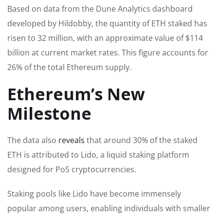
Based on data from the Dune Analytics dashboard
developed by Hildobby, the quantity of ETH staked has
risen to 32 million, with an approximate value of $114
billion at current market rates. This figure accounts for
26% of the total Ethereum supply.
Ethereum’s New
Milestone
The data also
reveals
that around 30% of the staked
ETH is attributed to Lido, a liquid staking platform
designed for PoS cryptocurrencies.
Staking pools like Lido have become immensely
popular among users, enabling individuals with smaller