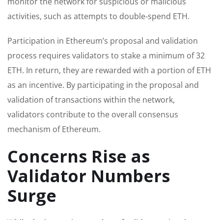
monitor the network for suspicious or malicious
activities, such as attempts to double-spend ETH.
Participation in Ethereum’s proposal and validation
process requires validators to stake a minimum of 32
ETH. In return, they are rewarded with a portion of ETH
as an incentive. By participating in the proposal and
validation of transactions within the network,
validators contribute to the overall consensus
mechanism of Ethereum.
Concerns Rise as
Validator Numbers
Surge