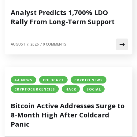
Analyst Predicts 1,700% LDO
Rally From Long-Term Support
AUGUST 7, 2026
/
0 COMMENTS
AA NEWS
COLDCART
CRYPTO NEWS
CRYPTOCURRENCIES
HACK
SOCIAL
Bitcoin Active Addresses Surge to
8-Month High After Coldcard
Panic