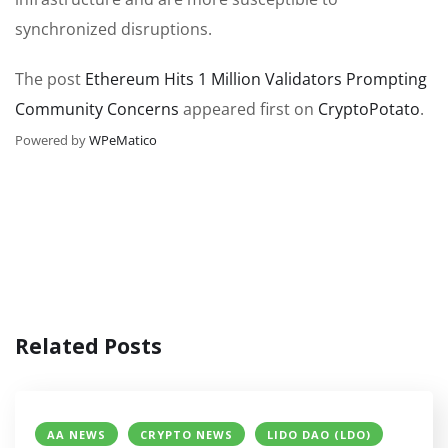
synchronized disruptions.
The post
Ethereum Hits 1 Million Validators Prompting
Community Concerns
appeared first on
CryptoPotato
.
Powered by
WPeMatico
Related Posts
AA NEWS
CRYPTO NEWS
LIDO DAO (LDO)