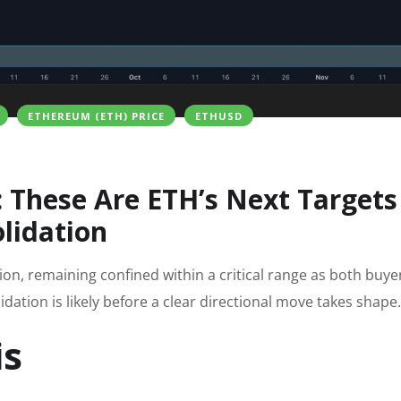
ETHEREUM (ETH) PRICE
ETHUSD
: These Are ETH’s Next Targets
lidation
on, remaining confined within a critical range as both buye
idation is likely before a clear directional move takes shape.
is