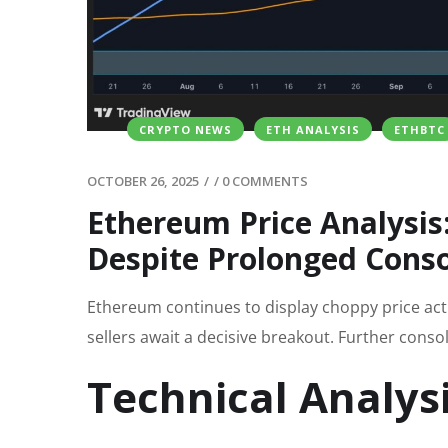
CRYPTO NEWS
ETH ANALYSIS
ETHBTC
OCTOBER 26, 2025
/
/
0 COMMENTS
Ethereum Price Analysis
Despite Prolonged Conso
Ethereum continues to display choppy price acti
sellers await a decisive breakout. Further consol
Technical Analys