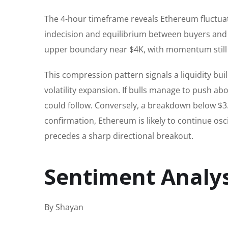
The 4-hour timeframe reveals Ethereum fluctuati
indecision and equilibrium between buyers and se
upper boundary near $4K, with momentum still i
This compression pattern signals a liquidity bu
volatility expansion. If bulls manage to push ab
could follow. Conversely, a breakdown below $
confirmation, Ethereum is likely to continue osci
precedes a sharp directional breakout.
Sentiment Analys
By Shayan