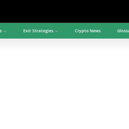
s
Exit Strategies
Crypto News
Gloss