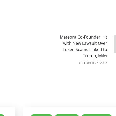
Meteora Co-Founder Hit
with New Lawsuit Over
Token Scams Linked to
Trump, Milei
OCTOBER 26, 2025