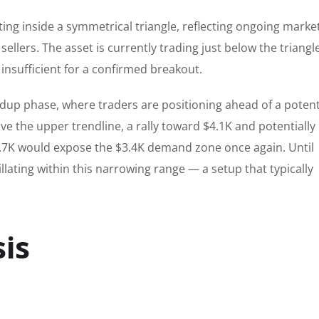
ng inside a symmetrical triangle, reflecting ongoing marke
llers. The asset is currently trading just below the triangle
nsufficient for a confirmed breakout.
ildup phase, where traders are positioning ahead of a potent
ove the upper trendline, a rally toward $4.1K and potentially
3.7K would expose the $3.4K demand zone once again. Until
llating within this narrowing range — a setup that typically
is