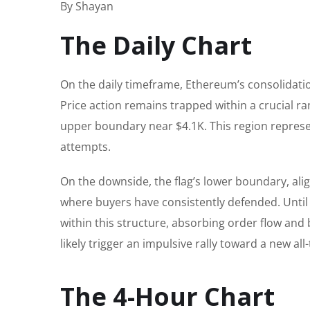
By Shayan
The Daily Chart
On the daily timeframe, Ethereum’s consolidati
Price action remains trapped within a crucial r
upper boundary near $4.1K. This region represe
attempts.
On the downside, the flag’s lower boundary, al
where buyers have consistently defended. Until
within this structure, absorbing order flow and 
likely trigger an impulsive rally toward a new all
The 4-Hour Chart