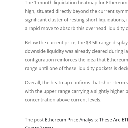
The 1-month liquidation heatmap for Ethereum r
high, situated directly beyond the current symm
significant cluster of resting short liquidation
a rapid move to absorb this overhead liquidity c
Below the current price, the $3.5K range displays
downside liquidity was already cleared during las
configuration reinforces the idea that Ethereum i
range until one of these liquidity pockets is deci
Overall, the heatmap confirms that short-term vo
with the upper range carrying a slightly higher pr
concentration above current levels.
The post
Ethereum Price Analysis: These Are ET