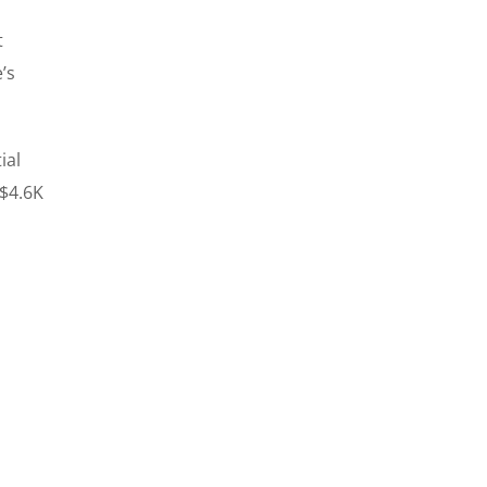
t
’s
ial
 $4.6K