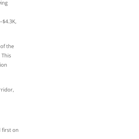
wing
K–$4.3K,
 of the
 This
tion
rridor,
first on