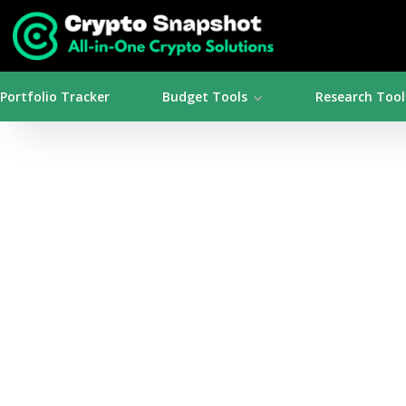
Portfolio Tracker
Budget Tools
Research Tool