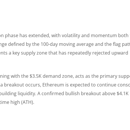
on phase has extended, with volatility and momentum both 
ange defined by the 100-day moving average and the flag pat
nts a key supply zone that has repeatedly rejected upward
igning with the $3.5K demand zone, acts as the primary supp
 a breakout occurs, Ethereum is expected to continue conso
building liquidity. A confirmed bullish breakout above $4.1K
-time high (ATH).