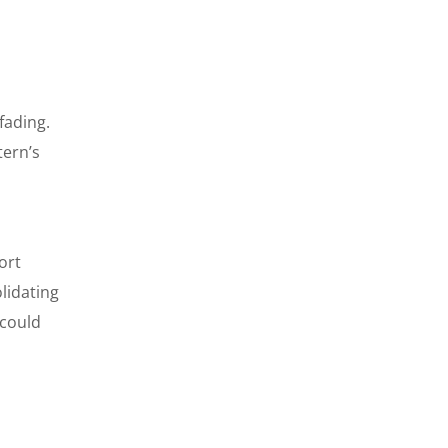
fading.
tern’s
ort
lidating
 could