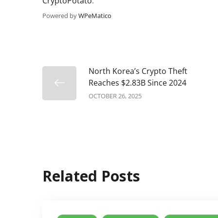
CryptoPotato
.
Powered by
WPeMatico
North Korea’s Crypto Theft
Reaches $2.83B Since 2024
OCTOBER 26, 2025
Related Posts