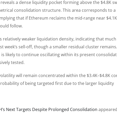
eveals a dense liquidity pocket forming above the $4.8K s
etrical consolidation structure. This area corresponds to a
s, implying that if Ethereum reclaims the mid-range near $4.1
ould follow.
 relatively weaker liquidation density, indicating that much
t week’s sell-off, though a smaller residual cluster remains.
s likely to continue oscillating within its present consolida
sively tested.
latility will remain concentrated within the $3.4K–$4.8K co
obability of being targeted first due to the larger liquidity
H’s Next Targets Despite Prolonged Consolidation
appeared 