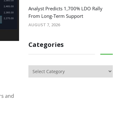
Analyst Predicts 1,700% LDO Rally
From Long-Term Support
AUGUST 7, 2026
Categories
rs and