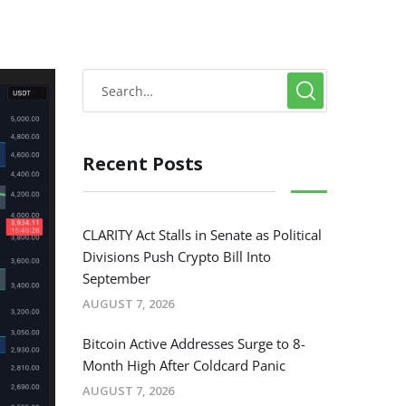
Recent Posts
CLARITY Act Stalls in Senate as Political
Divisions Push Crypto Bill Into
September
AUGUST 7, 2026
Bitcoin Active Addresses Surge to 8-
Month High After Coldcard Panic
AUGUST 7, 2026