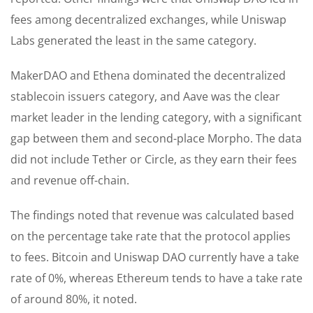
fees among decentralized exchanges, while Uniswap
Labs generated the least in the same category.
MakerDAO and Ethena dominated the decentralized
stablecoin issuers category, and Aave was the clear
market leader in the lending category, with a significant
gap between them and second-place Morpho. The data
did not include Tether or Circle, as they earn their fees
and revenue off-chain.
The findings noted that revenue was calculated based
on the percentage take rate that the protocol applies
to fees. Bitcoin and Uniswap DAO currently have a take
rate of 0%, whereas Ethereum tends to have a take rate
of around 80%, it noted.