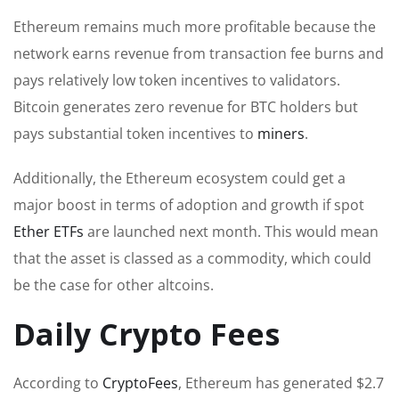
Ethereum remains much more profitable because the
network earns revenue from transaction fee burns and
pays relatively low token incentives to validators.
Bitcoin generates zero revenue for BTC holders but
pays substantial token incentives to
miners
.
Additionally, the Ethereum ecosystem could get a
major boost in terms of adoption and growth if spot
Ether ETFs
are launched next month. This would mean
that the asset is classed as a commodity, which could
be the case for other altcoins.
Daily Crypto Fees
According to
CryptoFees
, Ethereum has generated $2.7