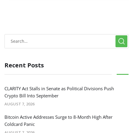
Recent Posts
CLARITY Act Stalls in Senate as Political Divisions Push
Crypto Bill Into September
AUGUST 7, 2026
Bitcoin Active Addresses Surge to 8-Month High After
Coldcard Panic
AUGUST 7, 2026