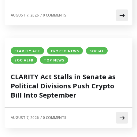
AUGUST 7, 2026
/
0 COMMENTS
CLARITY ACT
CRYPTO NEWS
SOCIAL
SOCIALFB
TOP NEWS
CLARITY Act Stalls in Senate as
Political Divisions Push Crypto
Bill Into September
AUGUST 7, 2026
/
0 COMMENTS