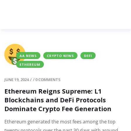
AA NEWS
CRYPTO NEWS
DEFI
ETHEREUM
JUNE 19, 2024
/
/
0 COMMENTS
Ethereum Reigns Supreme: L1
Blockchains and DeFi Protocols
Dominate Crypto Fee Generation
Ethereum generated the most fees among the top
twenty protocols over the past 30 days with around