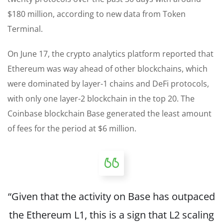
$180 million, according to new data from Token
Terminal.
On June 17, the crypto analytics platform reported that
Ethereum was way ahead of other blockchains, which
were dominated by layer-1 chains and DeFi protocols,
with only one layer-2 blockchain in the top 20. The
Coinbase blockchain Base generated the least amount
of fees for the period at $6 million.
“Given that the activity on Base has outpaced
the Ethereum L1, this is a sign that L2 scaling