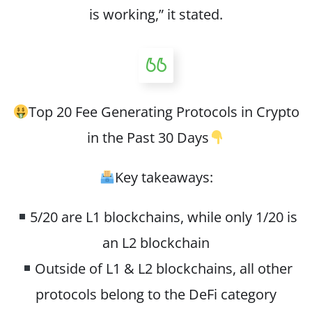
is working,” it stated.
Top 20 Fee Generating Protocols in Crypto
in the Past 30 Days
Key takeaways:
5/20 are L1 blockchains, while only 1/20 is
an L2 blockchain
Outside of L1 & L2 blockchains, all other
protocols belong to the DeFi category