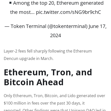
Among the top 20, Ethereum generated
the most…
pic.twitter.com/sNG9br9chC
— Token Terminal (@tokenterminal)
June 17,
2024
Layer-2 fees fell sharply following the Ethereum
Dencun upgrade in March.
Ethereum, Tron, and
Bitcoin Ahead
Only Ethereum, Tron, Bitcoin, and Lido generated over
$100 million in fees over the past 30 days, it
reported. Other findings were that Uniswap DAO led in