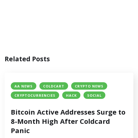
Related Posts
AA NEWS
COLDCART
CRYPTO NEWS
CRYPTOCURRENCIES
HACK
SOCIAL
Bitcoin Active Addresses Surge to
8-Month High After Coldcard
Panic