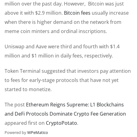
million over the past day. However, Bitcoin was just
above it with $2.9 million.
Bitcoin fees
usually increase
when there is higher demand on the network from
meme coin minters and ordinal inscriptions.
Uniswap and Aave were third and fourth with $1.4
million and $1 million in daily fees, respectively.
Token Terminal suggested that investors pay attention
to fees for early-stage protocols that have not yet
started to monetize.
The post
Ethereum Reigns Supreme: L1 Blockchains
and DeFi Protocols Dominate Crypto Fee Generation
appeared first on
CryptoPotato
.
Powered by
WPeMatico