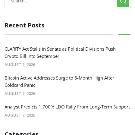
Recent Posts
CLARITY Act Stalls in Senate as Political Divisions Push
Crypto Bill Into September
AUGUST 7, 2026
Bitcoin Active Addresses Surge to 8-Month High After
Coldcard Panic
AUGUST 7, 2026
Analyst Predicts 1,700% LDO Rally From Long-Term Support
AUGUST 7, 2026
Categories