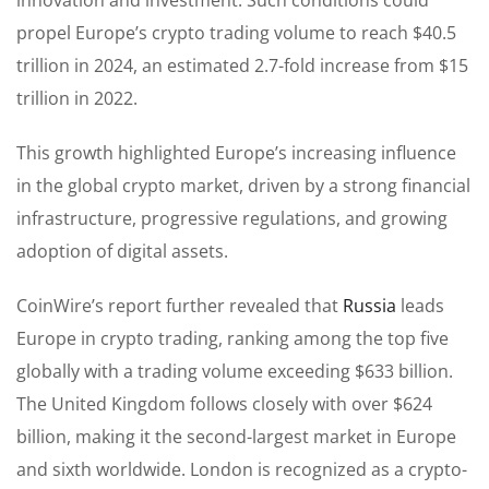
propel Europe’s crypto trading volume to reach $40.5
trillion in 2024, an estimated 2.7-fold increase from $15
trillion in 2022.
This growth highlighted Europe’s increasing influence
in the global crypto market, driven by a strong financial
infrastructure, progressive regulations, and growing
adoption of digital assets.
CoinWire’s report further revealed that
Russia
leads
Europe in crypto trading, ranking among the top five
globally with a trading volume exceeding $633 billion.
The United Kingdom follows closely with over $624
billion, making it the second-largest market in Europe
and sixth worldwide. London is recognized as a crypto-