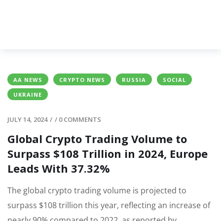
AA NEWS
CRYPTO NEWS
RUSSIA
SOCIAL
UKRAINE
JULY 14, 2024
/
/
0 COMMENTS
Global Crypto Trading Volume to
Surpass $108 Trillion in 2024, Europe
Leads With 37.32%
The global crypto trading volume is projected to
surpass $108 trillion this year, reflecting an increase of
nearly 90% compared to 2022, as reported by