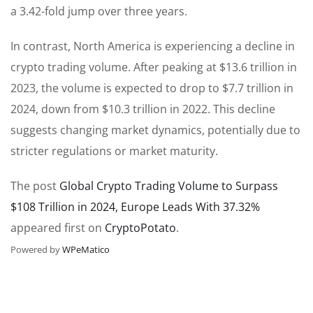
a 3.42-fold jump over three years.
In contrast, North America is experiencing a decline in
crypto trading volume. After peaking at $13.6 trillion in
2023, the volume is expected to drop to $7.7 trillion in
2024, down from $10.3 trillion in 2022. This decline
suggests changing market dynamics, potentially due to
stricter regulations or market maturity.
The post
Global Crypto Trading Volume to Surpass
$108 Trillion in 2024, Europe Leads With 37.32%
appeared first on
CryptoPotato
.
Powered by
WPeMatico