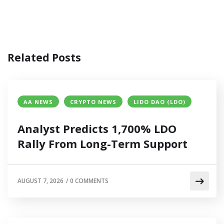
Related Posts
AA NEWS
CRYPTO NEWS
LIDO DAO (LDO)
Analyst Predicts 1,700% LDO
Rally From Long-Term Support
AUGUST 7, 2026
/
0 COMMENTS