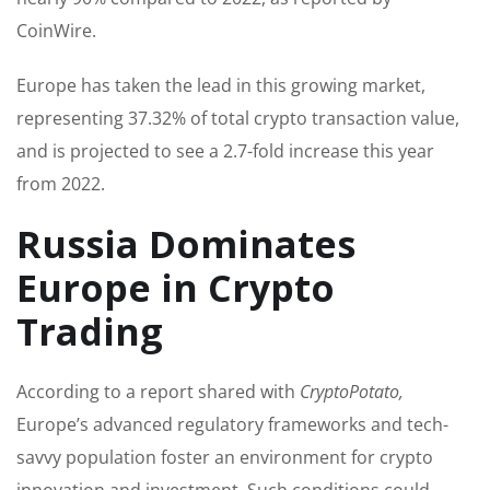
CoinWire.
Europe has taken the lead in this growing market,
representing 37.32% of total crypto transaction value,
and is projected to see a 2.7-fold increase this year
from 2022.
Russia Dominates
Europe in Crypto
Trading
According to a report shared with
CryptoPotato,
Europe’s advanced regulatory frameworks and tech-
savvy population foster an environment for crypto
innovation and investment. Such conditions could