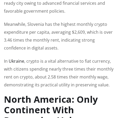
ready city owing to advanced financial services and
favorable government policies.
Meanwhile, Slovenia has the highest monthly crypto
expenditure per capita, averaging $2,609, which is over
3.46 times the monthly rent, indicating strong
confidence in digital assets.
In
Ukraine
, crypto is a vital alternative to fiat currency,
with citizens spending nearly three times their monthly
rent on crypto, about 2.58 times their monthly wage,
demonstrating its practical utility in preserving value.
North America: Only
Continent With