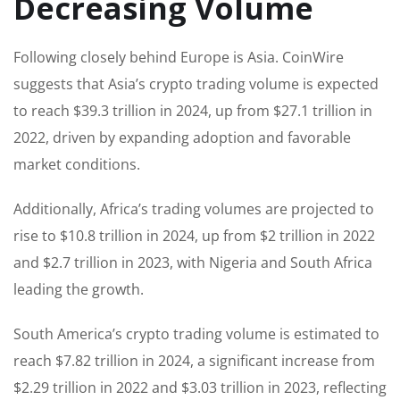
Decreasing Volume
Following closely behind Europe is Asia. CoinWire
suggests that Asia’s crypto trading volume is expected
to reach $39.3 trillion in 2024, up from $27.1 trillion in
2022, driven by expanding adoption and favorable
market conditions.
Additionally, Africa’s trading volumes are projected to
rise to $10.8 trillion in 2024, up from $2 trillion in 2022
and $2.7 trillion in 2023, with Nigeria and South Africa
leading the growth.
South America’s crypto trading volume is estimated to
reach $7.82 trillion in 2024, a significant increase from
$2.29 trillion in 2022 and $3.03 trillion in 2023, reflecting