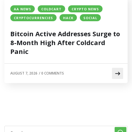
AA NEWS
COLDCART
CRYPTO NEWS
CRYPTOCURRENCIES
HACK
SOCIAL
Bitcoin Active Addresses Surge to
8-Month High After Coldcard
Panic
AUGUST 7, 2026
/
0 COMMENTS