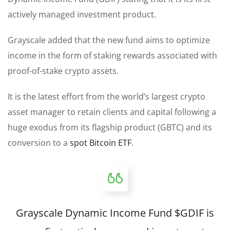
actively managed investment product.
Grayscale added that the new fund aims to optimize
income in the form of staking rewards associated with
proof-of-stake crypto assets.
It is the latest effort from the world’s largest crypto
asset manager to retain clients and capital following a
huge exodus from its flagship product (GBTC) and its
conversion to a
spot Bitcoin ETF
.
Grayscale Dynamic Income Fund
$GDIF
is