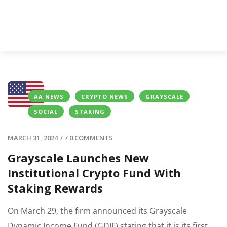
AA NEWS
CRYPTO NEWS
GRAYSCALE
SOCIAL
STAKING
MARCH 31, 2024
/
/
0 COMMENTS
Grayscale Launches New
Institutional Crypto Fund With
Staking Rewards
On March 29, the firm announced its Grayscale
Dynamic Income Fund (GDIF) stating that it is its first