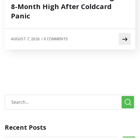
8-Month High After Coldcard
Panic
AUGUST 7, 2026
/
0 COMMENTS
Recent Posts