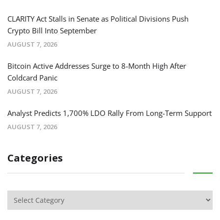
CLARITY Act Stalls in Senate as Political Divisions Push
Crypto Bill Into September
AUGUST 7, 2026
Bitcoin Active Addresses Surge to 8-Month High After
Coldcard Panic
AUGUST 7, 2026
Analyst Predicts 1,700% LDO Rally From Long-Term Support
AUGUST 7, 2026
Categories