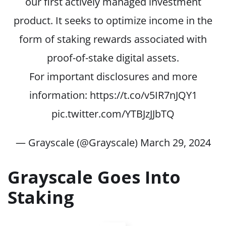
our first actively managed investment
product. It seeks to optimize income in the
form of staking rewards associated with
proof-of-stake digital assets.
For important disclosures and more
information:
https://t.co/v5IR7nJQY1
pic.twitter.com/YTBJzJJbTQ
— Grayscale (@Grayscale)
March 29, 2024
Grayscale Goes Into
Staking