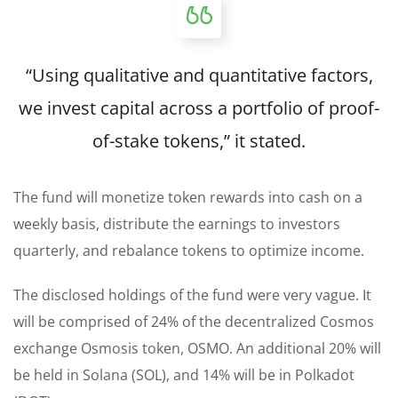
“Using qualitative and quantitative factors,
we invest capital across a portfolio of proof-
of-stake tokens,” it stated.
The fund will monetize token rewards into cash on a
weekly basis, distribute the earnings to investors
quarterly, and rebalance tokens to optimize income.
The disclosed holdings of the fund were very vague. It
will be comprised of 24% of the decentralized Cosmos
exchange Osmosis token, OSMO. An additional 20% will
be held in Solana (SOL), and 14% will be in Polkadot