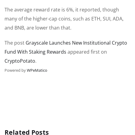
The average reward rate is 6%, it reported, though
many of the higher-cap coins, such as ETH, SUI, ADA,
and BNB, are lower than that.
The post
Grayscale Launches New Institutional Crypto
Fund With Staking Rewards
appeared first on
CryptoPotato
.
Powered by
WPeMatico
Related Posts