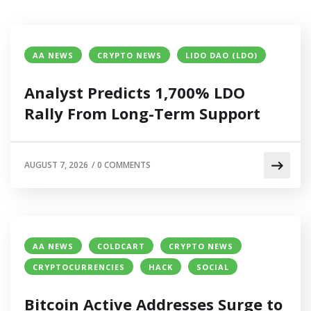
AA NEWS
CRYPTO NEWS
LIDO DAO (LDO)
Analyst Predicts 1,700% LDO
Rally From Long-Term Support
AUGUST 7, 2026
/
0 COMMENTS
AA NEWS
COLDCART
CRYPTO NEWS
CRYPTOCURRENCIES
HACK
SOCIAL
Bitcoin Active Addresses Surge to