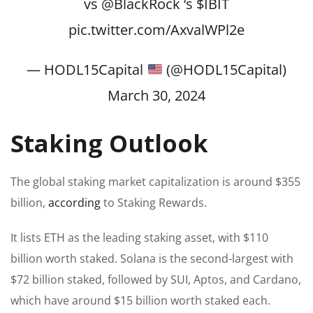
vs
@BlackRock
‘s
$IBIT
pic.twitter.com/AxvalWPl2e
— HODL15Capital
(@HODL15Capital)
March 30, 2024
Staking Outlook
The global staking market capitalization is around $355
billion,
according
to Staking Rewards.
It lists ETH as the leading staking asset, with $110
billion worth staked. Solana is the second-largest with
$72 billion staked, followed by SUI, Aptos, and Cardano,
which have around $15 billion worth staked each.