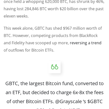
once held a whopping 620,000 BTC, has shrunk by 46%,
having lost 284,846 BTC worth $20 billion over the past
eleven weeks.
This week alone, GBTC has shed $967 million worth of
BTC. However, competing products from BlackRock
and Fidelity have scooped up more,
reversing a trend
of outflows for Bitcoin ETFs.
GBTC, the largest Bitcoin fund, converted to
an ETF, but decided to charge 6x-8x the fees
of other Bitcoin ETFs.
@Grayscale
‘s
$GBTC