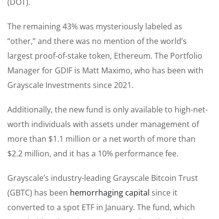
(DOT).
The remaining 43% was mysteriously labeled as
“other,” and there was no mention of the world’s
largest proof-of-stake token, Ethereum. The Portfolio
Manager for GDIF is Matt Maximo, who has been with
Grayscale Investments since 2021.
Additionally, the new fund is only available to high-net-
worth individuals with assets under management of
more than $1.1 million or a net worth of more than
$2.2 million, and it has a 10% performance fee.
Grayscale’s industry-leading Grayscale Bitcoin Trust
(GBTC) has been
hemorrhaging capital
since it
converted to a spot ETF in January. The fund, which