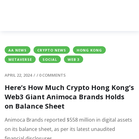
AA NEWS
CRYPTO NEWS
HONG KONG
METAVERSE
SOCIAL
WEB 3
APRIL 22, 2024
/
/
0 COMMENTS
Here’s How Much Crypto Hong Kong’s
Web3 Giant Animoca Brands Holds
on Balance Sheet
Animoca Brands reported $558 million in digital assets
on its balance sheet, as per its latest unaudited
financial disclosures.