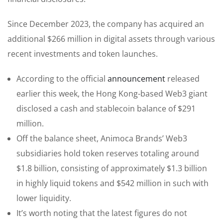
Since December 2023, the company has acquired an
additional $266 million in digital assets through various
recent investments and token launches.
According to the official
announcement
released
earlier this week, the Hong Kong-based Web3 giant
disclosed a cash and stablecoin balance of $291
million.
Off the balance sheet, Animoca Brands’ Web3
subsidiaries hold token reserves totaling around
$1.8 billion, consisting of approximately $1.3 billion
in highly liquid tokens and $542 million in such with
lower liquidity.
It’s worth noting that the latest figures do not