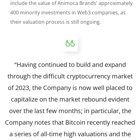
include the value of Animoca Brands’ approximately
400 minority investments in Web3 companies, as
their valuation process is still ongoing.
“Having continued to build and expand
through the difficult cryptocurrency market
of 2023, the Company is now well placed to
capitalize on the market rebound evident
over the last few months; in particular, the
Company notes that Bitcoin recently reached
a series of all-time high valuations and the