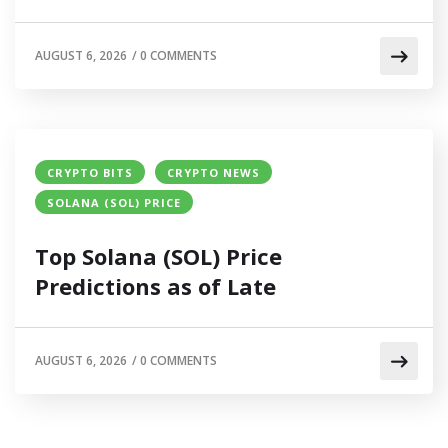
AUGUST 6, 2026
/
0 COMMENTS
CRYPTO BITS
CRYPTO NEWS
SOLANA (SOL) PRICE
Top Solana (SOL) Price
Predictions as of Late
AUGUST 6, 2026
/
0 COMMENTS