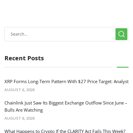
Recent Posts
XRP Forms Long-Term Pattern With $27 Price Target: Analyst
AUGUST 6, 2026
Chainlink Just Saw Its Biggest Exchange Outflow Since June –
Bulls Are Watching
AUGUST 6, 2026
What Happens to Crypto If the CLARITY Act Fails This Week?