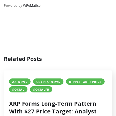
Powered by
WPeMatico
Related Posts
AA NEWS
CRYPTO NEWS
RIPPLE (XRP) PRICE
SOCIAL
SOCIALFB
XRP Forms Long-Term Pattern
With $27 Price Target: Analyst