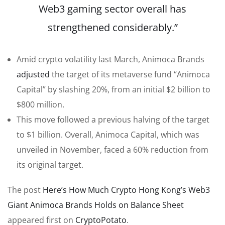
Web3 gaming sector overall has
strengthened considerably.”
Amid crypto volatility last March, Animoca Brands
adjusted
the target of its metaverse fund “Animoca
Capital” by slashing 20%, from an initial $2 billion to
$800 million.
This move followed a previous halving of the target
to $1 billion. Overall, Animoca Capital, which was
unveiled in November, faced a 60% reduction from
its original target.
The post
Here’s How Much Crypto Hong Kong’s Web3
Giant Animoca Brands Holds on Balance Sheet
appeared first on
CryptoPotato
.