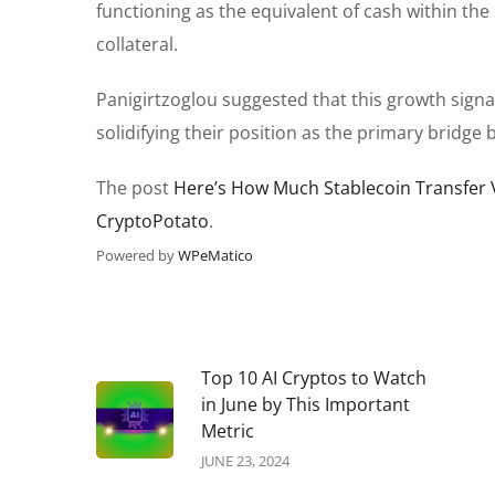
functioning as the equivalent of cash within the 
collateral.
Panigirtzoglou suggested that this growth sign
solidifying their position as the primary bridge
The post
Here’s How Much Stablecoin Transfer 
CryptoPotato
.
Powered by
WPeMatico
Top 10 AI Cryptos to Watch
in June by This Important
Metric
JUNE 23, 2024