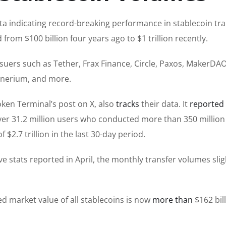
a indicating record-breaking performance in stablecoin tra
om $100 billion four years ago to $1 trillion recently.
uers such as Tether, Frax Finance, Circle, Paxos, MakerDAO,
onerium, and more.
ken Terminal’s post on X, also
tracks
their data. It
reported
g over 31.2 million users who conducted more than 350 million
 $2.7 trillion in the last 30-day period.
e stats reported in April, the monthly transfer volumes slig
d market value of all stablecoins is now
more than
$162 bill