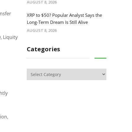
AUGUST 8, 2026
nsfer
XRP to $50? Popular Analyst Says the
Long-Term Dream Is Still Alive
AUGUST 8, 2026
 Liquity
Categories
htly
ion,