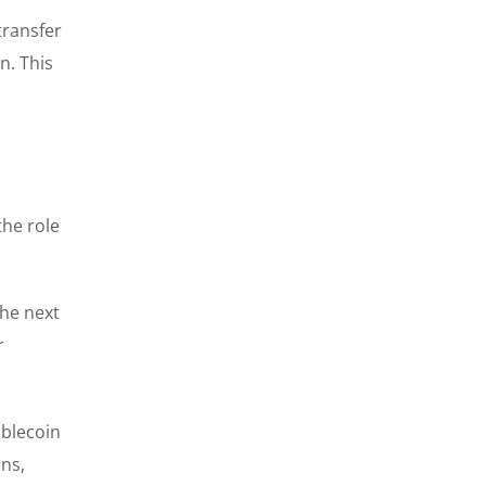
transfer
n. This
the role
the next
r
ablecoin
ins,