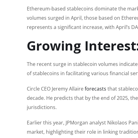
Ethereum-based stablecoins dominate the market
volumes surged in April, those based on Ethereu
represents a significant increase, with April’s 
Growing Interest
The recent surge in stablecoin volumes indicates
of stablecoins in facilitating various financial se
Circle CEO Jeremy Allaire
forecasts
that stableco
decade. He predicts that by the end of 2025, th
jurisdictions.
Earlier this year, JPMorgan analyst Nikolaos Pa
market, highlighting their role in linking tradit