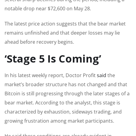
notable drop near $72,600 on May 28.
The latest price action suggests that the bear market
remains unfinished and that deeper losses may lie
ahead before recovery begins.
‘Stage 5 Is Coming’
In his latest weekly report, Doctor Profit
said
the
market’s broader structure has not changed and that
Bitcoin is still progressing through the later stages of a
bear market. According to the analyst, this stage is
characterized by exhaustion, sideways trading, and
growing frustration among market participants.
He said these conditions are already evident in