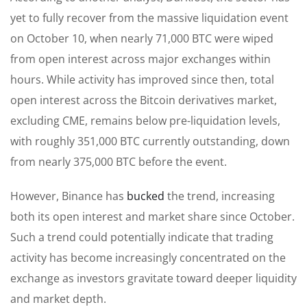
yet to fully recover from the massive liquidation event
on October 10, when nearly 71,000 BTC were wiped
from open interest across major exchanges within
hours. While activity has improved since then, total
open interest across the Bitcoin derivatives market,
excluding CME, remains below pre-liquidation levels,
with roughly 351,000 BTC currently outstanding, down
from nearly 375,000 BTC before the event.
However, Binance has
bucked
the trend, increasing
both its open interest and market share since October.
Such a trend could potentially indicate that trading
activity has become increasingly concentrated on the
exchange as investors gravitate toward deeper liquidity
and market depth.