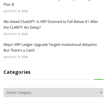
Plan B
AUGUST 9, 2026
We Asked ChatGPT: Is XRP Doomed to Fall Below $1 After
the CLARITY Act Delay?
AUGUST 9, 2026
Major XRP Ledger Upgrade Targets Institutional Adoption
But There’s a Catch
AUGUST 9, 2026
Categories