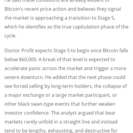
Bitcoin’s recent price action and believes they signal
the market is approaching a transition to Stage 5,
which he identifies as the true capitulation phase of the
cycle.
Doctor Profit expects Stage 5 to begin once Bitcoin falls
below $60,000. A break of that level is expected to
accelerate panic across the market and trigger a more
severe downturn. He added that the next phase could
see forced selling by long-term holders, the collapse of
a major exchange or a large market participant, or
other black swan-type events that further weaken
investor confidence. The analyst argued that bear
markets rarely unfold in a straight line and instead
tend to be lengthy, exhausting, and destructive for