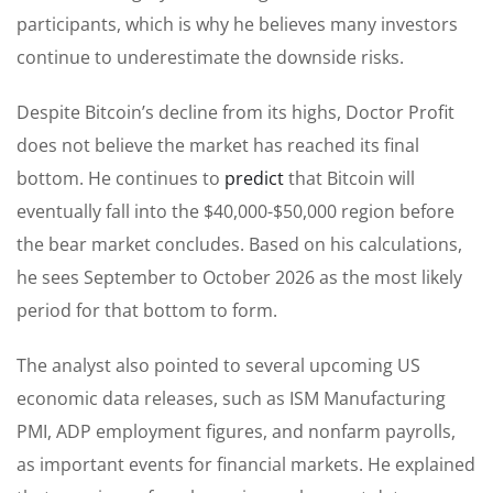
participants, which is why he believes many investors
continue to underestimate the downside risks.
Despite Bitcoin’s decline from its highs, Doctor Profit
does not believe the market has reached its final
bottom. He continues to
predict
that Bitcoin will
eventually fall into the $40,000-$50,000 region before
the bear market concludes. Based on his calculations,
he sees September to October 2026 as the most likely
period for that bottom to form.
The analyst also pointed to several upcoming US
economic data releases, such as ISM Manufacturing
PMI, ADP employment figures, and nonfarm payrolls,
as important events for financial markets. He explained