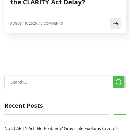
the CLARITY Act Delay?
AUGUST 9, 2026
/
0 COMMENTS
Recent Posts
No CLARITY Act, No Problem? Grayscale Explains Crypto’s