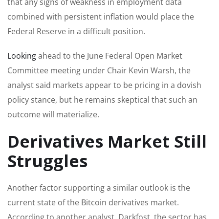
that any signs of weakness in employment data
combined with persistent inflation would place the
Federal Reserve in a difficult position.
Looking
ahead to the June Federal Open Market
Committee meeting under Chair Kevin Warsh, the
analyst said markets appear to be pricing in a dovish
policy stance, but he remains skeptical that such an
outcome will materialize.
Derivatives Market Still
Struggles
Another factor supporting a similar outlook is the
current state of the Bitcoin derivatives market.
According to another analyst, Darkfost, the sector has