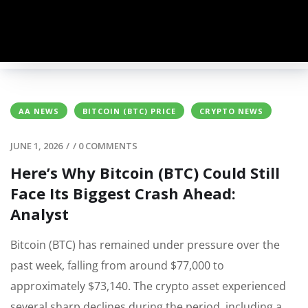
AA NEWS
BITCOIN (BTC) PRICE
CRYPTO NEWS
JUNE 1, 2026
/
/
0 COMMENTS
Here’s Why Bitcoin (BTC) Could Still
Face Its Biggest Crash Ahead:
Analyst
Bitcoin (BTC) has remained under pressure over the
past week, falling from around $77,000 to
approximately $73,140. The crypto asset experienced
several sharp declines during the period, including a