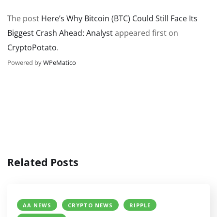
The post
Here’s Why Bitcoin (BTC) Could Still Face Its
Biggest Crash Ahead: Analyst
appeared first on
CryptoPotato
.
Powered by
WPeMatico
Related Posts
AA NEWS
CRYPTO NEWS
RIPPLE