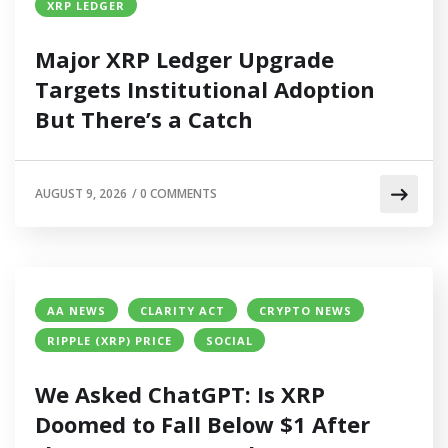
XRP LEDGER
Major XRP Ledger Upgrade
Targets Institutional Adoption
But There’s a Catch
AUGUST 9, 2026
/
0 COMMENTS
AA NEWS
CLARITY ACT
CRYPTO NEWS
RIPPLE (XRP) PRICE
SOCIAL
We Asked ChatGPT: Is XRP
Doomed to Fall Below $1 After