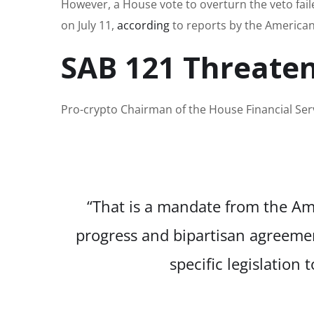
However, a House vote to overturn the veto faile
on July 11,
according
to reports by the American
SAB 121 Threaten
Pro-crypto Chairman of the House Financial Se
“That is a mandate from the Ame
progress and bipartisan agreement
specific legislation