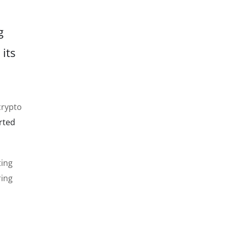
g
 its
crypto
rted
ting
ring