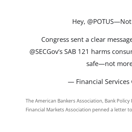
Hey,
@POTUS
—Noti
Congress sent a clear message 
@SECGov
‘s SAB 121 harms consum
safe—not mor
— Financial Service
The American Bankers Association, Bank Policy I
Financial Markets Association penned a letter to