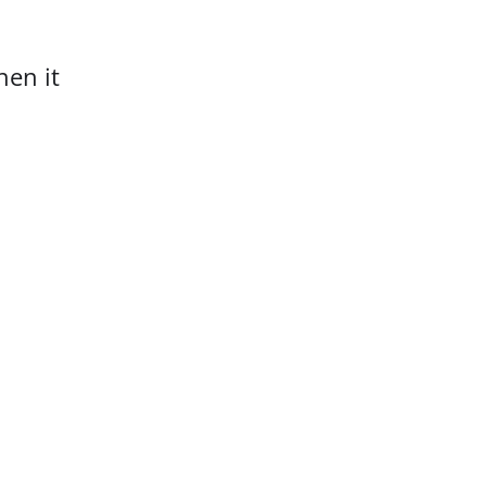
hen it