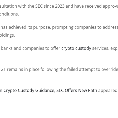
sultation with the SEC since 2023 and have received approva
onditions.
e has achieved its purpose, prompting companies to addres
oldings.
e banks and companies to offer
crypto custody
services, ex
21 remains in place following the failed attempt to override
on Crypto Custody Guidance, SEC Offers New Path
appeared 