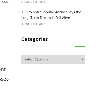
 result
AUGUST 8, 2026
XRP to $50? Popular Analyst Says the
Long-Term Dream Is Still Alive
AUGUST 8, 2026
Categories
ent
sset-