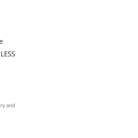
e
 LESS
try and