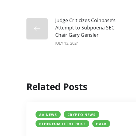
Judge Criticizes Coinbase’s
Attempt to Subpoena SEC
Chair Gary Gensler
JULY 13, 2024
Related Posts
AA NEWS
CRYPTO NEWS
ETHEREUM (ETH) PRICE
HACK