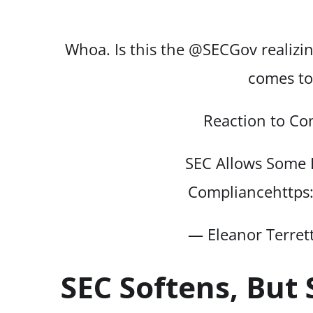
Whoa. Is this the
@SECGov
realizi
comes to
Reaction to Co
SEC Allows Some 
Compliance
https
— Eleanor Terret
SEC Softens, But