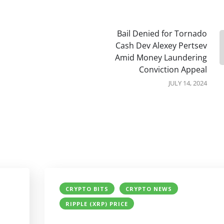
Bail Denied for Tornado
Cash Dev Alexey Pertsev
Amid Money Laundering
Conviction Appeal
JULY 14, 2024
CRYPTO BITS
CRYPTO NEWS
RIPPLE (XRP) PRICE