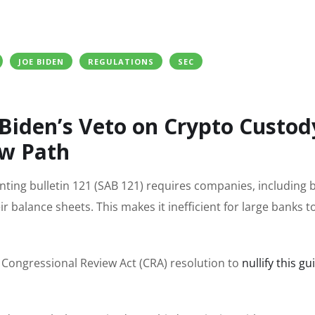
JOE BIDEN
REGULATIONS
SEC
 Biden’s Veto on Crypto Custod
ew Path
ing bulletin 121 (SAB 121) requires companies, including b
eir balance sheets. This makes it inefficient for large banks t
Congressional Review Act (CRA) resolution to
nullify this g