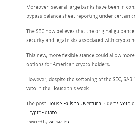
Moreover, several large banks have been in con
bypass balance sheet reporting under certain c
The SEC now believes that the original guidanc
security and legal risks associated with crypto h
This new, more flexible stance could allow mor
options for American crypto holders.
However, despite the softening of the SEC, SAB 1
veto in the House this week.
The post
House Fails to Overturn Biden’s Veto 
CryptoPotato
.
Powered by
WPeMatico