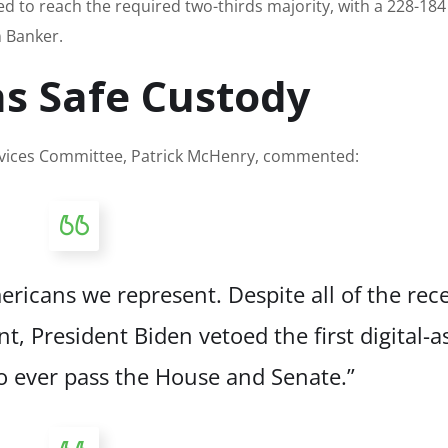
d to reach the required two-thirds majority, with a 228-184
 Banker.
s Safe Custody
rvices Committee, Patrick McHenry, commented:
ricans we represent. Despite all of the rec
, President Biden vetoed the first digital-a
 to ever pass the House and Senate.”