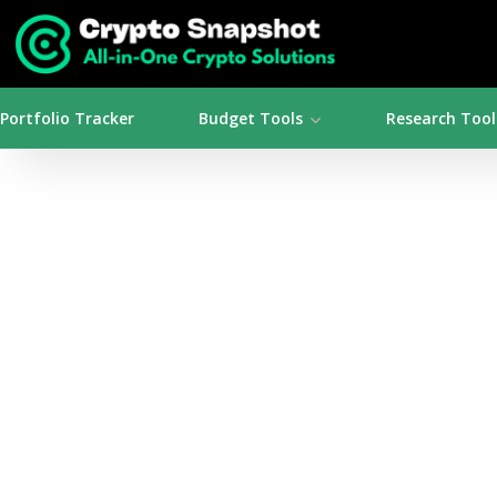
Portfolio Tracker
Budget Tools
Research Tool