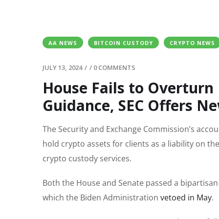
AA NEWS
BITCOIN CUSTODY
CRYPTO NEWS
JULY 13, 2024
/
/
0 COMMENTS
House Fails to Overturn
Guidance, SEC Offers N
The Security and Exchange Commission’s account
hold crypto assets for clients as a liability on th
crypto custody services.
Both the House and Senate passed a bipartisan 
which the Biden Administration
vetoed in May
.