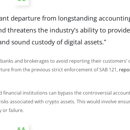
cant departure from longstanding accountin
d threatens the industry’s ability to provide
nd sound custody of digital assets.”
r banks and brokerages to avoid reporting their customers’ 
arture from the previous strict enforcement of SAB 121,
repo
financial institutions can bypass the controversial accoun
isks associated with crypto assets. This would involve ensu
or failure.