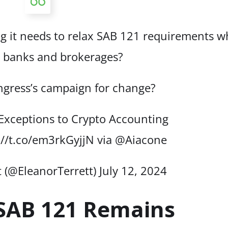
ng it needs to relax SAB 121 requirements w
 banks and brokerages?
ngress’s campaign for change?
Exceptions to Crypto Accounting
://t.co/em3rkGyjjN
via
@Aiacone
t (@EleanorTerrett)
July 12, 2024
 SAB 121 Remains