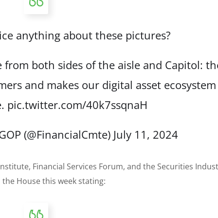
ce anything about these pictures?
from both sides of the aisle and Capitol: th
ers and makes our digital asset ecosystem
e.
pic.twitter.com/40k7ssqnaH
s GOP (@FinancialCmte)
July 11, 2024
nstitute, Financial Services Forum, and the Securities Indus
 the House this week stating: