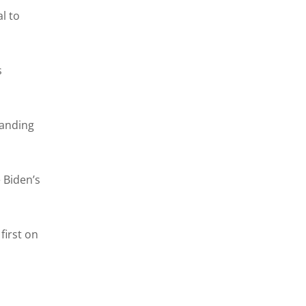
l to
s
panding
 Biden’s
first on