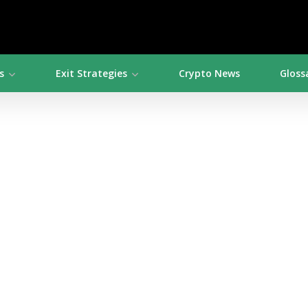
s
Exit Strategies
Crypto News
Gloss