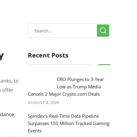
y
Recent Posts
CRO Plunges to 3-Year
anks, to
Low as Trump Media
o offer
Cancels 2 Major Crypto.com Deals
AUGUST 8, 2026
uidance
,
Spindex’s Real-Time Data Pipeline
Surpasses 150 Million Tracked Gaming
Events