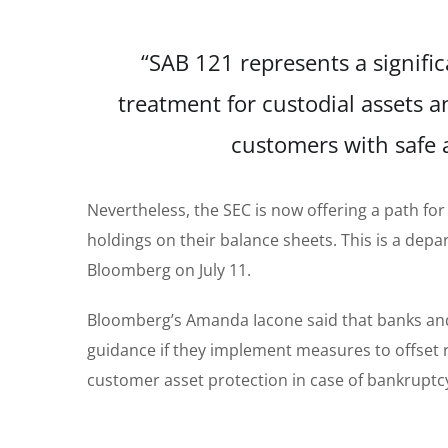
“SAB 121 represents a signifi
treatment for custodial assets an
customers with safe a
Nevertheless, the SEC is now offering a path fo
holdings on their balance sheets. This is a dep
Bloomberg on July 11.
Bloomberg’s Amanda Iacone said that banks and 
guidance if they implement measures to offset r
customer asset protection in case of bankruptcy 