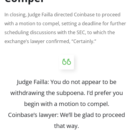
In closing, Judge Failla directed Coinbase to proceed
with a motion to compel, setting a deadline for further
scheduling discussions with the SEC, to which the
exchange’s lawyer confirmed, “Certainly.”
Judge Failla: You do not appear to be
withdrawing the subpoena. I’d prefer you
begin with a motion to compel.
Coinbase’s lawyer: We’ll be glad to proceed
that way.