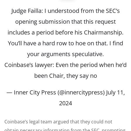
Judge Failla: I understood from the SEC’s
opening submission that this request
includes a period before his Chairmanship.
You’ll have a hard row to hoe on that. I find
your arguments speculative.
Coinbase’s lawyer: Even the period when he’d
been Chair, they say no
— Inner City Press (@innercitypress)
July 11,
2024
Coinbase’s legal team argued that they could not
obtain necessary information from the SEC, prompting