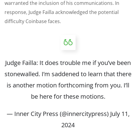
warranted the inclusion of his communications. In
response, Judge Failla acknowledged the potential
difficulty Coinbase faces.
Judge Failla: It does trouble me if you’ve been
stonewalled. I’m saddened to learn that there
is another motion forthcoming from you. I’ll
be here for these motions.
— Inner City Press (@innercitypress)
July 11,
2024