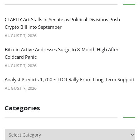
CLARITY Act Stalls in Senate as Political Divisions Push
Crypto Bill Into September
AUGUST 7, 2026
Bitcoin Active Addresses Surge to 8-Month High After
Coldcard Panic
AUGUST 7, 2026
Analyst Predicts 1,700% LDO Rally From Long-Term Support
AUGUST 7, 2026
Categories