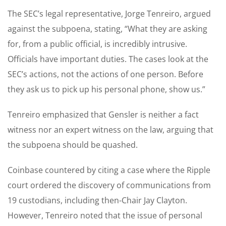
The SEC’s legal representative, Jorge Tenreiro, argued
against the subpoena, stating, “What they are asking
for, from a public official, is incredibly intrusive.
Officials have important duties. The cases look at the
SEC’s actions, not the actions of one person. Before
they ask us to pick up his personal phone, show us.”
Tenreiro emphasized that Gensler is neither a fact
witness nor an expert witness on the law, arguing that
the subpoena should be quashed.
Coinbase countered by citing a case where the Ripple
court ordered the discovery of communications from
19 custodians, including then-Chair Jay Clayton.
However, Tenreiro noted that the issue of personal