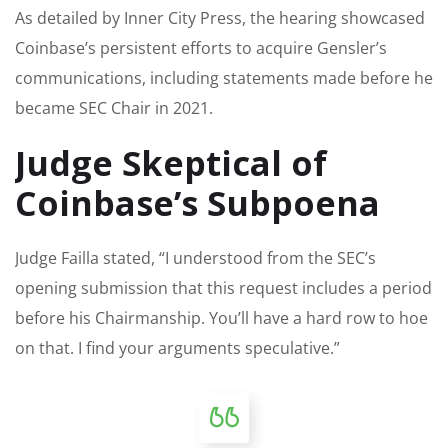
As detailed by Inner City Press, the hearing showcased
Coinbase’s persistent efforts to acquire Gensler’s
communications, including statements made before he
became SEC Chair in 2021.
Judge Skeptical of
Coinbase’s Subpoena
Judge Failla stated, “I understood from the SEC’s
opening submission that this request includes a period
before his Chairmanship. You’ll have a hard row to hoe
on that. I find your arguments speculative.”