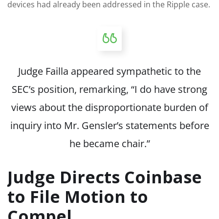
devices had already been addressed in the Ripple case.
Judge Failla appeared sympathetic to the
SEC’s position, remarking, “I do have strong
views about the disproportionate burden of
inquiry into Mr. Gensler’s statements before
he became chair.”
Judge Directs Coinbase
to File Motion to
Compel