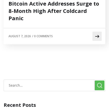
Bitcoin Active Addresses Surge to
8-Month High After Coldcard
Panic
AUGUST 7, 2026
/
0 COMMENTS
Recent Posts