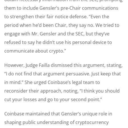
them to include Gensler’s pre-Chair communications
to strengthen their fair notice defense. “Even the
period when he’d been Chair, they say no. We tried to
engage with Mr. Gensler and the SEC, but they’ve
refused to say he didn’t use his personal device to
communicate about crypto.”
However, Judge Failla dismissed this argument, stating,
“I do not find that argument persuasive. Just keep that
in mind.” She urged Coinbase’s legal team to
reconsider their approach, noting, “I think you should
cut your losses and go to your second point.”
Coinbase maintained that Gensler’s unique role in
shaping public understanding of cryptocurrency