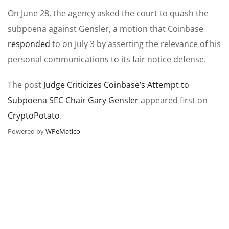
On June 28, the agency asked the court to quash the
subpoena against Gensler, a motion that Coinbase
responded
to on July 3 by asserting the relevance of his
personal communications to its fair notice defense.
The post
Judge Criticizes Coinbase’s Attempt to
Subpoena SEC Chair Gary Gensler
appeared first on
CryptoPotato
.
Powered by
WPeMatico