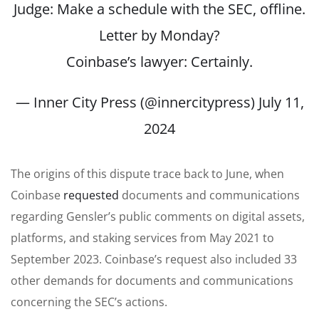
Judge: Make a schedule with the SEC, offline.
Letter by Monday?
Coinbase’s lawyer: Certainly.
— Inner City Press (@innercitypress)
July 11,
2024
The origins of this dispute trace back to June, when
Coinbase
requested
documents and communications
regarding Gensler’s public comments on digital assets,
platforms, and staking services from May 2021 to
September 2023. Coinbase’s request also included 33
other demands for documents and communications
concerning the SEC’s actions.