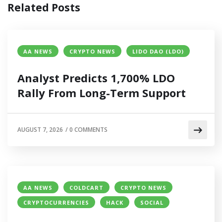
Related Posts
AA NEWS
CRYPTO NEWS
LIDO DAO (LDO)
Analyst Predicts 1,700% LDO
Rally From Long-Term Support
AUGUST 7, 2026
/
0 COMMENTS
AA NEWS
COLDCART
CRYPTO NEWS
CRYPTOCURRENCIES
HACK
SOCIAL