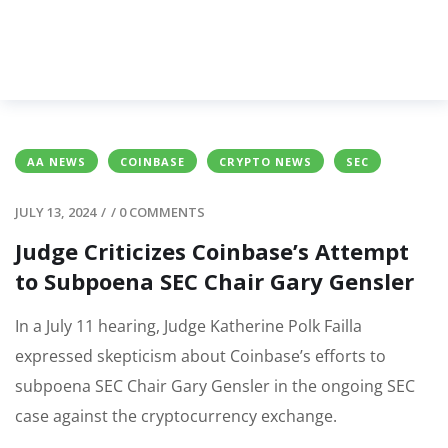
AA NEWS
COINBASE
CRYPTO NEWS
SEC
JULY 13, 2024
/
/
0 COMMENTS
Judge Criticizes Coinbase’s Attempt
to Subpoena SEC Chair Gary Gensler
In a July 11 hearing, Judge Katherine Polk Failla
expressed skepticism about Coinbase’s efforts to
subpoena SEC Chair Gary Gensler in the ongoing SEC
case against the cryptocurrency exchange.