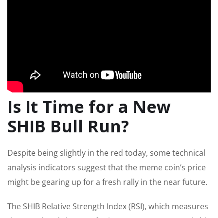
Is It Time for a New
SHIB Bull Run?
Despite being slightly in the red today, some technical
analysis indicators suggest that the meme coin’s price
might be gearing up for a fresh rally
in the near future
.
The SHIB Relative Strength Index (RSI), which measures