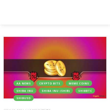
AA NEWS
CRYPTO BITS
MEME COINS
SHIBA INU
SHIBA INU (SHIB)
SHIBBTC
SHIBUSD