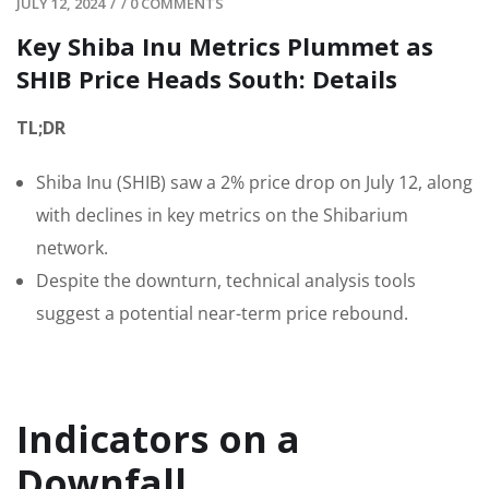
JULY 12, 2024
/
/
0 COMMENTS
Key Shiba Inu Metrics Plummet as
SHIB Price Heads South: Details
TL;DR
Shiba Inu (SHIB) saw a 2% price drop on July 12, along
with declines in key metrics on the Shibarium
network.
Despite the downturn, technical analysis tools
suggest a potential near-term price rebound.
Indicators on a
Downfall