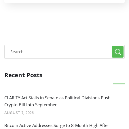
Recent Posts
CLARITY Act Stalls in Senate as Political Divisions Push
Crypto Bill Into September
AUGUST 7, 2026
Bitcoin Active Addresses Surge to 8-Month High After