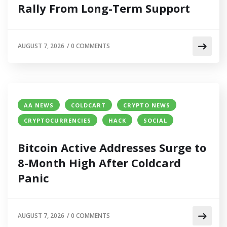
Rally From Long-Term Support
AUGUST 7, 2026
/
0 COMMENTS
AA NEWS
COLDCART
CRYPTO NEWS
CRYPTOCURRENCIES
HACK
SOCIAL
Bitcoin Active Addresses Surge to
8-Month High After Coldcard
Panic
AUGUST 7, 2026
/
0 COMMENTS