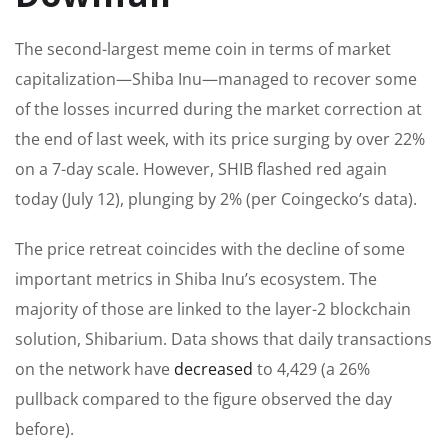
The second-largest meme coin in
terms of
market
capitalization—Shiba Inu—managed to recover some
of the losses incurred during the market correction at
the end of last week, with its price surging by over 22%
on a 7-day scale. However, SHIB flashed red again
today (July 12), plunging by 2% (per Coingecko’s data).
The price retreat coincides with the decline of some
important metrics in Shiba Inu’s ecosystem. The
majority of those are linked to the layer-2 blockchain
solution, Shibarium.
Data shows that daily transactions
on the network have
decreased
to 4,429 (a 26%
pullback compared to the figure observed the day
before).