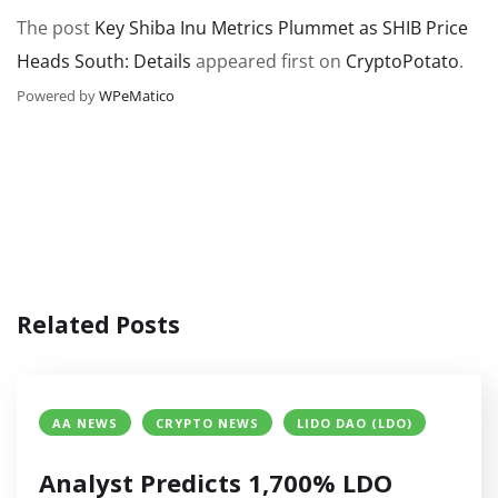
The post
Key Shiba Inu Metrics Plummet as SHIB Price
Heads South: Details
appeared first on
CryptoPotato
.
Powered by
WPeMatico
Related Posts
AA NEWS
CRYPTO NEWS
LIDO DAO (LDO)
Analyst Predicts 1,700% LDO