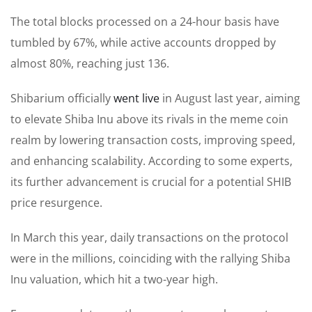
The total blocks processed on a 24-hour basis have
tumbled by 67%, while active accounts dropped by
almost 80%, reaching just 136.
Shibarium officially
went live
in August last year, aiming
to elevate Shiba Inu above its rivals in the meme coin
realm by lowering transaction costs, improving speed,
and enhancing scalability.
According to
some experts
,
its further advancement is crucial for a potential SHIB
price resurgence.
In March this year, daily transactions on the protocol
were in the millions, coinciding with the rallying Shiba
Inu valuation, which hit a two-year high.