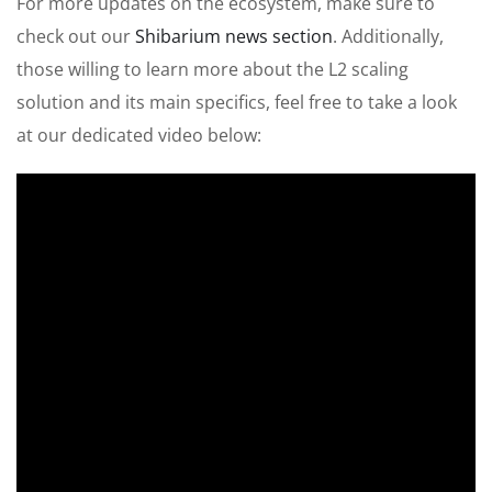
For more updates on the ecosystem, make sure to
check out our
Shibarium news section
. Additionally,
those willing to learn more about the L2 scaling
solution and its
main
specifics, feel free to take a look
at our dedicated video below: