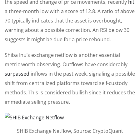
the speed and change of price movements, recently
hit
a three-month low with a score of 12.8. A ratio of above
70 typically indicates that the asset is overbought,
warning about a possible correction. An RSI below 30
suggests it might be due for a price rebound.
Shiba Inu’s exchange netflow is another essential
metric worth observing. Outflows have considerably
surpassed
inflows in the past week, signaling a possible
shift from centralized platforms toward self-custody
methods.
This
is considered
bullish since it reduces the
immediate selling pressure.
SHIB Exchange Netflow, Source: CryptoQuant