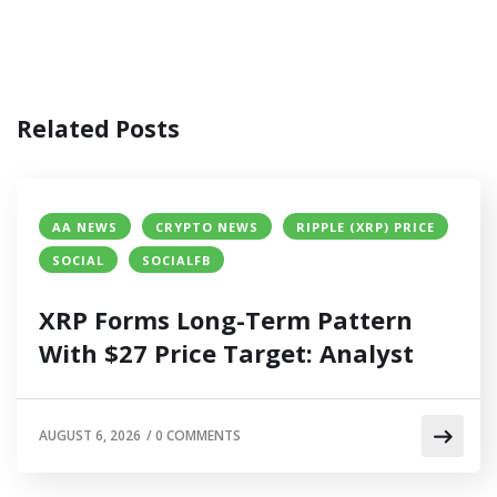
Related Posts
AA NEWS
CRYPTO NEWS
RIPPLE (XRP) PRICE
SOCIAL
SOCIALFB
XRP Forms Long-Term Pattern
With $27 Price Target: Analyst
AUGUST 6, 2026
/
0 COMMENTS