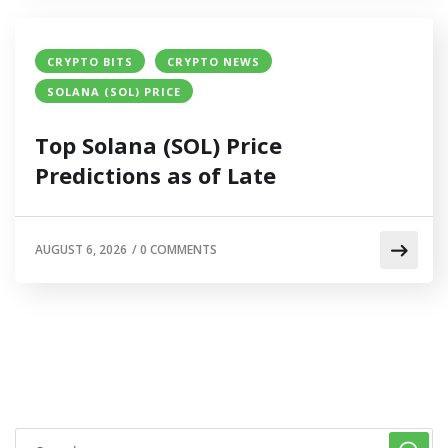
CRYPTO BITS
CRYPTO NEWS
SOLANA (SOL) PRICE
Top Solana (SOL) Price
Predictions as of Late
AUGUST 6, 2026
/
0 COMMENTS