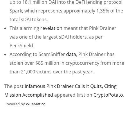
up to 18.1 million DAI into the DeFi lending protocol
Spark, which represents approximately 1.35% of the
total sDAI tokens.
This alarming
revelation
meant that Pink Drainer
was one of the largest sDAI holders, as per
PeckShield.
According to ScamSniffer
data
, Pink Drainer has
stolen over $85 million in cryptocurrency from more
than 21,000 victims over the past year.
The post
Infamous Pink Drainer Calls It Quits, Citing
Mission Accomplished
appeared first on
CryptoPotato
.
Powered by
WPeMatico