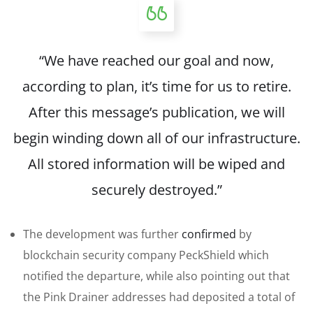
“We have reached our goal and now,
according to plan, it’s time for us to retire.
After this message’s publication, we will
begin winding down all of our infrastructure.
All stored information will be wiped and
securely destroyed.”
The development was further
confirmed
by
blockchain security company PeckShield which
notified the departure, while also pointing out that
the Pink Drainer addresses had deposited a total of