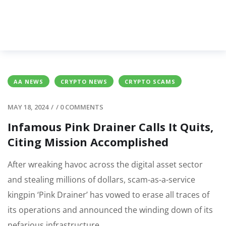
AA NEWS
CRYPTO NEWS
CRYPTO SCAMS
MAY 18, 2024
/
/
0 COMMENTS
Infamous Pink Drainer Calls It Quits,
Citing Mission Accomplished
After wreaking havoc across the digital asset sector
and stealing millions of dollars, scam-as-a-service
kingpin ‘Pink Drainer’ has vowed to erase all traces of
its operations and announced the winding down of its
nefarious infrastructure.