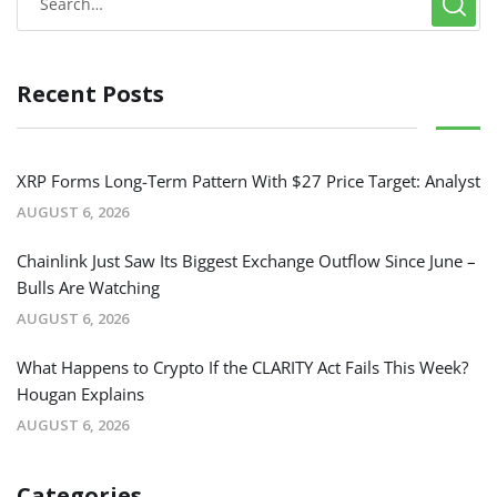
Recent Posts
XRP Forms Long-Term Pattern With $27 Price Target: Analyst
AUGUST 6, 2026
Chainlink Just Saw Its Biggest Exchange Outflow Since June –
Bulls Are Watching
AUGUST 6, 2026
What Happens to Crypto If the CLARITY Act Fails This Week?
Hougan Explains
AUGUST 6, 2026
Categories