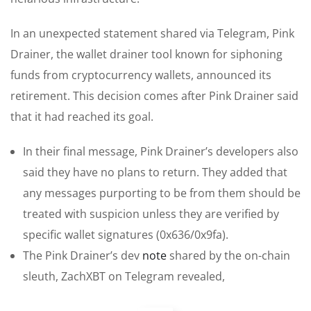
In an unexpected statement shared via Telegram, Pink
Drainer, the wallet drainer tool known for siphoning
funds from cryptocurrency wallets, announced its
retirement. This decision comes after Pink Drainer said
that it had reached its goal.
In their final message, Pink Drainer’s developers also
said they have no plans to return. They added that
any messages purporting to be from them should be
treated with suspicion unless they are verified by
specific wallet signatures (0x636/0x9fa).
The Pink Drainer’s dev
note
shared by the on-chain
sleuth, ZachXBT on Telegram revealed,