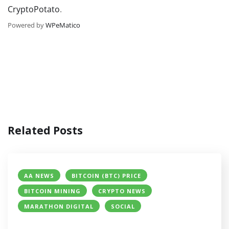
CryptoPotato
.
Powered by
WPeMatico
Related Posts
AA NEWS
BITCOIN (BTC) PRICE
BITCOIN MINING
CRYPTO NEWS
MARATHON DIGITAL
SOCIAL