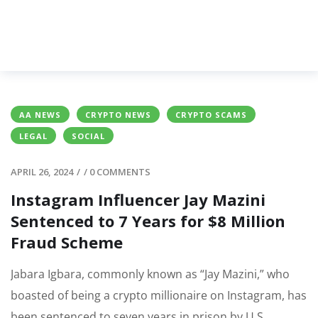
AA NEWS
CRYPTO NEWS
CRYPTO SCAMS
LEGAL
SOCIAL
APRIL 26, 2024
/
/
0 COMMENTS
Instagram Influencer Jay Mazini
Sentenced to 7 Years for $8 Million
Fraud Scheme
Jabara Igbara, commonly known as “Jay Mazini,” who
boasted of being a crypto millionaire on Instagram, has
been sentenced to seven years in prison by U.S.