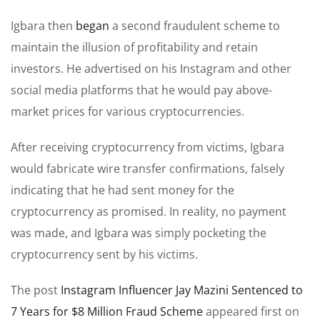
Igbara then
began
a second fraudulent scheme to
maintain the illusion of profitability and retain
investors. He advertised on his Instagram and other
social media platforms that he would pay above-
market prices for various cryptocurrencies.
After receiving cryptocurrency from victims, Igbara
would fabricate wire transfer confirmations, falsely
indicating that he had sent money for the
cryptocurrency as promised. In reality, no payment
was made, and Igbara was simply pocketing the
cryptocurrency sent by his victims.
The post
Instagram Influencer Jay Mazini Sentenced to
7 Years for $8 Million Fraud Scheme
appeared first on