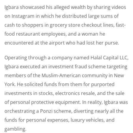
Igbara showcased his alleged wealth by sharing videos
on Instagram in which he distributed large sums of
cash to shoppers in grocery store checkout lines, fast-
food restaurant employees, and a woman he
encountered at the airport who had lost her purse.
Operating through a company named Halal Capital LLC,
Igbara executed an investment fraud scheme targeting
members of the Muslim-American community in New
York. He solicited funds from them for purported
investments in stocks, electronics resale, and the sale
of personal protective equipment. In reality, Igbara was
orchestrating a Ponzi scheme, diverting nearly all the
funds for personal expenses, luxury vehicles, and
gambling.