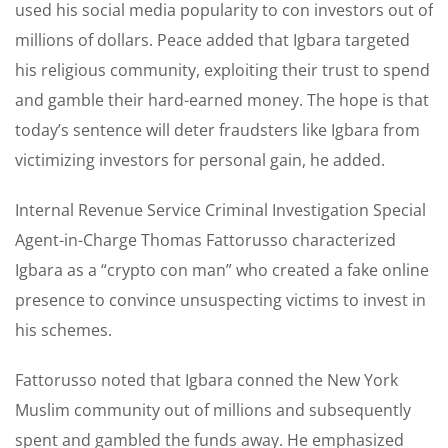
used his social media popularity to con investors out of
millions of dollars. Peace added that Igbara targeted
his religious community, exploiting their trust to spend
and gamble their hard-earned money. The hope is that
today’s sentence will deter fraudsters like Igbara from
victimizing investors for personal gain, he added.
Internal Revenue Service Criminal Investigation Special
Agent-in-Charge Thomas Fattorusso characterized
Igbara as a “crypto con man” who created a fake online
presence to convince unsuspecting victims to invest in
his schemes.
Fattorusso noted that Igbara conned the New York
Muslim community out of millions and subsequently
spent and gambled the funds away. He emphasized