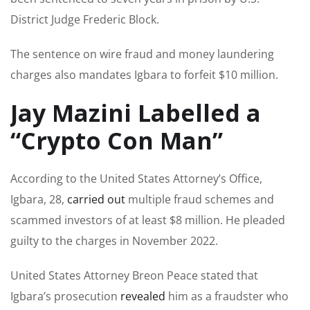
District Judge Frederic Block.
The sentence on wire fraud and money laundering
charges also mandates Igbara to forfeit $10 million.
Jay Mazini Labelled a
“Crypto Con Man”
According to the United States Attorney’s Office,
Igbara, 28,
carried out
multiple fraud schemes and
scammed investors of at least $8 million. He pleaded
guilty to the charges in November 2022.
United States Attorney Breon Peace stated that
Igbara’s prosecution
revealed
him as a fraudster who