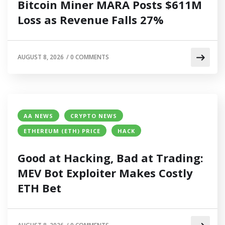
Bitcoin Miner MARA Posts $611M
Loss as Revenue Falls 27%
AUGUST 8, 2026
/
0 COMMENTS
AA NEWS
CRYPTO NEWS
ETHEREUM (ETH) PRICE
HACK
Good at Hacking, Bad at Trading:
MEV Bot Exploiter Makes Costly
ETH Bet