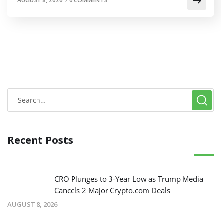
AUGUST 8, 2026
/
0 COMMENTS
Recent Posts
CRO Plunges to 3-Year Low as Trump Media
Cancels 2 Major Crypto.com Deals
AUGUST 8, 2026