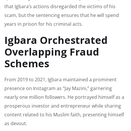
that Igbara’s actions disregarded the victims of his
scam, but the sentencing ensures that he will spend
years in prison for his criminal acts.
Igbara Orchestrated
Overlapping Fraud
Schemes
From 2019 to 2021, Igbara maintained a prominent
presence on Instagram as “Jay Mazini,” garnering
nearly one million followers. He portrayed himself as a
prosperous investor and entrepreneur while sharing
content related to his Muslim faith, presenting himself
as devout.