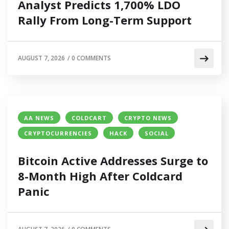
Analyst Predicts 1,700% LDO
Rally From Long-Term Support
AUGUST 7, 2026
/
0 COMMENTS
AA NEWS
COLDCART
CRYPTO NEWS
CRYPTOCURRENCIES
HACK
SOCIAL
Bitcoin Active Addresses Surge to
8-Month High After Coldcard
Panic