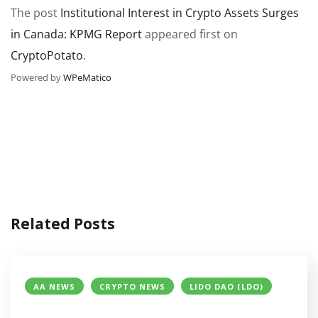
The post
Institutional Interest in Crypto Assets Surges
in Canada: KPMG Report
appeared first on
CryptoPotato
.
Powered by
WPeMatico
Related Posts
AA NEWS
CRYPTO NEWS
LIDO DAO (LDO)