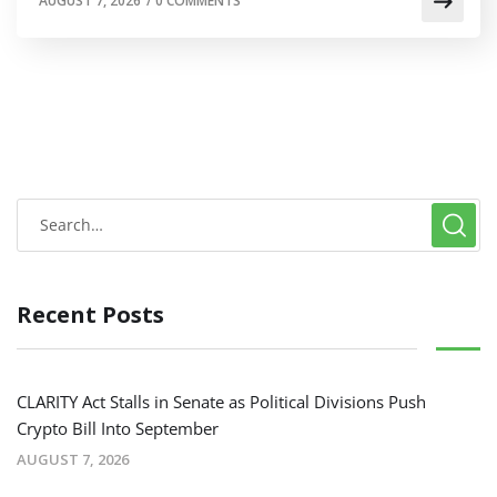
AUGUST 7, 2026
/
0 COMMENTS
Recent Posts
CLARITY Act Stalls in Senate as Political Divisions Push
Crypto Bill Into September
AUGUST 7, 2026