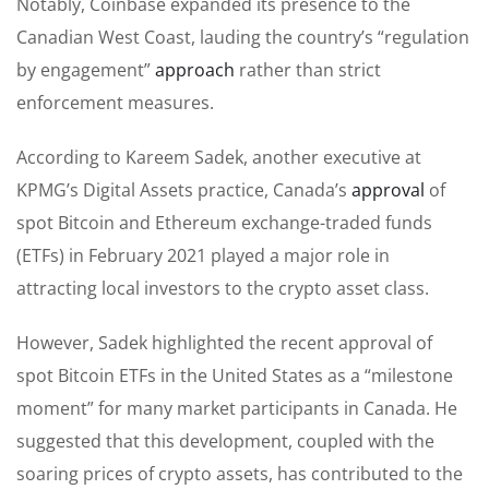
Notably, Coinbase expanded its presence to the
Canadian West Coast, lauding the country’s “regulation
by engagement”
approach
rather than strict
enforcement measures.
According to Kareem Sadek, another executive at
KPMG’s Digital Assets practice, Canada’s
approval
of
spot Bitcoin and Ethereum exchange-traded funds
(ETFs) in February 2021 played a major role in
attracting local investors to the crypto asset class.
However, Sadek highlighted the recent approval of
spot Bitcoin ETFs in the United States as a “milestone
moment” for many market participants in Canada. He
suggested that this development, coupled with the
soaring prices of crypto assets, has contributed to the