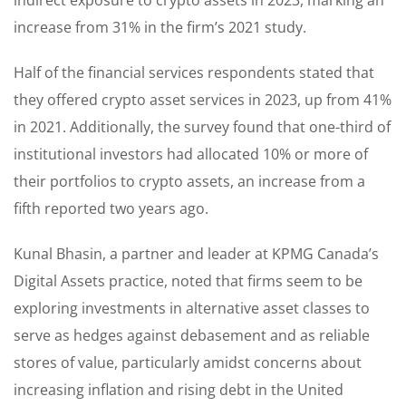
increase from 31% in the firm’s 2021 study.
Half of the financial services respondents stated that
they offered crypto asset services in 2023, up from 41%
in 2021. Additionally, the survey found that one-third of
institutional investors had allocated 10% or more of
their portfolios to crypto assets, an increase from a
fifth reported two years ago.
Kunal Bhasin, a partner and leader at KPMG Canada’s
Digital Assets practice, noted that firms seem to be
exploring investments in alternative asset classes to
serve as hedges against debasement and as reliable
stores of value, particularly amidst concerns about
increasing inflation and rising debt in the United