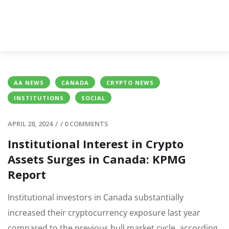
AA NEWS
CANADA
CRYPTO NEWS
INSTITUTIONS
SOCIAL
APRIL 28, 2024
/
/
0 COMMENTS
Institutional Interest in Crypto
Assets Surges in Canada: KPMG
Report
Institutional investors in Canada substantially
increased their cryptocurrency exposure last year
compared to the previous bull market cycle, according