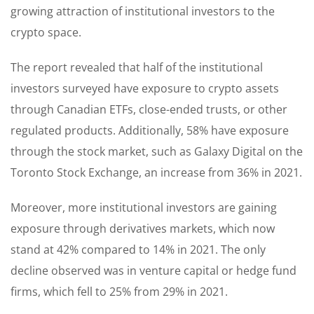
growing attraction of institutional investors to the
crypto space.
The report revealed that half of the institutional
investors surveyed have exposure to crypto assets
through Canadian ETFs, close-ended trusts, or other
regulated products. Additionally, 58% have exposure
through the stock market, such as Galaxy Digital on the
Toronto Stock Exchange, an increase from 36% in 2021.
Moreover, more institutional investors are gaining
exposure through derivatives markets, which now
stand at 42% compared to 14% in 2021. The only
decline observed was in venture capital or hedge fund
firms, which fell to 25% from 29% in 2021.