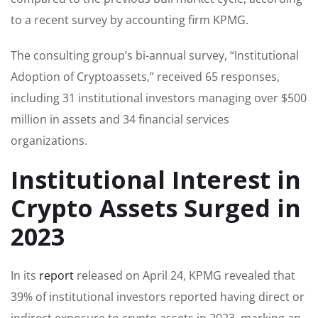
to a recent survey by accounting firm KPMG.
The consulting group’s bi-annual survey, “Institutional
Adoption of Cryptoassets,” received 65 responses,
including 31 institutional investors managing over $500
million in assets and 34 financial services
organizations.
Institutional Interest in
Crypto Assets Surged in
2023
In its
report
released on April 24, KPMG revealed that
39% of institutional investors reported having direct or
indirect exposure to crypto assets in 2023, marking an