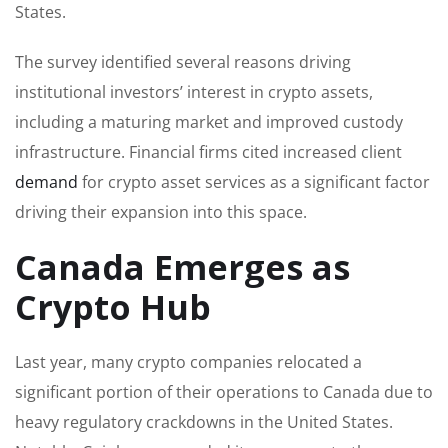
States.
The survey identified several reasons driving
institutional investors’ interest in crypto assets,
including a maturing market and improved custody
infrastructure. Financial firms cited increased client
demand
for crypto asset services as a significant factor
driving their expansion into this space.
Canada Emerges as
Crypto Hub
Last year, many crypto companies relocated a
significant portion of their operations to Canada due to
heavy regulatory crackdowns in the United States.