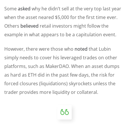
Some
asked
why he didn’t sell at the very top last year
when the asset neared $5,000 for the first time ever.
Others
believed
retail investors might follow the
example in what appears to be a capitulation event.
However, there were those who
noted
that Lubin
simply needs to cover his leveraged trades on other
platforms, such as MakerDAO. When an asset dumps
as hard as ETH did in the past few days, the risk for
forced closures (liquidations) skyrockets unless the
trader provides more liquidity or collateral.