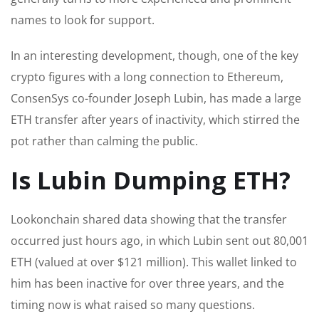
names to look for support.
In an interesting development, though, one of the key
crypto figures with a long connection to Ethereum,
ConsenSys co-founder Joseph Lubin, has made a large
ETH transfer after years of inactivity, which stirred the
pot rather than calming the public.
Is Lubin Dumping ETH?
Lookonchain shared data showing that the transfer
occurred just hours ago, in which Lubin sent out 80,001
ETH (valued at over $121 million). This wallet linked to
him has been inactive for over three years, and the
timing now is what raised so many questions.