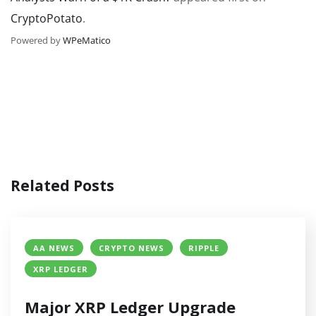
CryptoPotato
.
Powered by
WPeMatico
Related Posts
AA NEWS
CRYPTO NEWS
RIPPLE
XRP LEDGER
Major XRP Ledger Upgrade