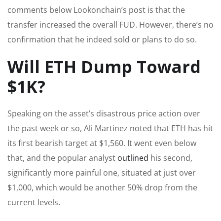
comments below Lookonchain’s post is that the
transfer increased the overall FUD. However, there’s no
confirmation that he indeed sold or plans to do so.
Will ETH Dump Toward
$1K?
Speaking on the asset’s disastrous price action over
the past week or so, Ali Martinez noted that ETH has hit
its first bearish target at $1,560. It went even below
that, and the popular analyst
outlined
his second,
significantly more painful one, situated at just over
$1,000, which would be another 50% drop from the
current levels.