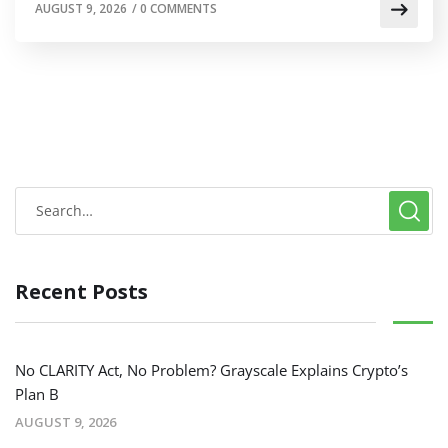
AUGUST 9, 2026
/
0 COMMENTS
Recent Posts
No CLARITY Act, No Problem? Grayscale Explains Crypto’s
Plan B
AUGUST 9, 2026