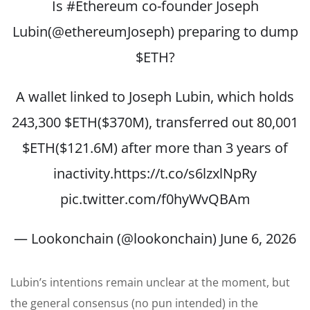
Is
#Ethereum
co-founder Joseph
Lubin(
@ethereumJoseph
) preparing to dump
$ETH
?
A wallet linked to Joseph Lubin, which holds
243,300
$ETH
($370M), transferred out 80,001
$ETH
($121.6M) after more than 3 years of
inactivity.
https://t.co/s6lzxlNpRy
pic.twitter.com/f0hyWvQBAm
— Lookonchain (@lookonchain)
June 6, 2026
Lubin’s intentions remain unclear at the moment, but
the general consensus (no pun intended) in the