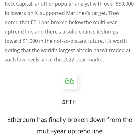
Rekt Capital, another popular analyst with over 550,000
followers on X, supported Martinez’s target. They
noted that ETH has broken below the multi-year
uptrend line and there’s a solid chance it slumps
toward $1,000 in the not-so-distant future. It’s worth
noting that the world’s largest altcoin hasn’t traded at
such low levels since the 2022 bear market.
$ETH
Ethereum has finally broken down from the
multi-year uptrend line