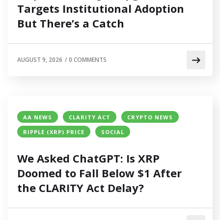
Targets Institutional Adoption
But There’s a Catch
AUGUST 9, 2026
/
0 COMMENTS
AA NEWS
CLARITY ACT
CRYPTO NEWS
RIPPLE (XRP) PRICE
SOCIAL
We Asked ChatGPT: Is XRP
Doomed to Fall Below $1 After
the CLARITY Act Delay?