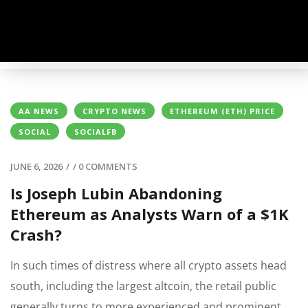
AA NEWS
CRYPTO NEWS
ETHEREUM (ETH) PRICE
SOCIAL
SOCIALFB
JUNE 6, 2026
/
/
0 COMMENTS
Is Joseph Lubin Abandoning
Ethereum as Analysts Warn of a $1K
Crash?
In such times of distress where all crypto assets head
south, including the largest altcoin, the retail public
generally turns to more experienced and prominent