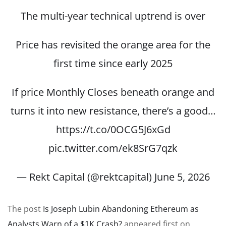
The multi-year technical uptrend is over
Price has revisited the orange area for the
first time since early 2025
If price Monthly Closes beneath orange and
turns it into new resistance, there’s a good…
https://t.co/0OCG5J6xGd
pic.twitter.com/ek8SrG7qzk
— Rekt Capital (@rektcapital)
June 5, 2026
The post
Is Joseph Lubin Abandoning Ethereum as
Analysts Warn of a $1K Crash?
appeared first on