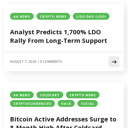
AA NEWS
CRYPTO NEWS
LIDO DAO (LDO)
Analyst Predicts 1,700% LDO
Rally From Long-Term Support
AUGUST 7, 2026
/
0 COMMENTS
AA NEWS
COLDCART
CRYPTO NEWS
CRYPTOCURRENCIES
HACK
SOCIAL
Bitcoin Active Addresses Surge to
8-Month High After Coldcard