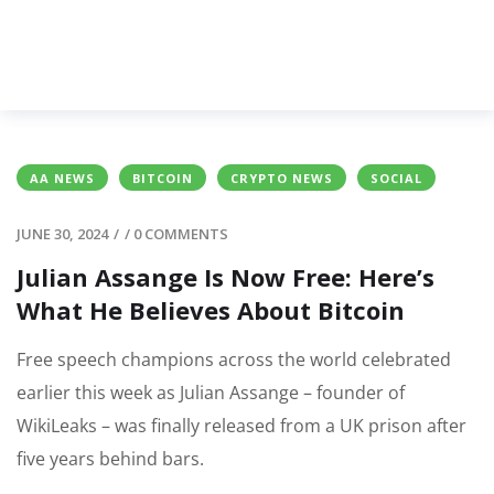
AA NEWS
BITCOIN
CRYPTO NEWS
SOCIAL
JUNE 30, 2024
/
/
0 COMMENTS
Julian Assange Is Now Free: Here’s
What He Believes About Bitcoin
Free speech champions across the world celebrated
earlier this week as Julian Assange – founder of
WikiLeaks – was finally released from a UK prison after
five years behind bars.