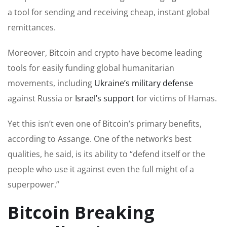
a tool for sending and receiving cheap, instant global
remittances.
Moreover, Bitcoin and crypto have become leading
tools for easily funding global humanitarian
movements, including
Ukraine’s military defense
against Russia or
Israel’s support
for victims of Hamas.
Yet this isn’t even one of Bitcoin’s primary benefits,
according to Assange. One of the network’s best
qualities, he said, is its ability to “defend itself or the
people who use it against even the full might of a
superpower.”
Bitcoin Breaking