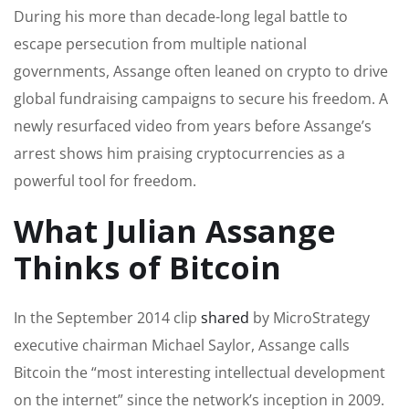
During his more than decade-long legal battle to
escape persecution from multiple national
governments, Assange often leaned on crypto to drive
global fundraising campaigns to secure his freedom. A
newly resurfaced video from years before Assange’s
arrest shows him praising cryptocurrencies as a
powerful tool for freedom.
What Julian Assange
Thinks of Bitcoin
In the September 2014 clip
shared
by MicroStrategy
executive chairman Michael Saylor, Assange calls
Bitcoin the “most interesting intellectual development
on the internet” since the network’s inception in 2009.