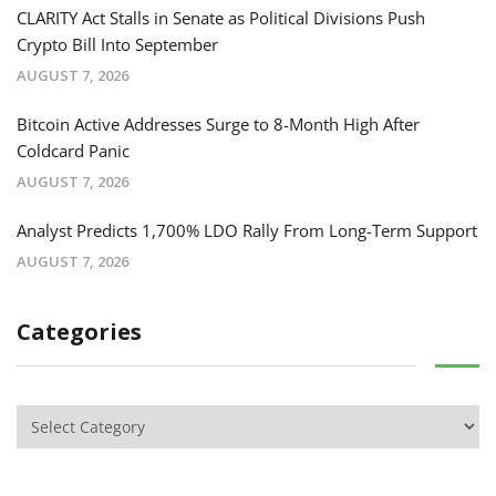
CLARITY Act Stalls in Senate as Political Divisions Push
Crypto Bill Into September
AUGUST 7, 2026
Bitcoin Active Addresses Surge to 8-Month High After
Coldcard Panic
AUGUST 7, 2026
Analyst Predicts 1,700% LDO Rally From Long-Term Support
AUGUST 7, 2026
Categories