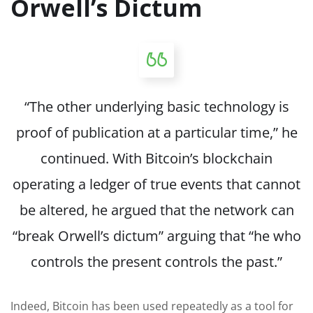
Orwell’s Dictum
“The other underlying basic technology is
proof of publication at a particular time,” he
continued. With Bitcoin’s blockchain
operating a ledger of true events that cannot
be altered, he argued that the network can
“break Orwell’s dictum” arguing that “he who
controls the present controls the past.”
Indeed, Bitcoin has been used repeatedly as a tool for