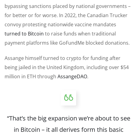
bypassing sanctions placed by national governments –
for better or for worse. In 2022, the Canadian Trucker
convoy protesting nationwide vaccine mandates
turned to Bitcoin
to raise funds when traditional
payment platforms like GoFundMe blocked donations.
Assange himself turned to crypto for funding after
being jailed in the United Kingdom, including over $54
million in ETH through
AssangeDAO
.
“That’s the big expansion we’re about to see
in Bitcoin – it all derives form this basic