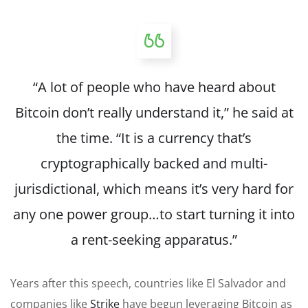
“A lot of people who have heard about
Bitcoin don’t really understand it,” he said at
the time. “It is a currency that’s
cryptographically backed and multi-
jurisdictional, which means it’s very hard for
any one power group…to start turning it into
a rent-seeking apparatus.”
Years after this speech, countries like El Salvador and
companies like
Strike
have begun leveraging Bitcoin as