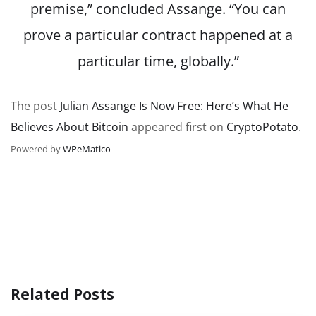
premise,” concluded Assange. “You can
prove a particular contract happened at a
particular time, globally.”
The post
Julian Assange Is Now Free: Here’s What He
Believes About Bitcoin
appeared first on
CryptoPotato
.
Powered by
WPeMatico
Related Posts