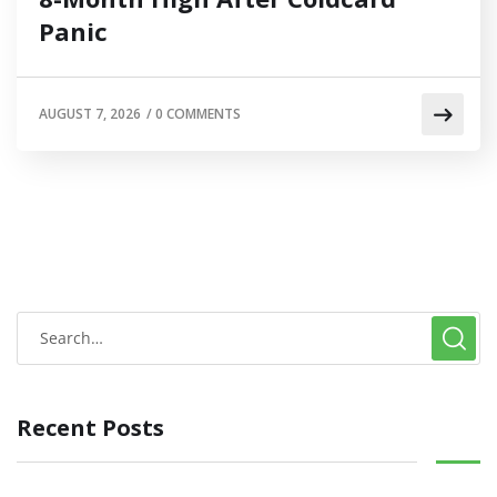
Panic
AUGUST 7, 2026
/
0 COMMENTS
Recent Posts