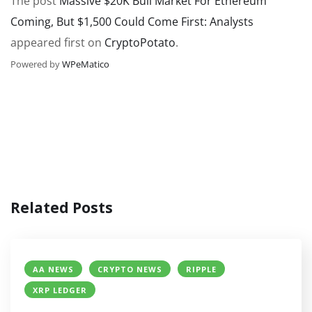
The post
Massive $20K Bull Market For Ethereum
Coming, But $1,500 Could Come First: Analysts
appeared first on
CryptoPotato
.
Powered by
WPeMatico
Related Posts
AA NEWS
CRYPTO NEWS
RIPPLE
XRP LEDGER