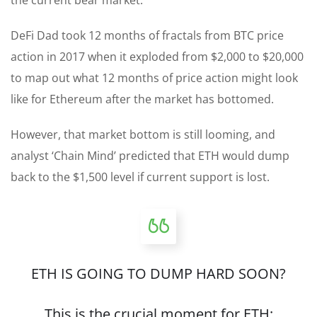
DeFi Dad took 12 months of fractals from BTC price
action in 2017 when it exploded from $2,000 to $20,000
to map out what 12 months of price action might look
like for Ethereum after the market has bottomed.
However, that market bottom is still looming, and
analyst ‘Chain Mind’ predicted that ETH would dump
back to the $1,500 level if current support is lost.
ETH IS GOING TO DUMP HARD SOON?
This is the crucial moment for ETH: