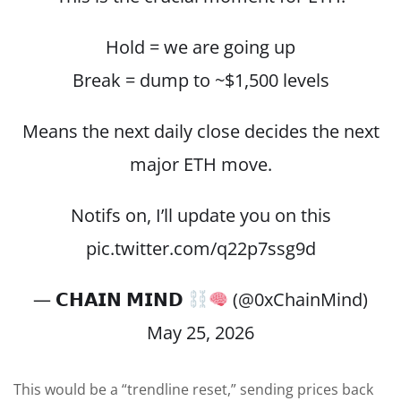
Hold = we are going up
Break = dump to ~$1,500 levels
Means the next daily close decides the next
major ETH move.
Notifs on, I’ll update you on this
pic.twitter.com/q22p7ssg9d
— 𝗖𝗛𝗔𝗜𝗡 𝗠𝗜𝗡𝗗
(@0xChainMind)
May 25, 2026
This would be a “trendline reset,” sending prices back