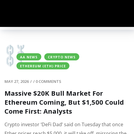
AA NEWS
CRYPTO NEWS
ETHEREUM (ETH) PRICE
MAY 27, 2026
/
/
0 COMMENTS
Massive $20K Bull Market For
Ethereum Coming, But $1,500 Could
Come First: Analysts
Crypto investor ‘DeFi Dad’ said on Tuesday that once
Ether prices reach $5,000, it will take off, mirroring the