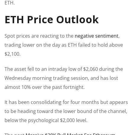
ETH.
ETH Price Outlook
Spot prices are reacting to the
negative sentiment
,
trading lower on the day as ETH failed to hold above
$2,100.
The asset fell to an intraday low of $2,060 during the
Wednesday morning trading session, and has lost
almost 10% over the past fortnight.
It has been consolidating for four months but appears
to be heading toward the lower bound of the channel,
below the psychological $2,000 level.