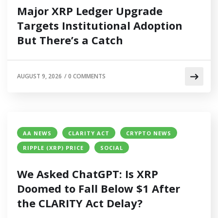
Major XRP Ledger Upgrade
Targets Institutional Adoption
But There’s a Catch
AUGUST 9, 2026
/
0 COMMENTS
AA NEWS
CLARITY ACT
CRYPTO NEWS
RIPPLE (XRP) PRICE
SOCIAL
We Asked ChatGPT: Is XRP
Doomed to Fall Below $1 After
the CLARITY Act Delay?