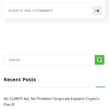
AUGUST 9, 2026
/
0 COMMENTS
Recent Posts
No CLARITY Act, No Problem? Grayscale Explains Crypto’s
Plan B