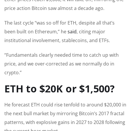
price action Bitcoin saw almost a decade ago.
The last cycle “was so off for ETH, despite all that’s
been built on Ethereum,” he
said
, citing major
institutional involvement, stablecoins, and ETFs.
“Fundamentals clearly needed time to catch up with
price, and we over-corrected as we normally do in
crypto.”
ETH to $20K or $1,500?
He forecast ETH could rise tenfold to around $20,000 in
the next bull market by mirroring Bitcoin’s 2017 fractal
patterns, with explosive gains in 2027 to 2028 following
the current bear market.