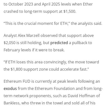
to October 2023 and April 2025 levels when Ether
crashed to long-term support at $1,500.
“This is the crucial moment for ETH,” the analysts said.
Analyst Alex Marzell observed that support above
$2,050 is still holding, but
predicted
a pullback to
February levels if it were to break.
“If ETH loses this area convincingly, the move toward
the $1,800 support zone could accelerate fast.”
Ethereum FUD is currently at peak levels following an
exodus
from the Ethereum Foundation and from long-
term network proponents, such as David Hoffman of
Bankless, who threw in the towel and sold all of his