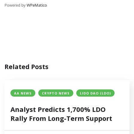
Powered by
WPeMatico
Related Posts
AA NEWS
CRYPTO NEWS
LIDO DAO (LDO)
Analyst Predicts 1,700% LDO
Rally From Long-Term Support