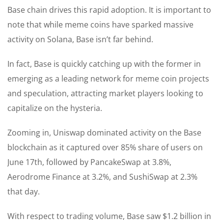
Base chain drives this rapid adoption. It is important to
note that while meme coins have sparked massive
activity on Solana, Base isn’t far behind.
In fact, Base is quickly catching up with the former in
emerging as a leading network for meme coin projects
and speculation, attracting market players looking to
capitalize on the hysteria.
Zooming in, Uniswap dominated activity on the Base
blockchain as it captured over 85% share of users on
June 17th, followed by PancakeSwap at 3.8%,
Aerodrome Finance at 3.2%, and SushiSwap at 2.3%
that day.
With respect to trading volume, Base saw $1.2 billion in