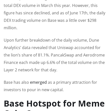
total DEX volume in March this year. However, this
figure has since declined, and as of June 17th, the daily
DEX trading volume on Base was a little over $298
million.
Upon further breakdown of the daily volume, Dune
Analytics’ data revealed that Uniswap accounted for
the lion’s share of 81.1%. PancakSwap and Aerodrome
Finance each made up 6.6% of the total volume on the
Layer 2 network for that day.
Base has also
emerged
as a primary attraction for
investors to pour in new capital.
Base Hotspot for Meme