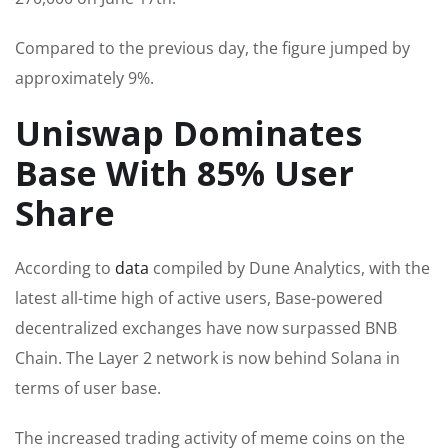
Compared to the previous day, the figure jumped by
approximately 9%.
Uniswap Dominates
Base With 85% User
Share
According to
data
compiled by Dune Analytics, with the
latest all-time high of active users, Base-powered
decentralized exchanges have now surpassed BNB
Chain. The Layer 2 network is now behind Solana in
terms of user base.
The increased trading activity of meme coins on the