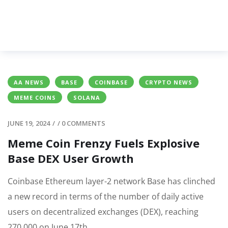
AA NEWS
BASE
COINBASE
CRYPTO NEWS
MEME COINS
SOLANA
JUNE 19, 2024
/
/
0 COMMENTS
Meme Coin Frenzy Fuels Explosive
Base DEX User Growth
Coinbase Ethereum layer-2 network Base has clinched
a new record in terms of the number of daily active
users on decentralized exchanges (DEX), reaching
270,000 on June 17th.