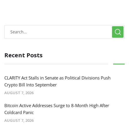
Recent Posts
CLARITY Act Stalls in Senate as Political Divisions Push
Crypto Bill Into September
AUGUST 7, 2026
Bitcoin Active Addresses Surge to 8-Month High After
Coldcard Panic
AUGUST 7, 2026