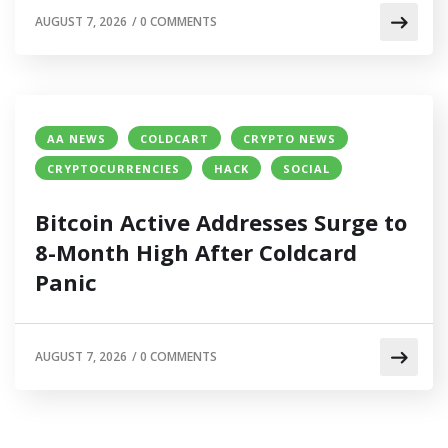
AUGUST 7, 2026
/
0 COMMENTS
AA NEWS
COLDCART
CRYPTO NEWS
CRYPTOCURRENCIES
HACK
SOCIAL
Bitcoin Active Addresses Surge to
8-Month High After Coldcard
Panic
AUGUST 7, 2026
/
0 COMMENTS