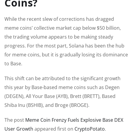
Coins?
While the recent slew of corrections has dragged
meme coins’ collective market cap below $50 billion,
the trading volume appears to be making steady
progress. For the most part, Solana has been the hub
for meme coins, but it is gradually losing its dominance
to Base.
This shift can be attributed to the significant growth
this year by Base-based meme coins such as Degen
(DEGEN), All Your Base (AYB), Brett (BRETT), Based
Shiba Inu (BSHIB), and Broge (BROGE).
The post
Meme Coin Frenzy Fuels Explosive Base DEX
User Growth
appeared first on
CryptoPotato
.