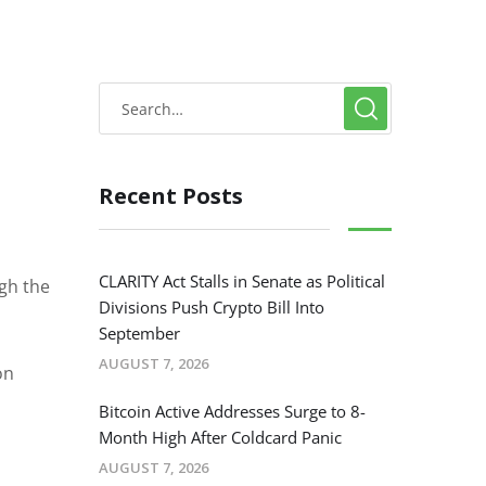
Recent Posts
CLARITY Act Stalls in Senate as Political
ugh the
Divisions Push Crypto Bill Into
September
AUGUST 7, 2026
on
Bitcoin Active Addresses Surge to 8-
Month High After Coldcard Panic
AUGUST 7, 2026