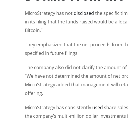
MicroStrategy has not
disclosed
the specific tim
in its filing that the funds raised would be allo
Bitcoin.”
They emphasized that the net proceeds from the
specified in future filings.
The company also did not clarify the amount of t
“We have not determined the amount of net proce
MicroStrategy added that management will retain
offering.
MicroStrategy has consistently
used
share sales 
the company’s multi-million dollar investments 