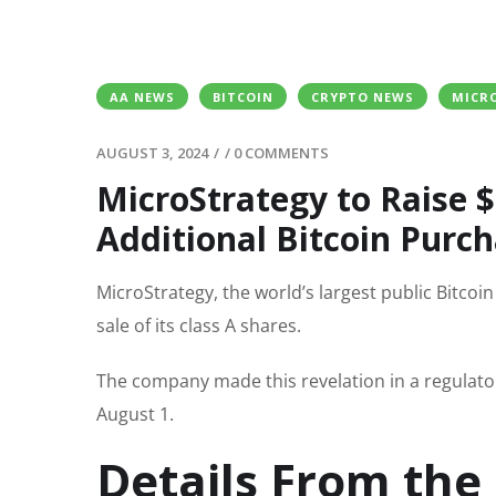
AA NEWS
BITCOIN
CRYPTO NEWS
MICR
AUGUST 3, 2024
/
/
0 COMMENTS
MicroStrategy to Raise $2
Additional Bitcoin Purc
MicroStrategy, the world’s largest public Bitcoi
sale of its class A shares.
The company made this revelation in a regulato
August 1.
Details From the 