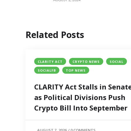
Related Posts
CLARITY ACT
CRYPTO NEWS
SOCIAL
SOCIALFB
TOP NEWS
CLARITY Act Stalls in Senat
as Political Divisions Push
Crypto Bill Into September
AUGUST 7, 2026
/
0 COMMENTS