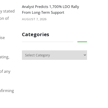
Analyst Predicts 1,700% LDO Rally
ny stated
From Long-Term Support
on of
AUGUST 7, 2026
Categories
ise
ating,
of any
nfirming