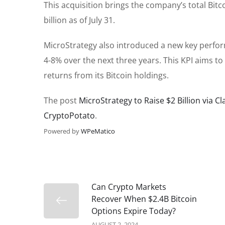
This acquisition brings the company’s total Bitc
billion as of July 31.
MicroStrategy also introduced a new key perform
4-8% over the next three years. This KPI aims to
returns from its Bitcoin holdings.
The post
MicroStrategy to Raise $2 Billion via C
CryptoPotato
.
Powered by
WPeMatico
Can Crypto Markets
Recover When $2.4B Bitcoin
Options Expire Today?
AUGUST 2, 2024