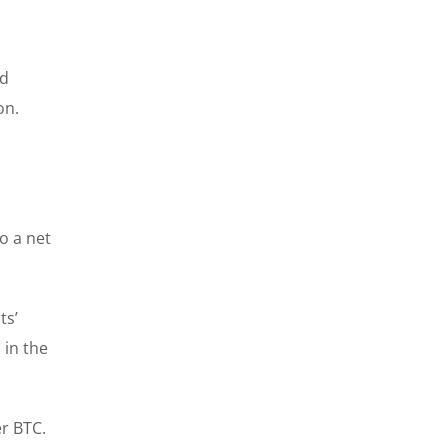
nd
on.
o a net
ts’
 in the
er BTC.