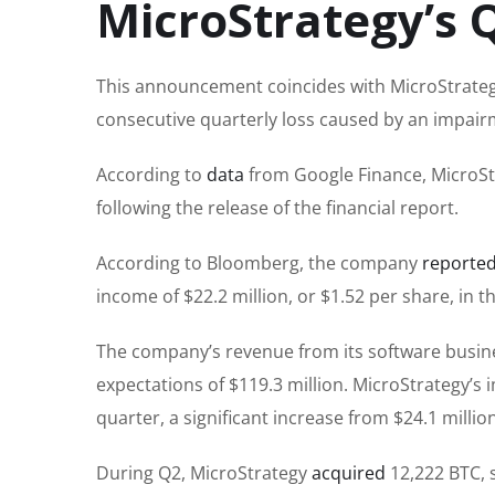
MicroStrategy’s 
This announcement coincides with MicroStrateg
consecutive quarterly loss caused by an impairm
According to
data
from Google Finance, MicroSt
following the release of the financial report.
According to Bloomberg, the company
reporte
income of $22.2 million, or $1.52 per share, in 
The company’s revenue from its software business
expectations of $119.3 million. MicroStrategy’s 
quarter, a significant increase from $24.1 millio
During Q2, MicroStrategy
acquired
12,222 BTC, s