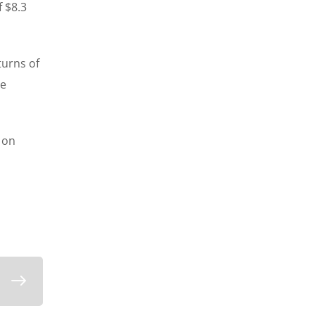
f $8.3
turns of
te
 on