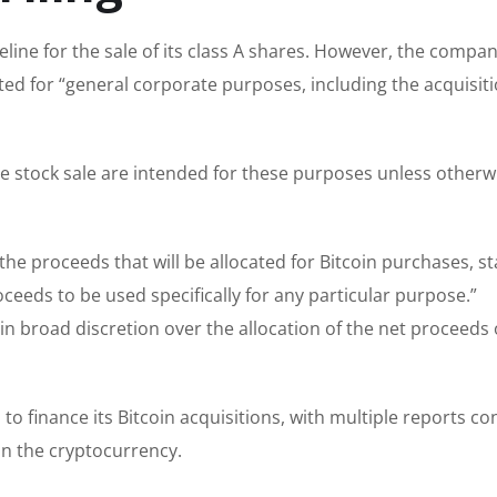
eline for the sale of its class A shares. However, the compa
cated for “general corporate purposes, including the acquisiti
 stock sale are intended for these purposes unless otherw
he proceeds that will be allocated for Bitcoin purchases, st
eds to be used specifically for any particular purpose.”
 broad discretion over the allocation of the net proceeds 
to finance its Bitcoin acquisitions, with multiple reports co
in the cryptocurrency.