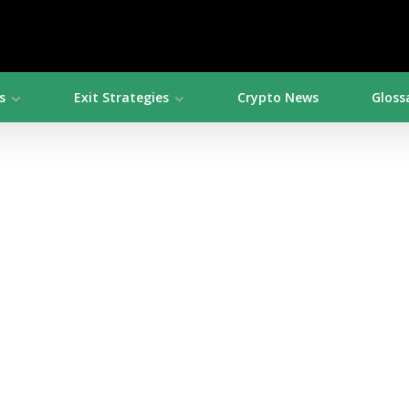
s
Exit Strategies
Crypto News
Gloss