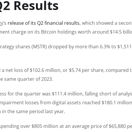
Q2 Results
y’s
release of its Q2 financial results
, which showed a seco
ent charge on its Bitcoin holdings worth around $14.5 billi
rategy shares (MSTR) dropped by more than 6.3% to $1,511
d
a net loss of $102.6 million, or $5.74 per share, compared t
the same quarter of 2023.
 for the quarter was $111.4 million, falling short of analys
impairment losses from digital assets reached $180.1 million
n in the same period last year.
pending over $805 million at an average price of $65,880 p