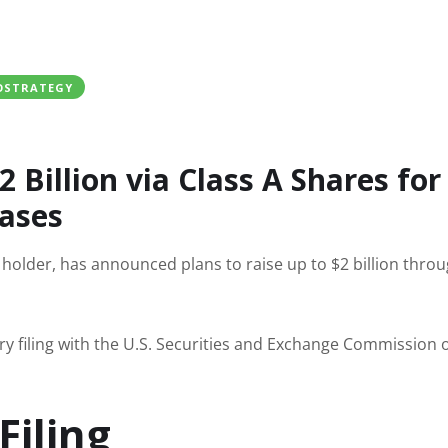
OSTRATEGY
 Billion via Class A Shares for
hases
n holder, has announced plans to raise up to $2 billion thro
ry filing with the U.S. Securities and Exchange Commission 
Filing