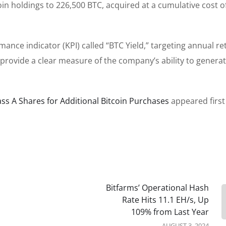
oin holdings to 226,500 BTC, acquired at a cumulative cost o
ance indicator (KPI) called “BTC Yield,” targeting annual re
 provide a clear measure of the company’s ability to genera
lass A Shares for Additional Bitcoin Purchases
appeared first
Bitfarms’ Operational Hash
Rate Hits 11.1 EH/s, Up
109% from Last Year
AUGUST 3, 2024