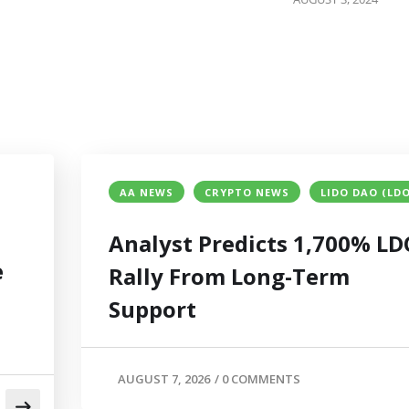
AA NEWS
CRYPTO NEWS
LIDO DAO (LDO
Analyst Predicts 1,700% LD
e
Rally From Long-Term
Support
AUGUST 7, 2026
/
0 COMMENTS