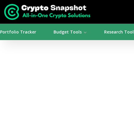
Portfolio Tracker
Budget Tools
Research Tool