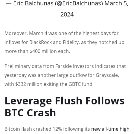
— Eric Balchunas (@EricBalchunas)
March 5,
2024
Moreover, March 4 was one of the highest days for
inflows for BlackRock and Fidelity, as they notched up
more than $400 million each.
Preliminary data from Farside Investors indicates that
yesterday was another large outflow for Grayscale,
with $332 million exiting the GBTC fund.
Leverage Flush Follows
BTC Crash
Bitcoin flash crashed 12% following its
new all-time high