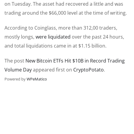
on Tuesday. The asset had recovered a little and was
trading around the $66,000 level at the time of writing.
According to Coinglass, more than 312,00 traders,
mostly longs,
were liquidated
over the past 24 hours,
and total liquidations came in at $1.15 billion.
The post
New Bitcoin ETFs Hit $10B in Record Trading
Volume Day
appeared first on
CryptoPotato
.
Powered by
WPeMatico