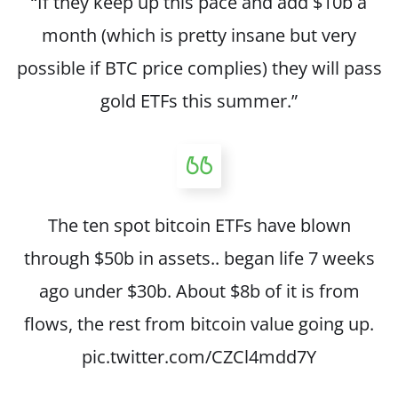
“If they keep up this pace and add $10b a
month (which is pretty insane but very
possible if BTC price complies) they will pass
gold ETFs this summer.”
The ten spot bitcoin ETFs have blown
through $50b in assets.. began life 7 weeks
ago under $30b. About $8b of it is from
flows, the rest from bitcoin value going up.
pic.twitter.com/CZCl4mdd7Y