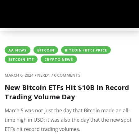
AA NEWS
BITCOIN
BITCOIN (BTC) PRICE
BITCOIN ETF
CRYPTO NEWS
MARCH 6, 2024
/
NERD1
/
0 COMMENTS
New Bitcoin ETFs Hit $10B in Record
Trading Volume Day
March 5 was not just the day that Bitcoin made an all-
time high in USD; it was also the day that the new spot
ETFs hit record trading volumes.