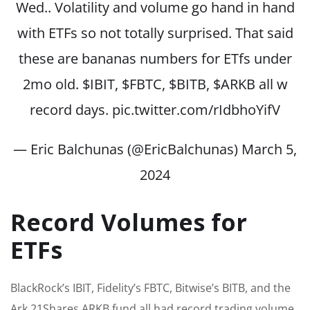
Wed.. Volatility and volume go hand in hand
with ETFs so not totally surprised. That said
these are bananas numbers for ETfs under
2mo old.
$IBIT
,
$FBTC
,
$BITB
,
$ARKB
all w
record days.
pic.twitter.com/rIdbhoYifV
— Eric Balchunas (@EricBalchunas)
March 5,
2024
Record Volumes for
ETFs
BlackRock’s IBIT, Fidelity’s FBTC, Bitwise’s BITB, and the
Ark 21Shares ARKB fund all had record trading volume