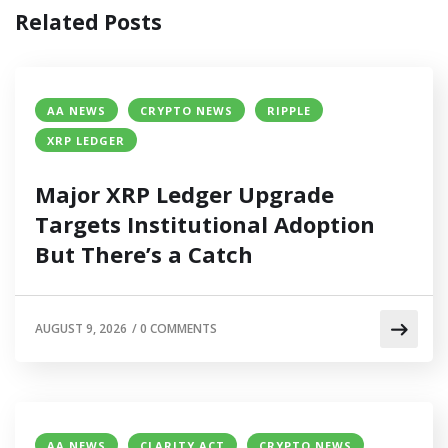
Related Posts
AA NEWS
CRYPTO NEWS
RIPPLE
XRP LEDGER
Major XRP Ledger Upgrade
Targets Institutional Adoption
But There’s a Catch
AUGUST 9, 2026
/
0 COMMENTS
AA NEWS
CLARITY ACT
CRYPTO NEWS