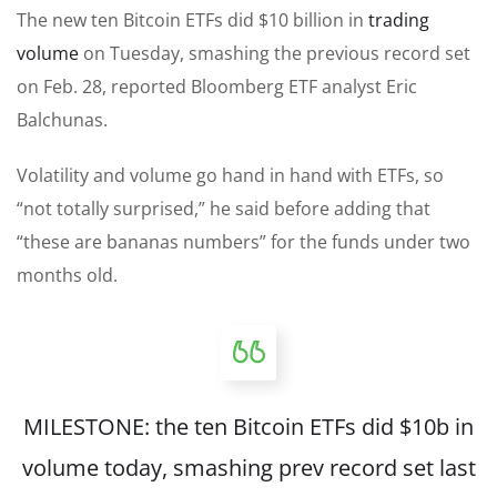
The new ten Bitcoin ETFs did $10 billion in
trading
volume
on Tuesday, smashing the previous record set
on Feb. 28, reported Bloomberg ETF analyst Eric
Balchunas.
Volatility and volume go hand in hand with ETFs, so
“not totally surprised,” he said before adding that
“these are bananas numbers” for the funds under two
months old.
MILESTONE: the ten Bitcoin ETFs did $10b in
volume today, smashing prev record set last