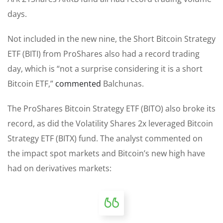
days.
Not included in the new nine, the Short Bitcoin Strategy
ETF (BITI) from ProShares also had a record trading
day, which is “not a surprise considering it is a short
Bitcoin ETF,”
commented
Balchunas.
The ProShares Bitcoin Strategy ETF (BITO) also broke its
record, as did the Volatility Shares 2x leveraged Bitcoin
Strategy ETF (BITX) fund. The analyst commented on
the impact spot markets and Bitcoin’s new high have
had on derivatives markets: