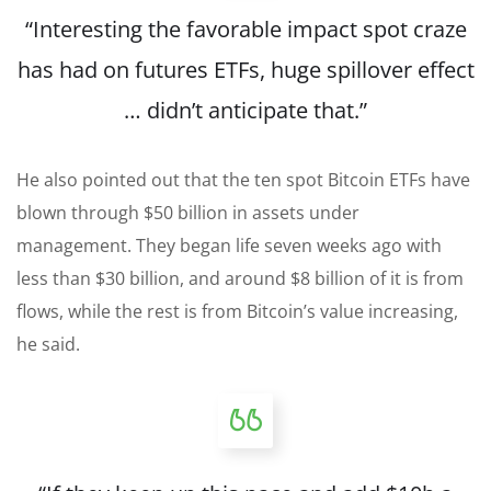
“Interesting the favorable impact spot craze
has had on futures ETFs, huge spillover effect
… didn’t anticipate that.”
He also pointed out that the ten spot Bitcoin ETFs have
blown through $50 billion in assets under
management. They began life seven weeks ago with
less than $30 billion, and around $8 billion of it is from
flows, while the rest is from Bitcoin’s value increasing,
he said.