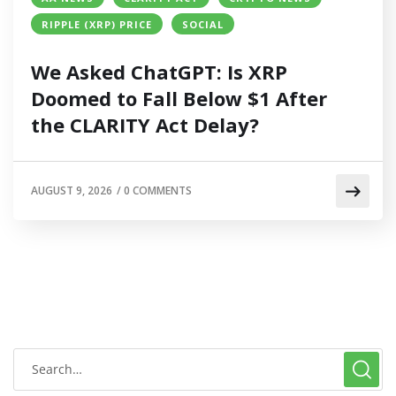
RIPPLE (XRP) PRICE
SOCIAL
We Asked ChatGPT: Is XRP
Doomed to Fall Below $1 After
the CLARITY Act Delay?
AUGUST 9, 2026
/
0 COMMENTS