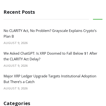
Recent Posts
No CLARITY Act, No Problem? Grayscale Explains Crypto’s
Plan B
AUGUST 9, 2026
We Asked ChatGPT: Is XRP Doomed to Fall Below $1 After
the CLARITY Act Delay?
AUGUST 9, 2026
Major XRP Ledger Upgrade Targets Institutional Adoption
But There’s a Catch
AUGUST 9, 2026
Categories