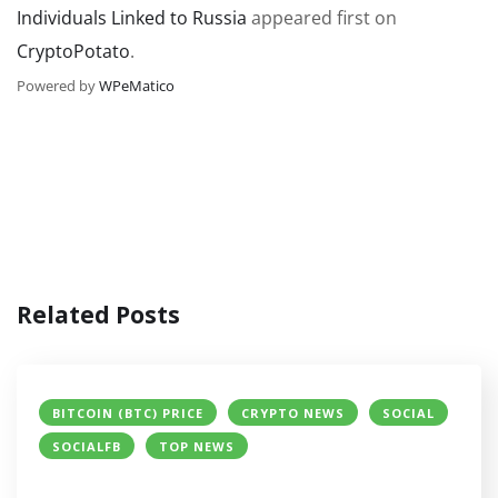
Individuals Linked to Russia
appeared first on
CryptoPotato
.
Powered by
WPeMatico
Related Posts
BITCOIN (BTC) PRICE
CRYPTO NEWS
SOCIAL
SOCIALFB
TOP NEWS