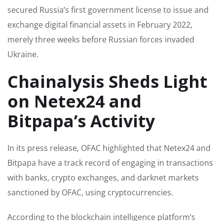
secured Russia’s first government license to issue and
exchange digital financial assets in February 2022,
merely three weeks before Russian forces invaded
Ukraine.
Chainalysis Sheds Light
on Netex24 and
Bitpapa’s Activity
In its press release, OFAC highlighted that Netex24 and
Bitpapa have a track record of engaging in transactions
with banks, crypto exchanges, and darknet markets
sanctioned by OFAC, using cryptocurrencies.
According to the blockchain intelligence platform’s