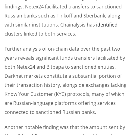
findings, Netex24 facilitated transfers to sanctioned
Russian banks such as Tinkoff and Sberbank, along
with similar institutions. Chainalysis has
identified
clusters linked to both services.
Further analysis of on-chain data over the past two
years reveals significant funds transfers facilitated by
both Netex24 and Bitpapa to sanctioned entities.
Darknet markets constitute a substantial portion of
their transaction history, alongside exchanges lacking
Know Your Customer (KYC) protocols, many of which
are Russian-language platforms offering services
connected to sanctioned Russian banks.
Another notable finding was that the amount sent by