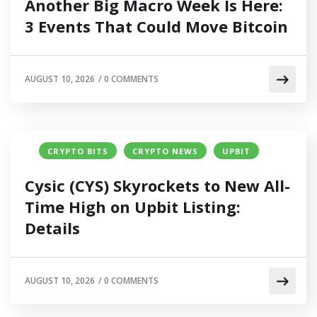
Another Big Macro Week Is Here:
3 Events That Could Move Bitcoin
AUGUST 10, 2026
/
0 COMMENTS
CRYPTO BITS
CRYPTO NEWS
UPBIT
Cysic (CYS) Skyrockets to New All-
Time High on Upbit Listing:
Details
AUGUST 10, 2026
/
0 COMMENTS