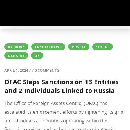
AA NEWS
CRYPTO NEWS
RUSSIA
SOCIAL
UKRAINE
US
APRIL 1, 2024
/
/
0 COMMENTS
OFAC Slaps Sanctions on 13 Entities
and 2 Individuals Linked to Russia
The Office of Foreign Assets Control (OFAC) has
escalated its enforcement efforts by tightening its grip
on individuals and entities operating within the
financial services and technology sectors in Russia,