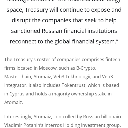
space, Treasury will continue to expose and
disrupt the companies that seek to help
sanctioned Russian financial institutions
reconnect to the global financial system.”
The Treasury’s roster of companies comprises fintech
firms located in Moscow, such as B-Crypto,
Masterchain, Atomaiz, Veb3 Tekhnologii, and Veb3
Integrator. It also includes Tokentrust, which is based
in Cyprus and holds a majority ownership stake in
Atomaiz.
Interestingly, Atomaiz, controlled by Russian billionaire
Vladimir Potanin’s Interros Holding investment group,