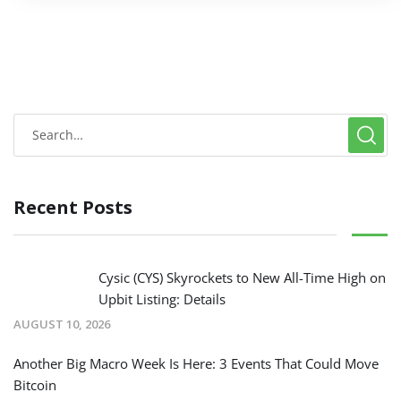
Recent Posts
Cysic (CYS) Skyrockets to New All-Time High on
Upbit Listing: Details
AUGUST 10, 2026
Another Big Macro Week Is Here: 3 Events That Could Move
Bitcoin