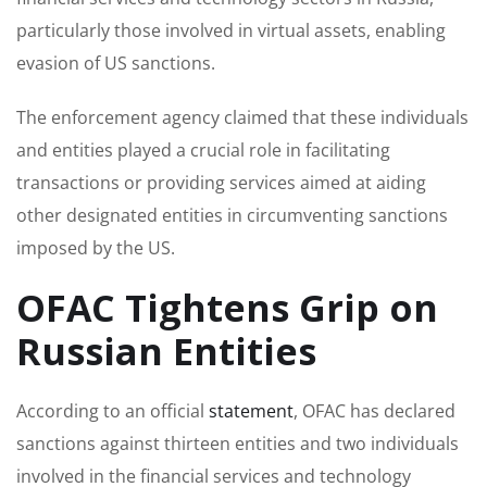
particularly those involved in virtual assets, enabling
evasion of US sanctions.
The enforcement agency claimed that these individuals
and entities played a crucial role in facilitating
transactions or providing services aimed at aiding
other designated entities in circumventing sanctions
imposed by the US.
OFAC Tightens Grip on
Russian Entities
According to an official
statement
, OFAC has declared
sanctions against thirteen entities and two individuals
involved in the financial services and technology