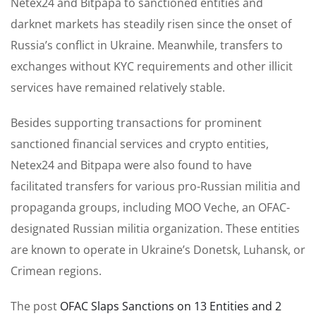
Netex24 and Bitpapa to sanctioned entities and
darknet markets has steadily risen since the onset of
Russia’s conflict in Ukraine. Meanwhile, transfers to
exchanges without KYC requirements and other illicit
services have remained relatively stable.
Besides supporting transactions for prominent
sanctioned financial services and crypto entities,
Netex24 and Bitpapa were also found to have
facilitated transfers for various pro-Russian militia and
propaganda groups, including MOO Veche, an OFAC-
designated Russian militia organization. These entities
are known to operate in Ukraine’s Donetsk, Luhansk, or
Crimean regions.
The post
OFAC Slaps Sanctions on 13 Entities and 2