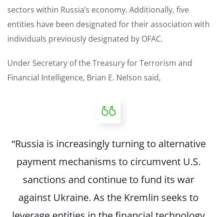
sectors within Russia’s economy. Additionally, five
entities have been designated for their association with
individuals previously designated by OFAC.
Under Secretary of the Treasury for Terrorism and
Financial Intelligence, Brian E. Nelson said,
“Russia is increasingly turning to alternative
payment mechanisms to circumvent U.S.
sanctions and continue to fund its war
against Ukraine. As the Kremlin seeks to
leverage entities in the financial technology