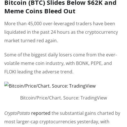
Bitcoin (BTC) Slides Below $62K and
Meme Coins Bleed Out
More than 45,000 over-leveraged traders have been
liquidated in the past 24 hours as the cryptocurrency
market turned red again.
Some of the biggest daily losers come from the ever-
volatile meme coin industry, with BONK, PEPE, and
FLOKI leading the adverse trend.
Bitcoin/Price/Chart. Source: TradingView
CryptoPotato
reported
the substantial gains charted by
most larger-cap cryptocurrencies yesterday, with