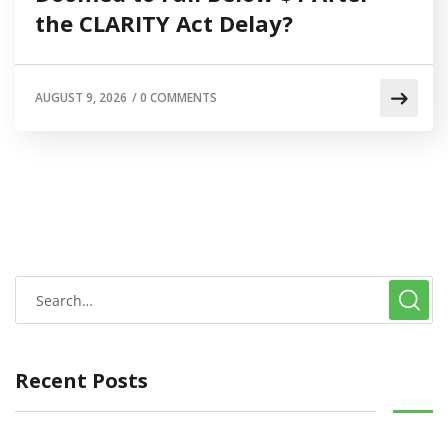
the CLARITY Act Delay?
AUGUST 9, 2026
/
0 COMMENTS
Recent Posts