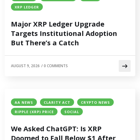
XRP LEDGER
Major XRP Ledger Upgrade
Targets Institutional Adoption
But There’s a Catch
AUGUST 9, 2026
/
0 COMMENTS
AA NEWS
CLARITY ACT
CRYPTO NEWS
RIPPLE (XRP) PRICE
SOCIAL
We Asked ChatGPT: Is XRP
Doomed to Fall Below $1 After