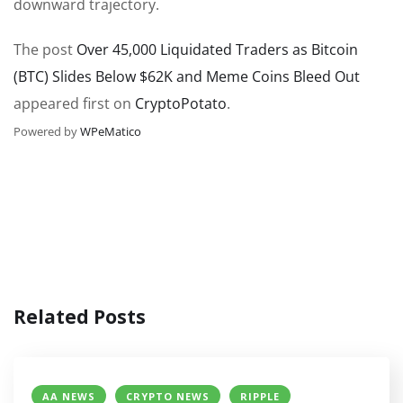
downward trajectory.
The post
Over 45,000 Liquidated Traders as Bitcoin
(BTC) Slides Below $62K and Meme Coins Bleed Out
appeared first on
CryptoPotato
.
Powered by
WPeMatico
Related Posts
AA NEWS
CRYPTO NEWS
RIPPLE