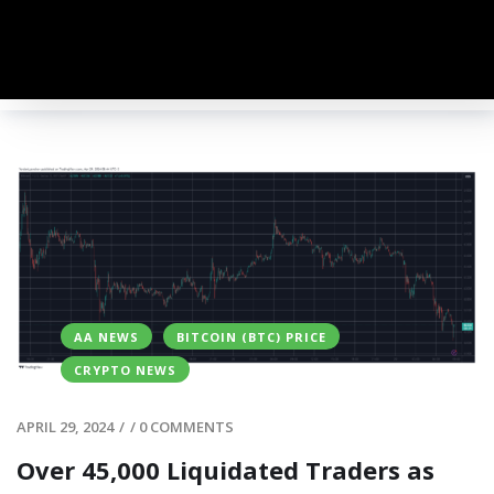
AA NEWS
BITCOIN (BTC) PRICE
CRYPTO NEWS
APRIL 29, 2024
/
/
0 COMMENTS
Over 45,000 Liquidated Traders as