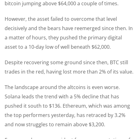
bitcoin jumping above $64,000 a couple of times.
However, the asset failed to overcome that level
decisively and the bears have reemerged since then. In
a matter of hours, they pushed the primary digital
asset to a 10-day low of well beneath $62,000.
Despite recovering some ground since then, BTC still
trades in the red, having lost more than 2% of its value.
The landscape around the altcoins is even worse.
Solana leads the trend with a 5% decline that has
pushed it south to $136. Ethereum, which was among
the top performers yesterday, has retraced by 3.2%
and now struggles to remain above $3,200.