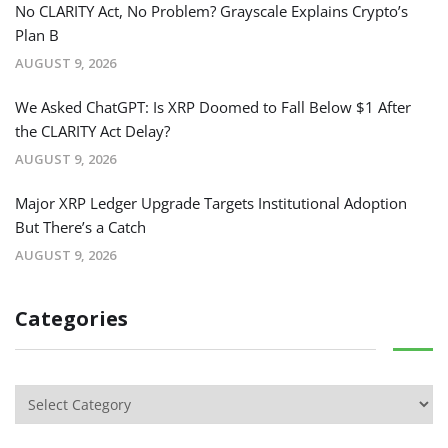
No CLARITY Act, No Problem? Grayscale Explains Crypto’s
Plan B
AUGUST 9, 2026
We Asked ChatGPT: Is XRP Doomed to Fall Below $1 After
the CLARITY Act Delay?
AUGUST 9, 2026
Major XRP Ledger Upgrade Targets Institutional Adoption
But There’s a Catch
AUGUST 9, 2026
Categories