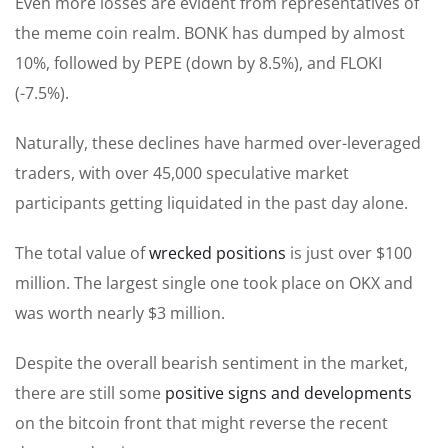
Even more losses are evident from representatives of
the meme coin realm. BONK has dumped by almost
10%, followed by PEPE (down by 8.5%), and FLOKI
(-7.5%).
Naturally, these declines have harmed over-leveraged
traders, with over 45,000 speculative market
participants getting liquidated in the past day alone.
The total value of
wrecked positions
is just over $100
million. The largest single one took place on OKX and
was worth nearly $3 million.
Despite the overall bearish sentiment in the market,
there are still some
positive signs and developments
on the bitcoin front that might reverse the recent