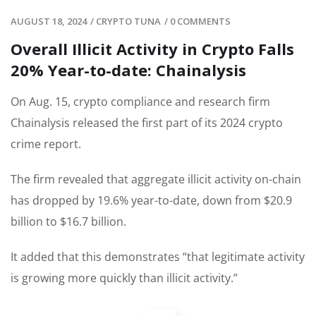
AUGUST 18, 2024
/
CRYPTO TUNA
/
0 COMMENTS
Overall Illicit Activity in Crypto Falls
20% Year-to-date: Chainalysis
On Aug. 15, crypto compliance and research firm
Chainalysis released the first part of its 2024 crypto
crime report.
The firm revealed that aggregate illicit activity on-chain
has dropped by 19.6% year-to-date, down from $20.9
billion to $16.7 billion.
It added that this demonstrates “that legitimate activity
is growing more quickly than illicit activity.”