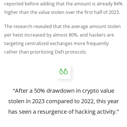
reported before adding that the amount is already 84%
higher than the value stolen over the first half of 2023.
The research revealed that the average amount stolen
per heist increased by almost 80%, and hackers are
targeting centralized exchanges more frequently
rather than prioritizing DeFi protocols.
“After a 50% drawdown in crypto value
stolen in 2023 compared to 2022, this year
has seen a resurgence of hacking activity.”