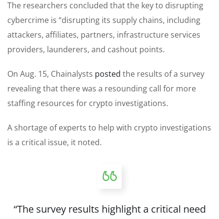
The researchers concluded that the key to disrupting
cybercrime is “disrupting its supply chains, including
attackers, affiliates, partners, infrastructure services
providers, launderers, and cashout points.
On Aug. 15, Chainalysts
posted
the results of a survey
revealing that there was a resounding call for more
staffing resources for crypto investigations.
A shortage of experts to help with crypto investigations
is a critical issue, it noted.
“The survey results highlight a critical need