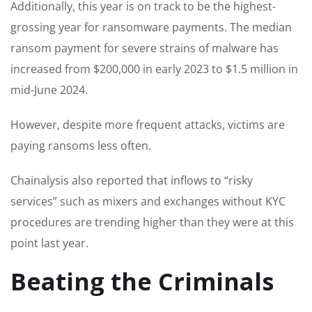
Additionally, this year is on track to be the highest-
grossing year for ransomware payments. The median
ransom payment for severe strains of malware has
increased from $200,000 in early 2023 to $1.5 million in
mid-June 2024.
However, despite more frequent attacks, victims are
paying ransoms less often.
Chainalysis also reported that inflows to “risky
services” such as mixers and exchanges without KYC
procedures are trending higher than they were at this
point last year.
Beating the Criminals