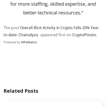
for more staffing, skilled expertise, and
better technical resources.”
The post
Overall Illicit Activity in Crypto Falls 20% Year-
to-date: Chainalysis
appeared first on
CryptoPotato
.
Powered by
WPeMatico
Related Posts