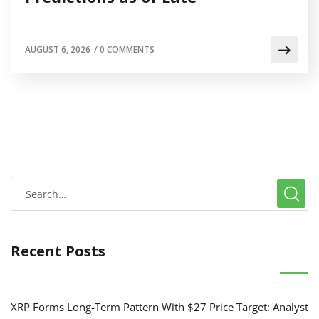
AUGUST 6, 2026
/
0 COMMENTS
Recent Posts
XRP Forms Long-Term Pattern With $27 Price Target: Analyst