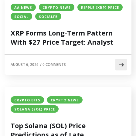
AA NEWS
CRYPTO NEWS
RIPPLE (XRP) PRICE
SOCIAL
SOCIALFB
XRP Forms Long-Term Pattern
With $27 Price Target: Analyst
AUGUST 6, 2026
/
0 COMMENTS
CRYPTO BITS
CRYPTO NEWS
SOLANA (SOL) PRICE
Top Solana (SOL) Price
Predictions as of Late