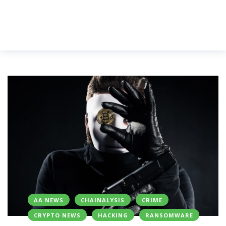
AA NEWS
CHAINALYSIS
CRIME
CRYPTO NEWS
HACKING
RANSOMWARE