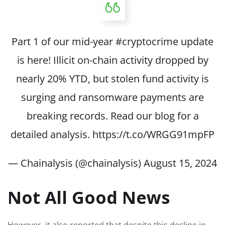
Part 1 of our mid-year
#cryptocrime
update
is here! Illicit on-chain activity dropped by
nearly 20% YTD, but stolen fund activity is
surging and ransomware payments are
breaking records. Read our blog for a
detailed analysis.
https://t.co/WRGG91mpFP
— Chainalysis (@chainalysis)
August 15, 2024
Not All Good News