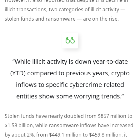
However, it also reported that despite this decline in
illicit transactions, two categories of illicit activity —
stolen funds and ransomware — are on the rise.
“While illicit activity is down year-to-date
(YTD) compared to previous years, crypto
inflows to specific cybercrime-related
entities show some worrying trends.”
Stolen funds have nearly doubled from $857 million to
$1.58 billion, while ransomware inflows have increased
by about 2%, from $449.1 million to $459.8 million, it