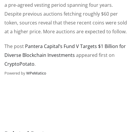
a pre-agreed vesting period spanning four years.
Despite previous auctions fetching roughly $60 per
token, sources reveal that these recent coins were sold
at a higher price. More auctions are expected to follow.
The post
Pantera Capital’s Fund V Targets $1 Billion for
Diverse Blockchain Investments
appeared first on
CryptoPotato
.
Powered by
WPeMatico