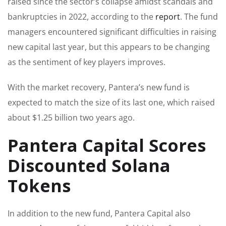
raised since the sector’s collapse amidst scandals and
bankruptcies in 2022, according to the
report
. The fund
managers encountered significant difficulties in raising
new capital last year, but this appears to be changing
as the sentiment of key players improves.
With the market recovery, Pantera’s new fund is
expected to match the size of its last one, which raised
about $1.25 billion two years ago.
Pantera Capital Scores
Discounted Solana
Tokens
In addition to the new fund, Pantera Capital also