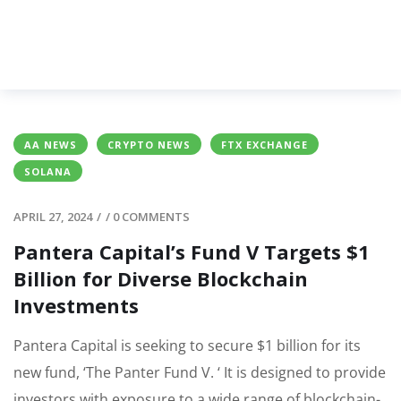
AA NEWS
CRYPTO NEWS
FTX EXCHANGE
SOLANA
APRIL 27, 2024
/
/
0 COMMENTS
Pantera Capital’s Fund V Targets $1
Billion for Diverse Blockchain
Investments
Pantera Capital is seeking to secure $1 billion for its
new fund, ‘The Panter Fund V. ‘ It is designed to provide
investors with exposure to a wide range of blockchain-