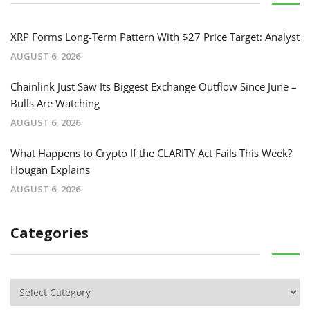
XRP Forms Long-Term Pattern With $27 Price Target: Analyst
AUGUST 6, 2026
Chainlink Just Saw Its Biggest Exchange Outflow Since June –
Bulls Are Watching
AUGUST 6, 2026
What Happens to Crypto If the CLARITY Act Fails This Week?
Hougan Explains
AUGUST 6, 2026
Categories