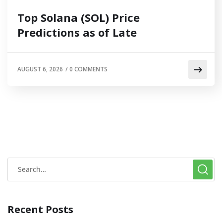
Top Solana (SOL) Price
Predictions as of Late
AUGUST 6, 2026
/
0 COMMENTS
Recent Posts