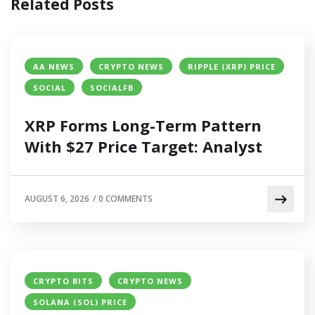
Related Posts
AA NEWS
CRYPTO NEWS
RIPPLE (XRP) PRICE
SOCIAL
SOCIALFB
XRP Forms Long-Term Pattern
With $27 Price Target: Analyst
AUGUST 6, 2026
/
0 COMMENTS
CRYPTO BITS
CRYPTO NEWS
SOLANA (SOL) PRICE