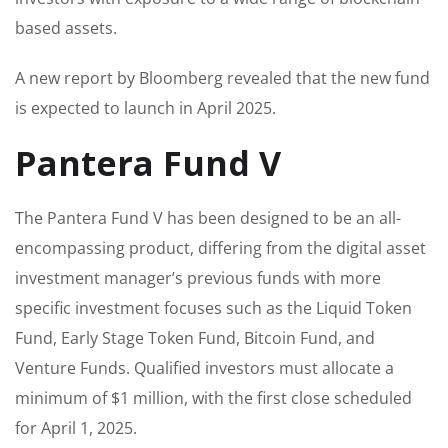
based assets.
A new report by Bloomberg revealed that the new fund
is expected to launch in April 2025.
Pantera Fund V
The Pantera Fund V has been designed to be an all-
encompassing product, differing from the digital asset
investment manager’s previous funds with more
specific investment focuses such as the Liquid Token
Fund, Early Stage Token Fund, Bitcoin Fund, and
Venture Funds. Qualified investors must allocate a
minimum of $1 million, with the first close scheduled
for April 1, 2025.