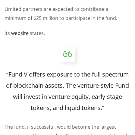
Limited partners are expected to contribute a
minimum of $25 million to participate in the fund.
Its
website
states,
“Fund V offers exposure to the full spectrum
of blockchain assets. The venture-style Fund
will invest in venture equity, early-stage
tokens, and liquid tokens.”
The fund, if successful, would become the largest