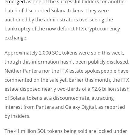
emerged
as one of the successful bidders for another
batch of discounted Solana tokens. They were
auctioned by the administrators overseeing the
bankruptcy of the now-defunct FTX cryptocurrency
exchange.
Approximately 2,000 SOL tokens were sold this week,
though this information hasn’t been publicly disclosed.
Neither Pantera nor the FTX estate spokespeople have
commented on the sale yet. Earlier this month, the FTX
estate disposed nearly two-thirds of a $2.6 billion stash
of Solana tokens at a discounted rate, attracting
interest from Pantera and Galaxy Digital, as reported
by insiders.
The 41 million SOL tokens being sold are locked under