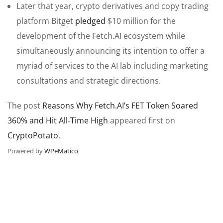
Later that year, crypto derivatives and copy trading
platform Bitget
pledged
$10 million for the
development of the Fetch.AI ecosystem while
simultaneously announcing its intention to offer a
myriad of services to the AI lab including marketing
consultations and strategic directions.
The post
Reasons Why Fetch.AI’s FET Token Soared
360% and Hit All-Time High
appeared first on
CryptoPotato
.
Powered by
WPeMatico