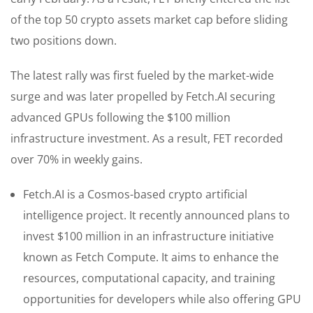
of the top 50 crypto assets market cap before sliding
two positions down.
The latest rally was first fueled by the market-wide
surge and was later propelled by Fetch.AI securing
advanced GPUs following the $100 million
infrastructure investment. As a result, FET recorded
over 70% in weekly gains.
Fetch.AI is a Cosmos-based crypto artificial
intelligence project. It recently announced plans to
invest $100 million in an infrastructure initiative
known as Fetch Compute. It aims to enhance the
resources, computational capacity, and training
opportunities for developers while also offering GPU