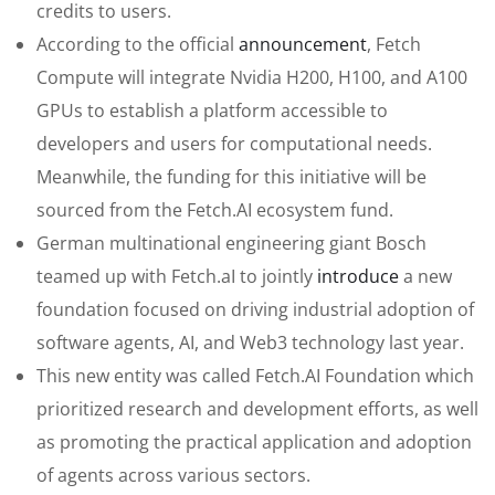
credits to users.
According to the official
announcement
, Fetch
Compute will integrate Nvidia H200, H100, and A100
GPUs to establish a platform accessible to
developers and users for computational needs.
Meanwhile, the funding for this initiative will be
sourced from the Fetch.AI ecosystem fund.
German multinational engineering giant Bosch
teamed up with Fetch.aI to jointly
introduce
a new
foundation focused on driving industrial adoption of
software agents, AI, and Web3 technology last year.
This new entity was called Fetch.AI Foundation which
prioritized research and development efforts, as well
as promoting the practical application and adoption
of agents across various sectors.