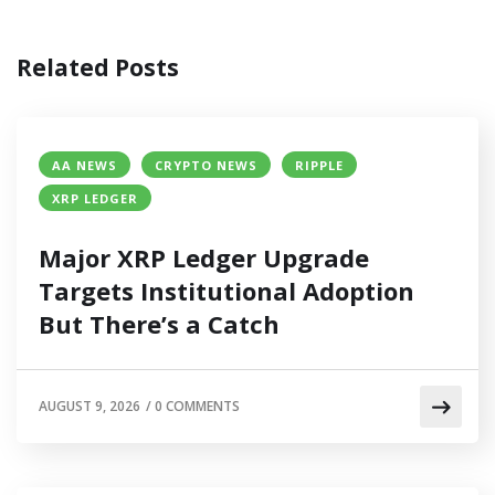
Related Posts
AA NEWS
CRYPTO NEWS
RIPPLE
XRP LEDGER
Major XRP Ledger Upgrade
Targets Institutional Adoption
But There’s a Catch
AUGUST 9, 2026
/
0 COMMENTS