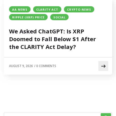
AA NEWS
CLARITY ACT
CRYPTO NEWS
RIPPLE (XRP) PRICE
SOCIAL
We Asked ChatGPT: Is XRP
Doomed to Fall Below $1 After
the CLARITY Act Delay?
AUGUST 9, 2026
/
0 COMMENTS