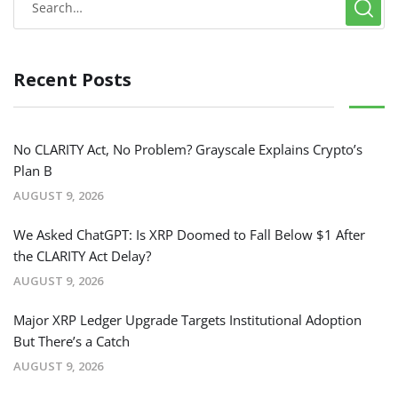
Recent Posts
No CLARITY Act, No Problem? Grayscale Explains Crypto’s
Plan B
AUGUST 9, 2026
We Asked ChatGPT: Is XRP Doomed to Fall Below $1 After
the CLARITY Act Delay?
AUGUST 9, 2026
Major XRP Ledger Upgrade Targets Institutional Adoption
But There’s a Catch
AUGUST 9, 2026