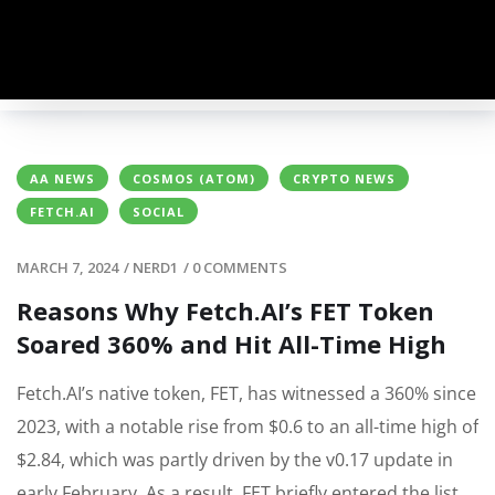
AA NEWS
COSMOS (ATOM)
CRYPTO NEWS
FETCH.AI
SOCIAL
MARCH 7, 2024
/
NERD1
/
0 COMMENTS
Reasons Why Fetch.AI’s FET Token
Soared 360% and Hit All-Time High
Fetch.AI’s native token, FET, has witnessed a 360% since
2023, with a notable rise from $0.6 to an all-time high of
$2.84, which was partly driven by the v0.17 update in
early February. As a result, FET briefly entered the list