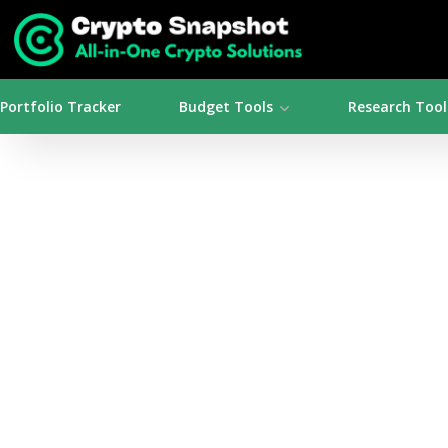
Portfolio Tracker
Budget Tools
Research Tool