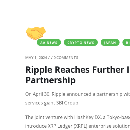
AA NEWS
CRYPTO NEWS
JAPAN
R
MAY 1, 2024
/
/
0 COMMENTS
Ripple Reaches Further 
Partnership
On April 30, Ripple announced a partnership wit
services giant SBI Group.
The joint venture with HashKey DX, a Tokyo-ba
introduce XRP Ledger (XRPL) enterprise solutio