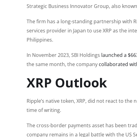
Strategic Business Innovator Group, also known 
The firm has a long-standing partnership with R
services provider in Japan to use XRP as the in
Philippines.
In November 2023, SBI Holdings
launched a $663
the same month, the company
collaborated wit
XRP Outlook
Ripple’s native token, XRP, did not react to the
time of writing.
The cross-border payments asset has been tradin
company remains in a legal battle with the US 