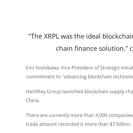
“The XRPL was the ideal blockchain
chain finance solution,
Emi Yoshikawa, Vice President of Strategic Initia
commitment to “advancing blockchain technology
HashKey Group launched blockchain supply chain
China.
There are currently more than 4,000 companies r
trade amount recorded is more than $7 billion.