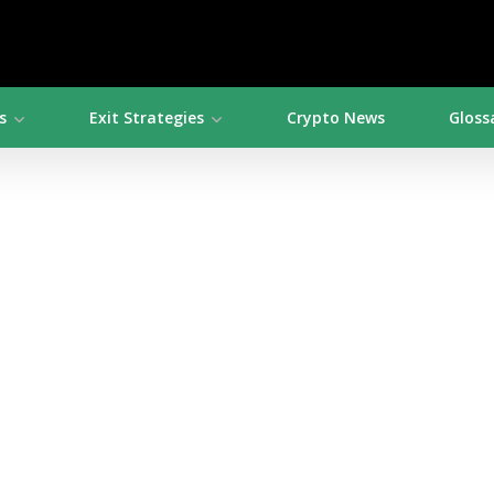
s
Exit Strategies
Crypto News
Gloss