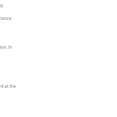
y.
ttance
ion. In
14 at the