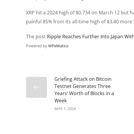
XRP hit a 2024 high of $0.734 on March 12 but h
painful 85% from its all-time high of $3.40 more 
The post
Ripple Reaches Further Into Japan With
Powered by
WPeMatico
Griefing Attack on Bitcoin
Testnet Generates Three
Years’ Worth of Blocks in a
Week
MAY 1, 2024