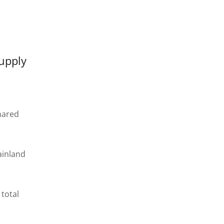
supply
shared
ainland
total