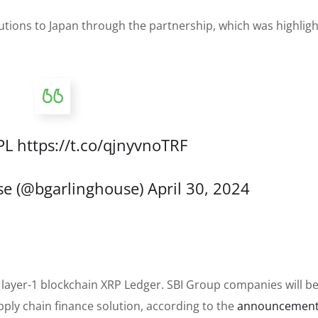
utions to Japan through the partnership, which was highlig
PL
https://t.co/qjnyvnoTRF
se (@bgarlinghouse)
April 30, 2024
’s layer-1 blockchain XRP Ledger. SBI Group companies will 
upply chain finance solution, according to the
announcemen