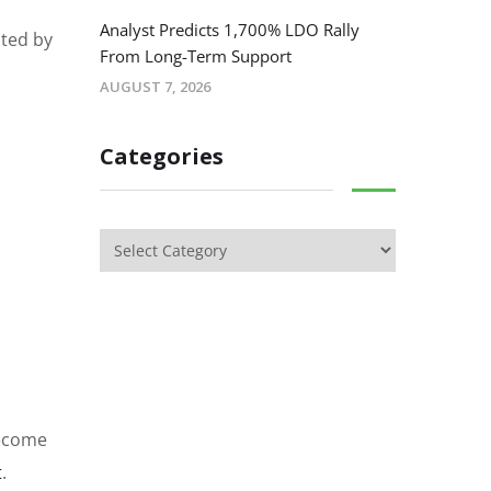
Analyst Predicts 1,700% LDO Rally
hted by
From Long-Term Support
AUGUST 7, 2026
Categories
become
t
.