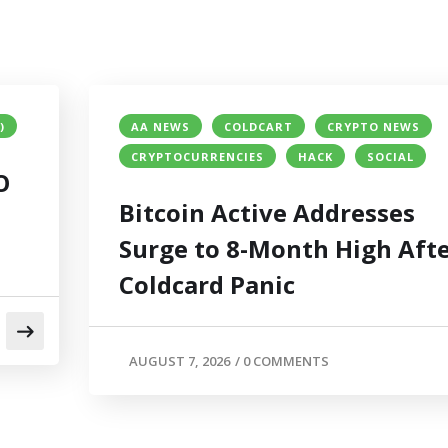
)
AA NEWS
COLDCART
CRYPTO NEWS
CRYPTOCURRENCIES
HACK
SOCIAL
O
Bitcoin Active Addresses
Surge to 8-Month High Aft
Coldcard Panic
AUGUST 7, 2026
/
0 COMMENTS