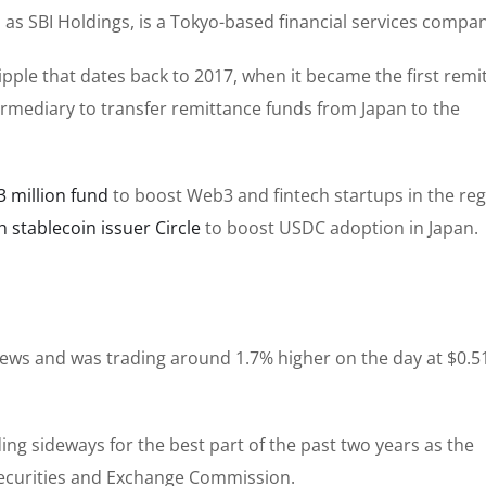
as SBI Holdings, is a Tokyo-based financial services compan
ipple that dates back to 2017, when it became the first remi
termediary to transfer remittance funds from Japan to the
 million fund
to boost Web3 and fintech startups in the reg
h stablecoin issuer Circle
to boost USDC adoption in Japan.
 news and was trading around 1.7% higher on the day at $0.5
g sideways for the best part of the past two years as the
Securities and Exchange Commission.