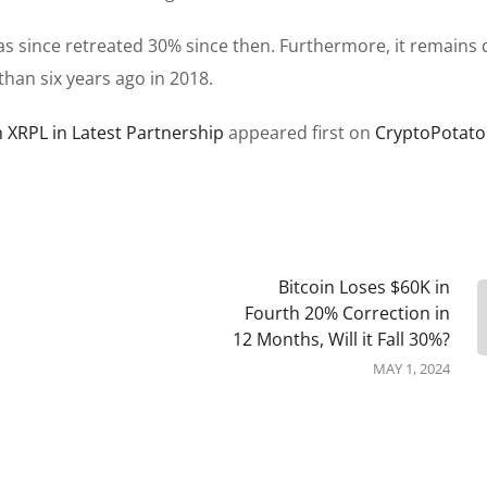
as since retreated 30% since then. Furthermore, it remains
than six years ago in 2018.
 XRPL in Latest Partnership
appeared first on
CryptoPotato
Bitcoin Loses $60K in
Fourth 20% Correction in
12 Months, Will it Fall 30%?
MAY 1, 2024