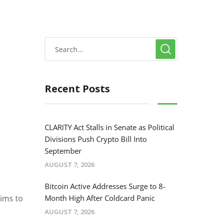
Recent Posts
CLARITY Act Stalls in Senate as Political
Divisions Push Crypto Bill Into
September
AUGUST 7, 2026
Bitcoin Active Addresses Surge to 8-
ims to
Month High After Coldcard Panic
AUGUST 7, 2026