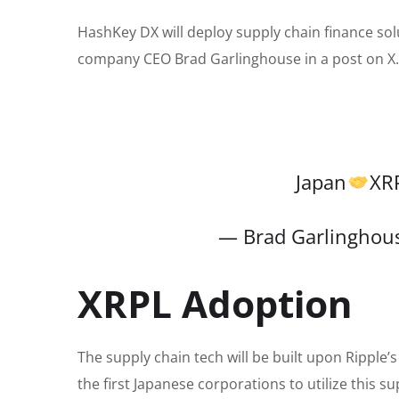
HashKey DX will deploy supply chain finance sol
company CEO Brad Garlinghouse in a post on X.
Japan
XR
— Brad Garlinghou
XRPL Adoption
The supply chain tech will be built upon Ripple
the first Japanese corporations to utilize this s