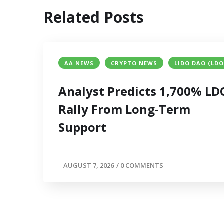
Related Posts
AA NEWS
CRYPTO NEWS
LIDO DAO (LDO
Analyst Predicts 1,700% LD
Rally From Long-Term
Support
AUGUST 7, 2026
/
0 COMMENTS