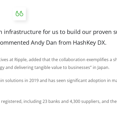
 infrastructure for us to build our proven 
” commented Andy Dan from HashKey DX.
tives at Ripple, added that the collaboration exemplifies a 
 and delivering tangible value to businesses” in Japan.
 solutions in 2019 and has seen significant adoption in m
egistered, including 23 banks and 4,300 suppliers, and the 