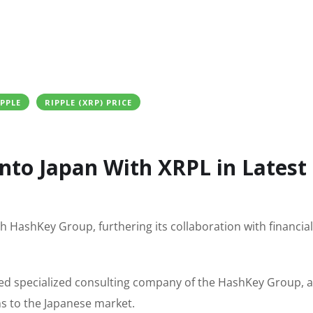
IPPLE
RIPPLE (XRP) PRICE
Into Japan With XRPL in Latest
h HashKey Group, furthering its collaboration with financial
sed specialized consulting company of the HashKey Group, a
ns to the Japanese market.