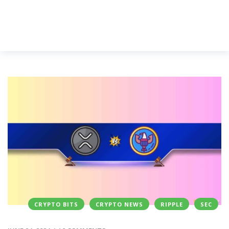
CRYPTO BITS
CRYPTO NEWS
RIPPLE
SEC