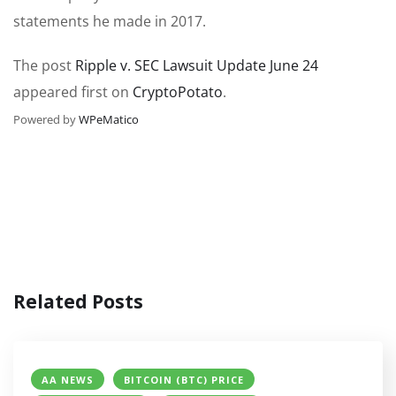
statements he made in 2017.
The post
Ripple v. SEC Lawsuit Update June 24
appeared first on
CryptoPotato
.
Powered by
WPeMatico
Related Posts
AA NEWS
BITCOIN (BTC) PRICE