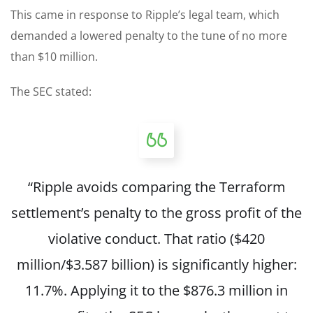
This came in response to Ripple’s legal team, which
demanded a lowered penalty to the tune of no more
than $10 million.
The SEC stated:
“Ripple avoids comparing the Terraform
settlement’s penalty to the gross profit of the
violative conduct. That ratio ($420
million/$3.587 billion) is significantly higher:
11.7%.
Applying it to the $876.3 million in