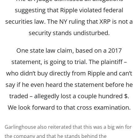
suggesting that Ripple violated federal
securities law. The NY ruling that XRP is not a
security stands undisturbed.
One state law claim, based on a 2017
statement, is going to trial. The plaintiff –
who didn’t buy directly from Ripple and can’t
say if he even heard the statement before he
traded – allegedly lost a couple hundred $.
We look forward to that cross examination.
Garlinghouse also reiterated that this was a big win for
the company and that he stands behind the