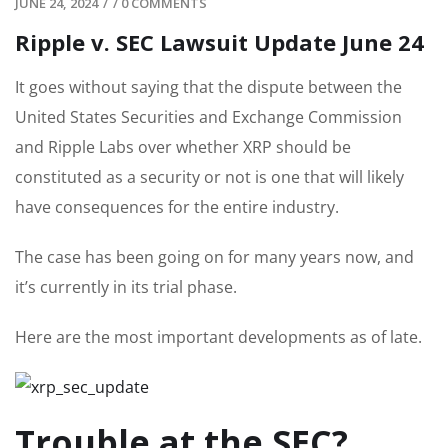
JUNE 24, 2024
/
/
0 COMMENTS
Ripple v. SEC Lawsuit Update June 24
It goes without saying that the dispute between the
United States Securities and Exchange Commission
and Ripple Labs over whether XRP should be
constituted as a security or not is one that will likely
have consequences for the entire industry.
The case has been going on for many years now, and
it’s currently in its trial phase.
Here are the most important developments as of late.
Trouble at the SEC?