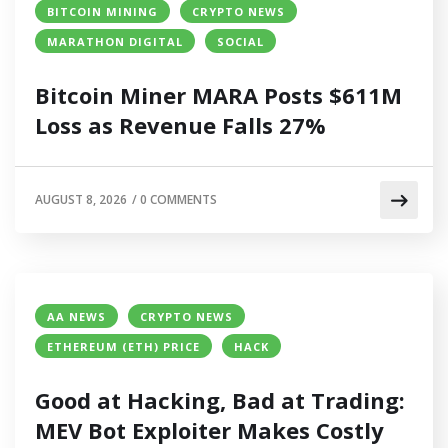
BITCOIN MINING
CRYPTO NEWS
MARATHON DIGITAL
SOCIAL
Bitcoin Miner MARA Posts $611M
Loss as Revenue Falls 27%
AUGUST 8, 2026
/
0 COMMENTS
AA NEWS
CRYPTO NEWS
ETHEREUM (ETH) PRICE
HACK
Good at Hacking, Bad at Trading:
MEV Bot Exploiter Makes Costly