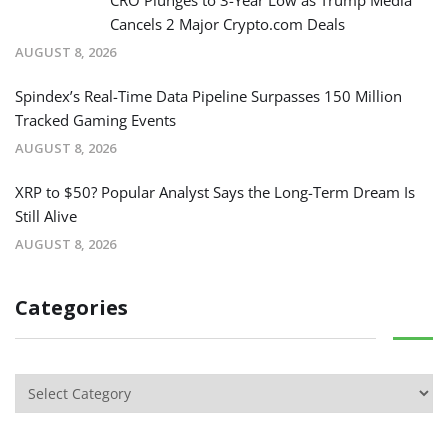
Cancels 2 Major Crypto.com Deals
AUGUST 8, 2026
Spindex’s Real-Time Data Pipeline Surpasses 150 Million
Tracked Gaming Events
AUGUST 8, 2026
XRP to $50? Popular Analyst Says the Long-Term Dream Is
Still Alive
AUGUST 8, 2026
Categories