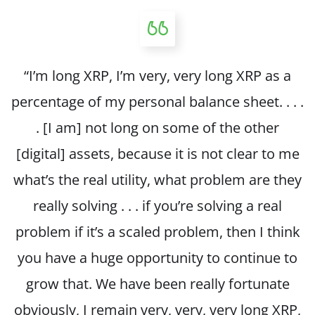
“I’m long XRP, I’m very, very long XRP as a
percentage of my personal balance sheet. . . .
. [I am] not long on some of the other
[digital] assets, because it is not clear to me
what’s the real utility, what problem are they
really solving . . . if you’re solving a real
problem if it’s a scaled problem, then I think
you have a huge opportunity to continue to
grow that. We have been really fortunate
obviously, I remain very, very, very long XRP,