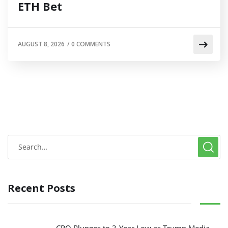
ETH Bet
AUGUST 8, 2026
/
0 COMMENTS
Recent Posts
CRO Plunges to 3-Year Low as Trump Media