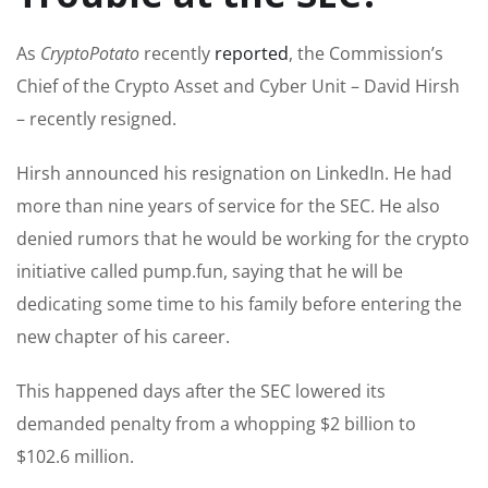
As
CryptoPotato
recently
reported
, the Commission’s
Chief of the Crypto Asset and Cyber Unit – David Hirsh
– recently resigned.
Hirsh announced his resignation on LinkedIn. He had
more than nine years of service for the SEC. He also
denied rumors that he would be working for the crypto
initiative called pump.fun, saying that he will be
dedicating some time to his family before entering the
new chapter of his career.
This happened days after the SEC lowered its
demanded penalty from a whopping $2 billion to
$102.6 million.