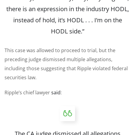
there is an expression in the industry HODL,
instead of hold, it’s HODL . . . I’m on the
HODL side.”
This case was allowed to proceed to trial, but the
preceding judge dismissed multiple allegations,
including those suggesting that Ripple violated federal
securities law.
Ripple’s chief lawyer
said
:
The CA judge dismissed all allegations