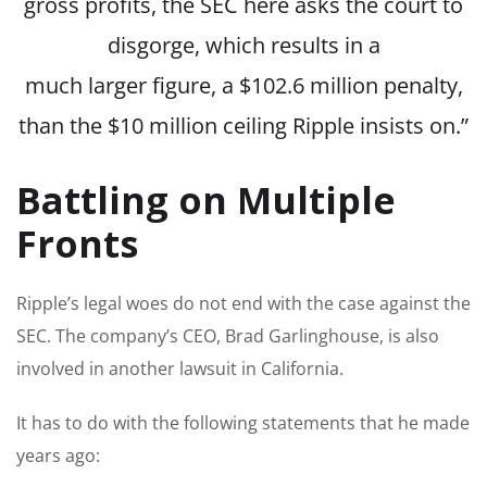
gross profits, the SEC
here
asks the court to
disgorge,
which results
in a
much
larger
figure, a $102.6 million penalty,
than the $10 million ceiling Ripple insists on.”
Battling on Multiple
Fronts
Ripple’s legal woes do not end with the case against the
SEC. The company’s CEO, Brad Garlinghouse, is also
involved in another lawsuit in California.
It has to do with the following statements that he made
years ago: