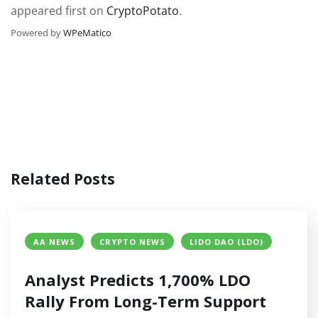
appeared first on
CryptoPotato
.
Powered by
WPeMatico
Related Posts
AA NEWS
CRYPTO NEWS
LIDO DAO (LDO)
Analyst Predicts 1,700% LDO
Rally From Long-Term Support