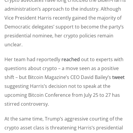
administration’s approach to the industry. Although
Vice President Harris recently gained the majority of
Democratic delegates’ support to become the party’s
presidential nominee, her crypto policies remain
unclear.
Her team had reportedly
reached
out to experts with
questions about crypto – a move seen as a positive
shift – but Bitcoin Magazine’s CEO David Bailey’s
tweet
suggesting Harris’s decision not to speak at the
upcoming Bitcoin Conference from July 25 to 27 has
stirred controversy.
At the same time, Trump’s aggressive courting of the
crypto asset class is threatening Harris’s presidential