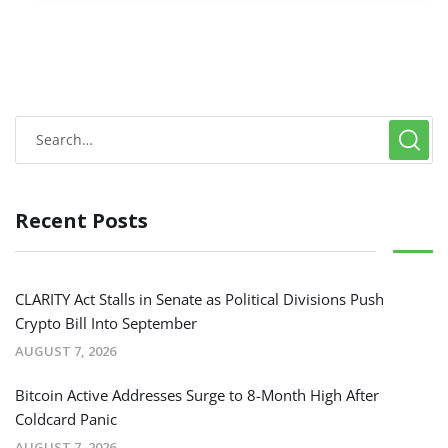
Recent Posts
CLARITY Act Stalls in Senate as Political Divisions Push
Crypto Bill Into September
AUGUST 7, 2026
Bitcoin Active Addresses Surge to 8-Month High After
Coldcard Panic
AUGUST 7, 2026