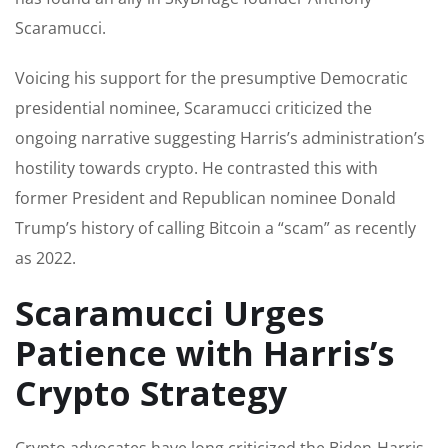
Scaramucci.
Voicing his support for the presumptive Democratic
presidential nominee, Scaramucci criticized the
ongoing narrative suggesting Harris’s administration’s
hostility towards crypto. He contrasted this with
former President and Republican nominee Donald
Trump’s history of calling Bitcoin a “scam” as recently
as 2022.
Scaramucci Urges
Patience with Harris’s
Crypto Strategy
Crypto advocates have long criticized the Biden-Harris