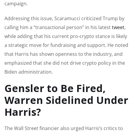
campaign.
Addressing this issue, Scaramucci criticized Trump by
calling him a “transactional person” in his latest
tweet
,
while adding that his current pro-crypto stance is likely
a strategic move for fundraising and support. He noted
that Harris has shown openness to the industry, and
emphasized that she did not drive crypto policy in the
Biden administration.
Gensler to Be Fired,
Warren Sidelined Under
Harris?
The Wall Street financier also urged Harris’s critics to