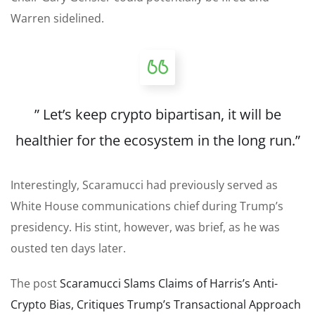
Warren sidelined.
” Let’s keep crypto bipartisan, it will be
healthier for the ecosystem in the long run.”
Interestingly, Scaramucci had previously served as
White House communications chief during Trump’s
presidency. His stint, however, was brief, as he was
ousted ten days later.
The post
Scaramucci Slams Claims of Harris’s Anti-
Crypto Bias, Critiques Trump’s Transactional Approach