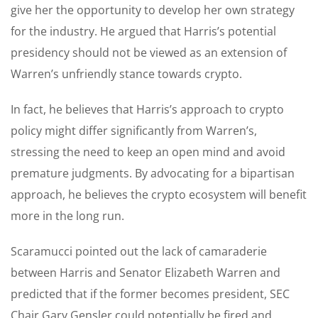
give her the opportunity to develop her own strategy
for the industry. He argued that Harris’s potential
presidency should not be viewed as an extension of
Warren’s unfriendly stance towards crypto.
In fact, he believes that Harris’s approach to crypto
policy might differ significantly from Warren’s,
stressing the need to keep an open mind and avoid
premature judgments. By advocating for a bipartisan
approach, he believes the crypto ecosystem will benefit
more in the long run.
Scaramucci pointed out the lack of camaraderie
between Harris and Senator Elizabeth Warren and
predicted that if the former becomes president, SEC
Chair Gary Gensler could potentially be fired and