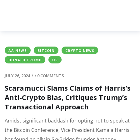
AA NEWS
BITCOIN
CRYPTO NEWS
DONALD TRUMP
US
JULY 26, 2024
/
/
0 COMMENTS
Scaramucci Slams Claims of Harris’s
Anti-Crypto Bias, Critiques Trump’s
Transactional Approach
Amidst significant backlash for opting not to speak at
the Bitcoin Conference, Vice President Kamala Harris
has found an ally in SkyBridge founder Anthony