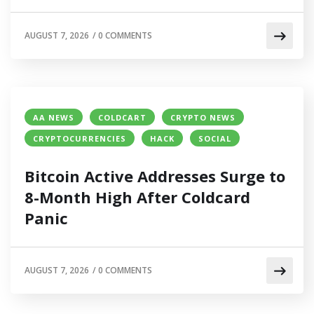
AUGUST 7, 2026
/
0 COMMENTS
AA NEWS
COLDCART
CRYPTO NEWS
CRYPTOCURRENCIES
HACK
SOCIAL
Bitcoin Active Addresses Surge to
8-Month High After Coldcard
Panic
AUGUST 7, 2026
/
0 COMMENTS