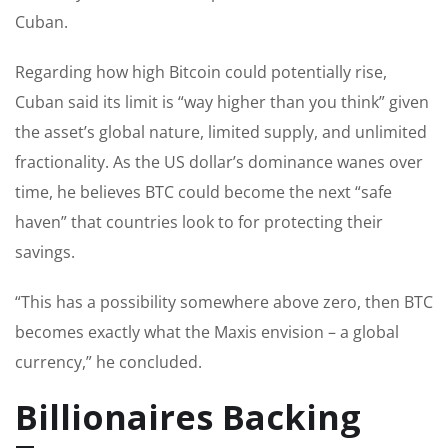
Cuban.
Regarding how high Bitcoin could potentially rise,
Cuban said its limit is “way higher than you think” given
the asset’s global nature, limited supply, and unlimited
fractionality. As the US dollar’s dominance wanes over
time, he believes BTC could become the next “safe
haven” that countries look to for protecting their
savings.
“This has a possibility somewhere above zero, then BTC
becomes exactly what the Maxis envision – a global
currency,” he concluded.
Billionaires Backing