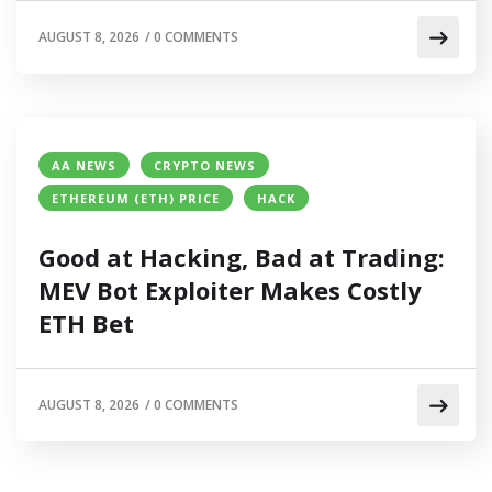
AUGUST 8, 2026
/
0 COMMENTS
AA NEWS
CRYPTO NEWS
ETHEREUM (ETH) PRICE
HACK
Good at Hacking, Bad at Trading:
MEV Bot Exploiter Makes Costly
ETH Bet
AUGUST 8, 2026
/
0 COMMENTS