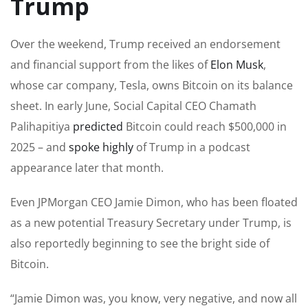
Trump
Over the weekend, Trump received an endorsement
and financial support from the likes of
Elon Musk
,
whose car company, Tesla, owns Bitcoin on its balance
sheet. In early June, Social Capital CEO Chamath
Palihapitiya
predicted
Bitcoin could reach $500,000 in
2025 – and
spoke highly
of Trump in a podcast
appearance later that month.
Even JPMorgan CEO Jamie Dimon, who has been floated
as a new potential Treasury Secretary under Trump, is
also reportedly beginning to see the bright side of
Bitcoin.
“Jamie Dimon was, you know, very negative, and now all