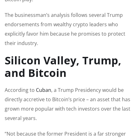
The businessman’s analysis follows several Trump
endorsements from wealthy crypto leaders who
explicitly favor him because he promises to protect
their industry.
Silicon Valley, Trump,
and Bitcoin
According to
Cuban
, a Trump Presidency would be
directly accretive to Bitcoin’s price – an asset that has
grown more popular with tech investors over the last
several years.
“Not because the former President is a far stronger