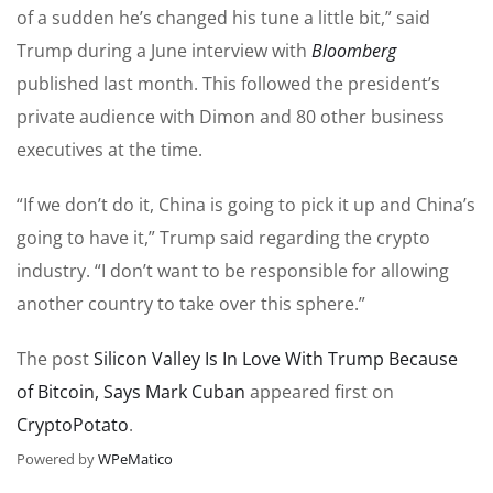
of a sudden he’s changed his tune a little bit,” said
Trump during a June interview with
Bloomberg
published last month. This followed the president’s
private audience with Dimon and 80 other business
executives at the time.
“If we don’t do it, China is going to pick it up and China’s
going to have it,” Trump said regarding the crypto
industry. “I don’t want to be responsible for allowing
another country to take over this sphere.”
The post
Silicon Valley Is In Love With Trump Because
of Bitcoin, Says Mark Cuban
appeared first on
CryptoPotato
.
Powered by
WPeMatico