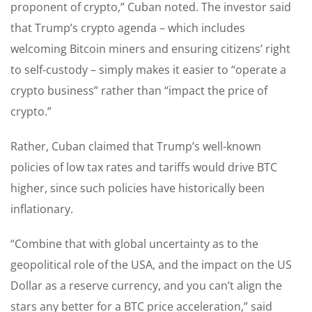
proponent of crypto,” Cuban noted. The investor said
that Trump’s crypto agenda – which includes
welcoming Bitcoin miners and ensuring citizens’ right
to self-custody – simply makes it easier to “operate a
crypto business” rather than “impact the price of
crypto.”
Rather, Cuban claimed that Trump’s well-known
policies of low tax rates and tariffs would drive BTC
higher, since such policies have historically been
inflationary.
“Combine that with global uncertainty as to the
geopolitical role of the USA, and the impact on the US
Dollar as a reserve currency, and you can’t align the
stars any better for a BTC price acceleration,” said