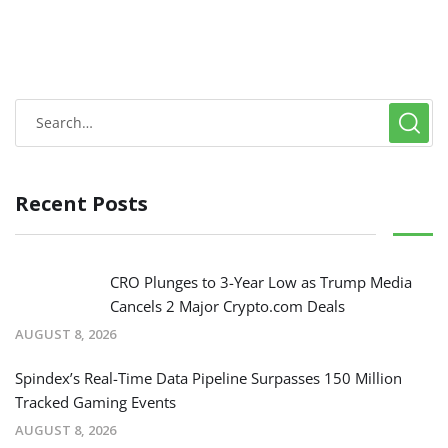
Recent Posts
CRO Plunges to 3-Year Low as Trump Media
Cancels 2 Major Crypto.com Deals
AUGUST 8, 2026
Spindex’s Real-Time Data Pipeline Surpasses 150 Million
Tracked Gaming Events
AUGUST 8, 2026