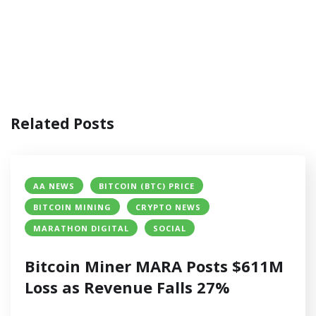
Related Posts
AA NEWS
BITCOIN (BTC) PRICE
BITCOIN MINING
CRYPTO NEWS
MARATHON DIGITAL
SOCIAL
Bitcoin Miner MARA Posts $611M
Loss as Revenue Falls 27%