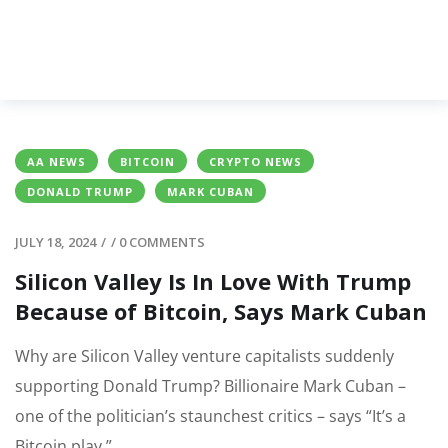
AA NEWS
BITCOIN
CRYPTO NEWS
DONALD TRUMP
MARK CUBAN
JULY 18, 2024
/
/
0 COMMENTS
Silicon Valley Is In Love With Trump
Because of Bitcoin, Says Mark Cuban
Why are Silicon Valley venture capitalists suddenly
supporting Donald Trump? Billionaire Mark Cuban –
one of the politician’s staunchest critics – says “It’s a
Bitcoin play.”