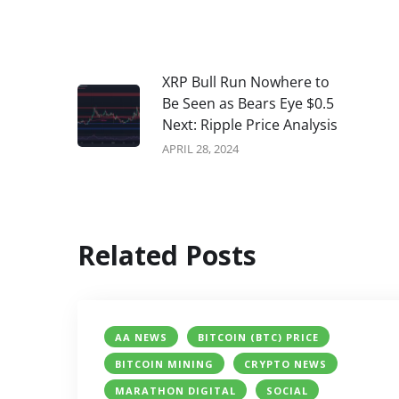
XRP Bull Run Nowhere to
Be Seen as Bears Eye $0.5
Next: Ripple Price Analysis
APRIL 28, 2024
Related Posts
AA NEWS
BITCOIN (BTC) PRICE
BITCOIN MINING
CRYPTO NEWS
MARATHON DIGITAL
SOCIAL