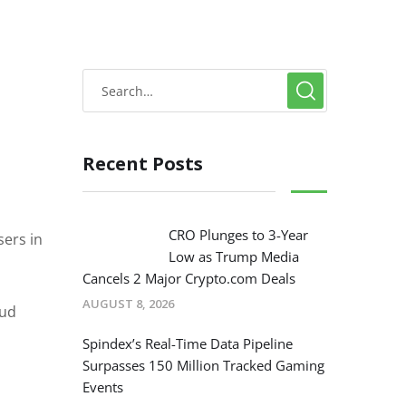
Recent Posts
CRO Plunges to 3-Year
sers in
Low as Trump Media
Cancels 2 Major Crypto.com Deals
AUGUST 8, 2026
aud
Spindex’s Real-Time Data Pipeline
Surpasses 150 Million Tracked Gaming
Events