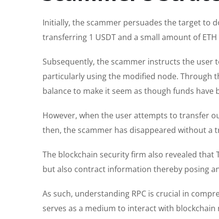
Initially, the scammer persuades the target to 
transferring 1 USDT and a small amount of ETH 
Subsequently, the scammer instructs the user t
particularly using the modified node. Through th
balance to make it seem as though funds have 
However, when the user attempts to transfer ou
then, the scammer has disappeared without a tr
The blockchain security firm also revealed that 
but also contract information thereby posing an
As such, understanding RPC is crucial in comp
serves as a medium to interact with blockchain 