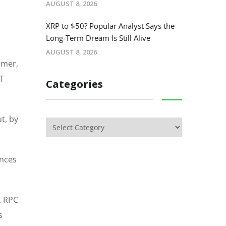
AUGUST 8, 2026
XRP to $50? Popular Analyst Says the
Long-Term Dream Is Still Alive
AUGUST 8, 2026
rmer,
DT
Categories
t, by
ances
. RPC
s