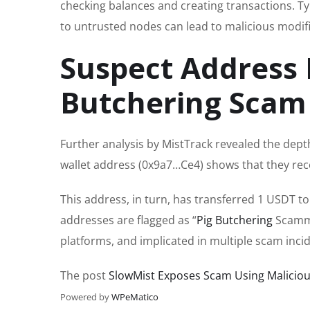
checking balances and creating transactions. Ty
to untrusted nodes can lead to malicious modifica
Suspect Address 
Butchering Scam
Further analysis by MistTrack revealed the depth
wallet address (0x9a7…Ce4) shows that they re
This address, in turn, has transferred 1 USDT to
addresses are flagged as “
Pig Butchering
Scamme
platforms, and implicated in multiple scam inci
The post
SlowMist Exposes Scam Using Maliciou
Powered by
WPeMatico