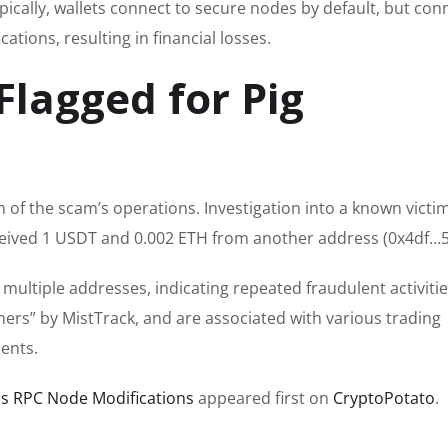
pically, wallets connect to secure nodes by default, but con
tions, resulting in financial losses.
Flagged for Pig
 of the scam’s operations. Investigation into a known victim
ceived 1 USDT and 0.002 ETH from another address (0x4df…5
 multiple addresses, indicating repeated fraudulent activiti
rs” by MistTrack, and are associated with various trading
dents.
s RPC Node Modifications
appeared first on
CryptoPotato
.