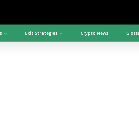
s
Exit Strategies
Crypto News
Gloss