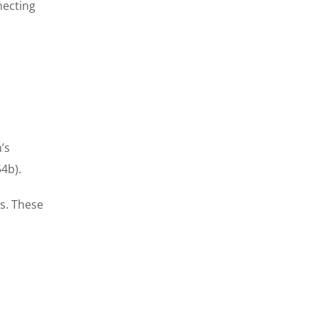
necting
’s
4b).
es. These