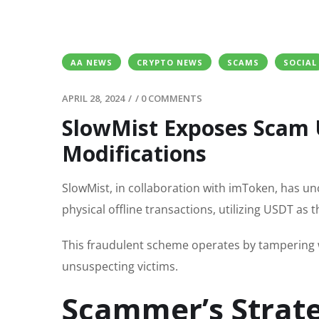
AA NEWS
CRYPTO NEWS
SCAMS
SOCIAL
APRIL 28, 2024
/
/
0 COMMENTS
SlowMist Exposes Scam 
Modifications
SlowMist, in collaboration with imToken, has u
physical offline transactions, utilizing USDT as
This fraudulent scheme operates by tampering
unsuspecting victims.
Scammer’s Strat