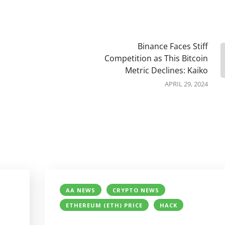
Binance Faces Stiff
Competition as This Bitcoin
Metric Declines: Kaiko
APRIL 29, 2024
AA NEWS
CRYPTO NEWS
ETHEREUM (ETH) PRICE
HACK