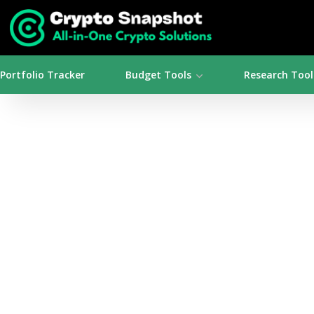
Portfolio Tracker
Budget Tools
Research Tool