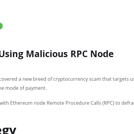
Using Malicious RPC Node
ncovered a new breed of cryptocurrency scam that targets u
 the mode of payment.
 with Ethereum node Remote Procedure Calls (RPC) to defr
egy