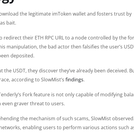
download the legitimate imToken wallet and fosters trust by
as bait.
o redirect their ETH RPC URL to a node controlled by the fo
is manipulation, the bad actor then falsifies the user’s US
been deposited.
t the USDT, they discover they’ve already been deceived. Bu
ace, according to SlowMist’s
findings
.
Tenderly’s Fork feature is not only capable of modifying bal
 even graver threat to users.
rehending the mechanism of such scams, SlowMist observed
networks, enabling users to perform various actions such a