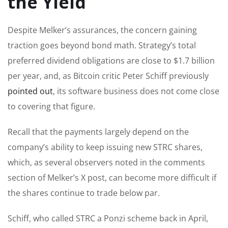
the Yield
Despite Melker’s assurances, the concern gaining
traction goes beyond bond math. Strategy’s total
preferred dividend obligations are close to $1.7 billion
per year, and, as Bitcoin critic Peter Schiff previously
pointed out
, its software business does not come close
to covering that figure.
Recall that the payments largely depend on the
company’s ability to keep issuing new STRC shares,
which, as several observers noted in the comments
section of Melker’s X post, can become more difficult if
the shares continue to trade below par.
Schiff, who called STRC a Ponzi scheme back in April,