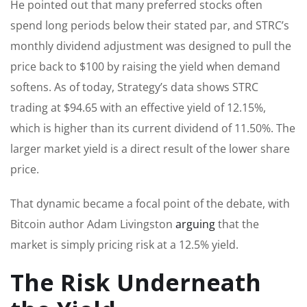
He pointed out that many preferred stocks often
spend long periods below their stated par, and STRC’s
monthly dividend adjustment was designed to pull the
price back to $100 by raising the yield when demand
softens. As of today, Strategy’s data shows STRC
trading at $94.65 with an effective yield of 12.15%,
which is higher than its current dividend of 11.50%. The
larger market yield is a direct result of the lower share
price.
That dynamic became a focal point of the debate, with
Bitcoin author Adam Livingston
arguing
that the
market is simply pricing risk at a 12.5% yield.
The Risk Underneath