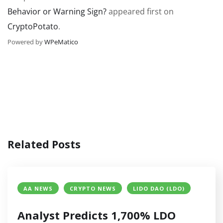
Behavior or Warning Sign?
appeared first on
CryptoPotato
.
Powered by
WPeMatico
Related Posts
AA NEWS
CRYPTO NEWS
LIDO DAO (LDO)
Analyst Predicts 1,700% LDO