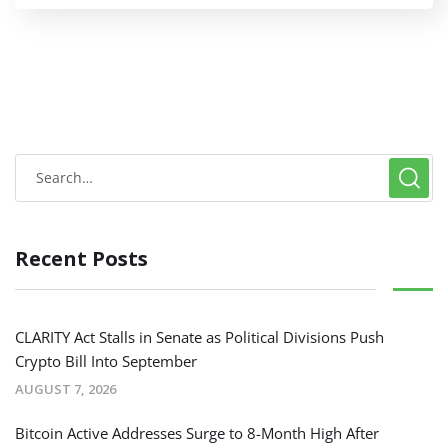
Recent Posts
CLARITY Act Stalls in Senate as Political Divisions Push
Crypto Bill Into September
AUGUST 7, 2026
Bitcoin Active Addresses Surge to 8-Month High After