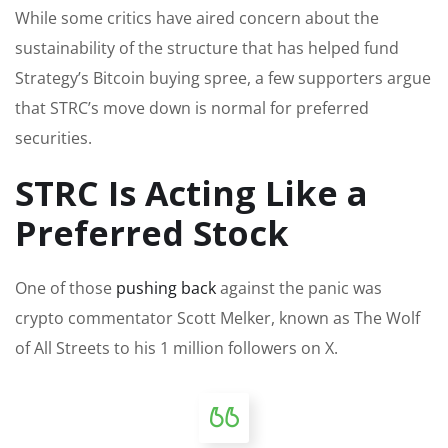
While some critics have aired concern about the
sustainability of the structure that has helped fund
Strategy’s Bitcoin buying spree, a few supporters argue
that STRC’s move down is normal for preferred
securities.
STRC Is Acting Like a
Preferred Stock
One of those
pushing back
against the panic was
crypto commentator Scott Melker, known as The Wolf
of All Streets to his 1 million followers on X.