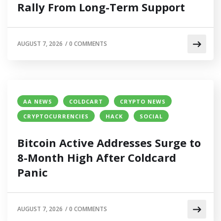
Rally From Long-Term Support
AUGUST 7, 2026
/
0 COMMENTS
AA NEWS
COLDCART
CRYPTO NEWS
CRYPTOCURRENCIES
HACK
SOCIAL
Bitcoin Active Addresses Surge to
8-Month High After Coldcard
Panic
AUGUST 7, 2026
/
0 COMMENTS