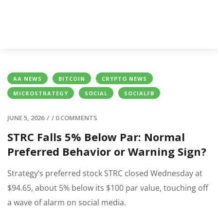
AA NEWS
BITCOIN
CRYPTO NEWS
MICROSTRATEGY
SOCIAL
SOCIALFB
JUNE 5, 2026
/
/
0 COMMENTS
STRC Falls 5% Below Par: Normal
Preferred Behavior or Warning Sign?
Strategy’s preferred stock STRC closed Wednesday at
$94.65, about 5% below its $100 par value, touching off
a wave of alarm on social media.