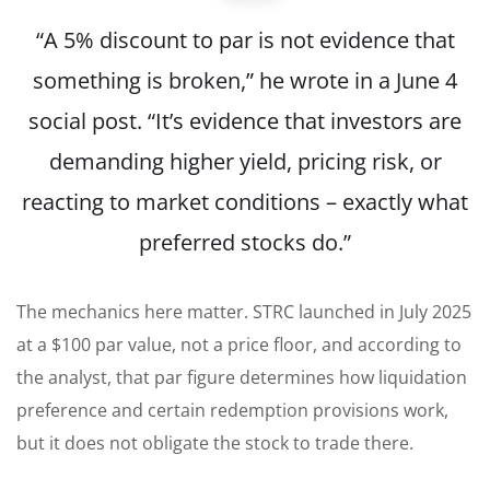
“A 5% discount to par is not evidence that
something is broken,” he wrote in a June 4
social post. “It’s evidence that investors are
demanding higher yield, pricing risk, or
reacting to market conditions – exactly what
preferred stocks do.”
The mechanics here matter. STRC launched in July 2025
at a $100 par value, not a price floor, and according to
the analyst, that par figure determines how liquidation
preference and certain redemption provisions work,
but it does not obligate the stock to trade there.