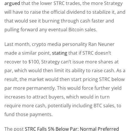
argued
that the lower STRC trades, the more Strategy
will have to raise the official dividend to stabilize it, and
that would see it burning through cash faster and
pulling forward any eventual Bitcoin sales.
Last month, crypto media personality Ran Neuner
made a similar point,
stating
that if STRC doesn’t
recover to $100, Strategy can’t issue more shares at
par, which would then limit its ability to raise cash. As a
result, the market would then start pricing STRC below
par more permanently. This would force further yield
increases to attract buyers, which would in turn
require more cash, potentially including BTC sales, to
fund those payments.
The post
STRC Falls 5% Below Par: Normal Preferred