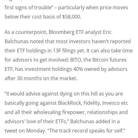
first signs of trouble” – particularly when price moves
below their cost basis of $58,000.
As a counterpoint, Bloomberg ETF analyst Eric
Balchunas noted that most investors haven’t reported
their ETF holdings in 13F filings yet. It can also take time
for advisors to get involved: BITO, the Bitcoin futures
ETF, has investment holdings 40% owned by advisors
after 30 months on the market.
“II would advise against dying on this hill as you are
basically going against BlackRock, Fidelity, Invesco etc
and all their wholesaling firepower, relationships and
advisors’ love of their ETFs,” Balchunas added in a
tweet on Monday. “The track record speaks for self.”