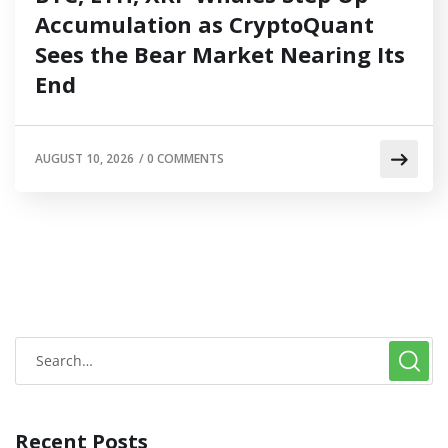
Accumulation as CryptoQuant
Sees the Bear Market Nearing Its
End
AUGUST 10, 2026
/
0 COMMENTS
Recent Posts