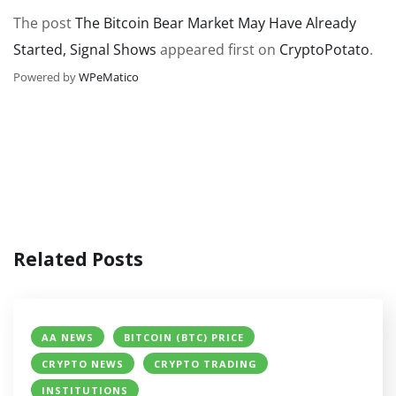
The post
The Bitcoin Bear Market May Have Already
Started, Signal Shows
appeared first on
CryptoPotato
.
Powered by
WPeMatico
Related Posts
AA NEWS
BITCOIN (BTC) PRICE
CRYPTO NEWS
CRYPTO TRADING
INSTITUTIONS