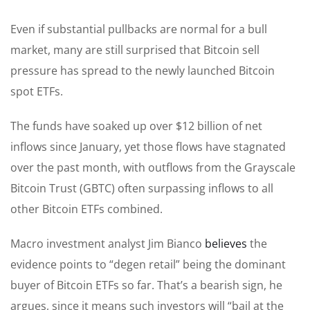
Even if substantial pullbacks are normal for a bull
market, many are still surprised that Bitcoin sell
pressure has spread to the newly launched Bitcoin
spot ETFs.
The funds have soaked up over $12 billion of net
inflows since January, yet those flows have stagnated
over the past month, with outflows from the Grayscale
Bitcoin Trust (GBTC) often surpassing inflows to all
other Bitcoin ETFs combined.
Macro investment analyst Jim Bianco
believes
the
evidence points to “degen retail” being the dominant
buyer of Bitcoin ETFs so far. That’s a bearish sign, he
argues, since it means such investors will “bail at the