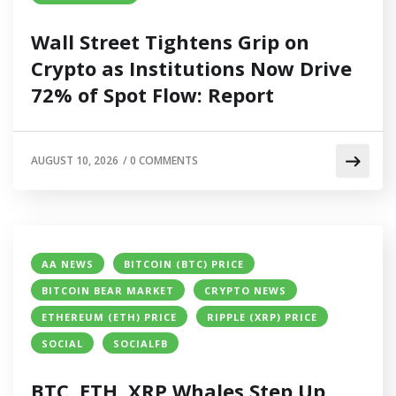
Wall Street Tightens Grip on
Crypto as Institutions Now Drive
72% of Spot Flow: Report
AUGUST 10, 2026
/
0 COMMENTS
AA NEWS
BITCOIN (BTC) PRICE
BITCOIN BEAR MARKET
CRYPTO NEWS
ETHEREUM (ETH) PRICE
RIPPLE (XRP) PRICE
SOCIAL
SOCIALFB
BTC, ETH, XRP Whales Step Up