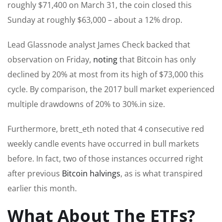
roughly $71,400 on March 31, the coin closed this
Sunday at roughly $63,000 – about a 12% drop.
Lead Glassnode analyst James Check backed that
observation on Friday,
noting
that Bitcoin has only
declined by 20% at most from its high of $73,000 this
cycle. By comparison, the 2017 bull market experienced
multiple drawdowns of 20% to 30%.in size.
Furthermore, brett_eth noted that 4 consecutive red
weekly candle events have occurred in bull markets
before. In fact, two of those instances occurred right
after previous
Bitcoin halvings
, as is what transpired
earlier this month.
What About The ETFs?