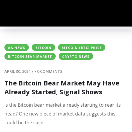
AA NEWS
BITCOIN
BITCOIN (BTC) PRICE
BITCOIN BEAR MARKET
CRYPTO NEWS
APRIL 30, 2024
/
/
0 COMMENTS
The Bitcoin Bear Market May Have
Already Started, Signal Shows
Is the Bitcoin bear market already starting to rear its
head? One new piece of market data suggests this
could be the case.