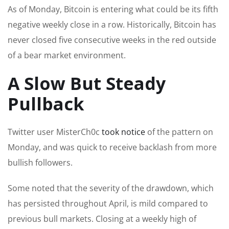
As of Monday, Bitcoin is entering what could be its fifth
negative weekly close in a row. Historically, Bitcoin has
never closed five consecutive weeks in the red outside
of a bear market environment.
A Slow But Steady
Pullback
Twitter user MisterCh0c
took notice
of the pattern on
Monday, and was quick to receive backlash from more
bullish followers.
Some noted that the severity of the drawdown, which
has persisted throughout April, is mild compared to
previous bull markets. Closing at a weekly high of