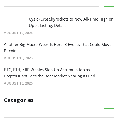
Cysic (CYS) Skyrockets to New All-Time High on
Upbit Listing: Details
AUGUST 10, 2026
Another Big Macro Week Is Here: 3 Events That Could Move
Bitcoin
AUGUST 10, 2026
BTC, ETH, XRP Whales Step Up Accumulation as
CryptoQuant Sees the Bear Market Nearing Its End
AUGUST 10, 2026
Categories