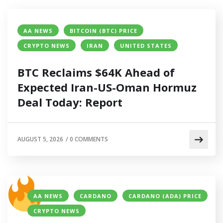
AA NEWS
BITCOIN (BTC) PRICE
CRYPTO NEWS
IRAN
UNITED STATES
BTC Reclaims $64K Ahead of
Expected Iran-US-Oman Hormuz
Deal Today: Report
AUGUST 5, 2026
/
0 COMMENTS
AA NEWS
CARDANO
CARDANO (ADA) PRICE
CRYPTO NEWS