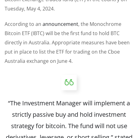
Tuesday, May 4, 2024.
According to an
announcement
, the Monochrome
Bitcoin ETF (IBTC) will be the first fund to hold BTC
directly in Australia. Appropriate measures have been
put in place to list the ETF for trading on the Cboe
Australia exchange on June 4.
“The Investment Manager will implement a
strictly passive buy and hold investment
strategy for bitcoin. The fund will not use
derivatives, leverage, or short selling,”
stated