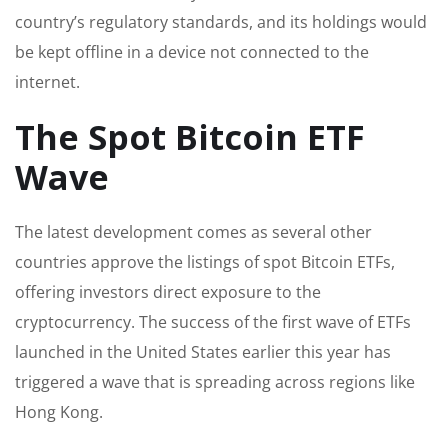
country’s regulatory standards, and its holdings would
be kept offline in a device not connected to the
internet.
The Spot Bitcoin ETF
Wave
The latest development comes as several other
countries approve the listings of spot Bitcoin ETFs,
offering investors direct exposure to the
cryptocurrency. The success of the first wave of ETFs
launched in the United States earlier this year has
triggered a wave that is spreading across regions like
Hong Kong.