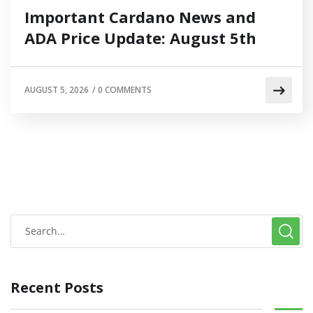
Important Cardano News and
ADA Price Update: August 5th
AUGUST 5, 2026
/
0 COMMENTS
Recent Posts