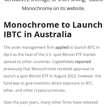
Monochrome on its website.
Monochrome to Launch
IBTC in Australia
The asset management firm
applied
to launch IBTC in
April as the heat of the U.S. spot Bitcoin ETF market
spread to other countries.
CryptoPotato
reported
previously that Monochrome received approval to
launch a spot Bitcoin ETF in August 2022; however, the
fund was to give investors direct exposure to BTC,
ether, and other cryptocurrencies.
Over the past years, many other firms have released