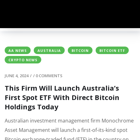
AA NEWS
AUSTRALIA
BITCOIN
BITCOIN ETF
CRYPTO NEWS
JUNE 4, 2024
/
/
0 COMMENTS
This Firm Will Launch Australia’s
First Spot ETF With Direct Bitcoin
Holdings Today
Australian investment management firm Monochrome
Asset Management will launch a first-of-its-kind spot
Bitcoin exchange-traded fund (ETF) in the country on