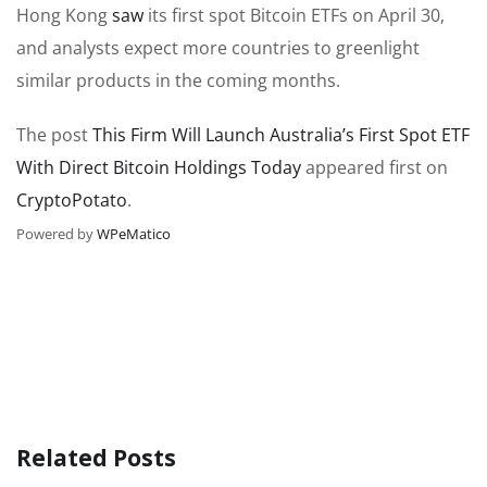
Hong Kong
saw
its first spot Bitcoin ETFs on April 30,
and analysts expect more countries to greenlight
similar products in the coming months.
The post
This Firm Will Launch Australia’s First Spot ETF
With Direct Bitcoin Holdings Today
appeared first on
CryptoPotato
.
Powered by
WPeMatico
Related Posts