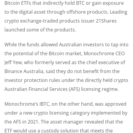
Bitcoin ETFs that indirectly hold BTC or gain exposure
to the digital asset through offshore products. Leading
crypto exchange-traded products issuer 21Shares
launched some of the products.
While the funds allowed Australian investors to tap into
the potential of the Bitcoin market, Monochrome CEO
Jeff Yew, who formerly served as the chief executive of
Binance Australia, said they do not benefit from the
investor protection rules under the directly held crypto
Australian Financial Services (AFS) licensing regime.
Monochrome’s IBTC, on the other hand, was approved
under a new crypto licensing category implemented by
the AFS in 2021. The asset manager revealed that the
ETF would use a custody solution that meets the