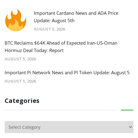
Important Cardano News and ADA Price
Update: August 5th
AUGUST 5, 2026
BTC Reclaims $64K Ahead of Expected Iran-US-Oman
Hormuz Deal Today: Report
AUGUST 5, 2026
Important Pi Network News and PI Token Update: August 5
AUGUST 5, 2026
Categories