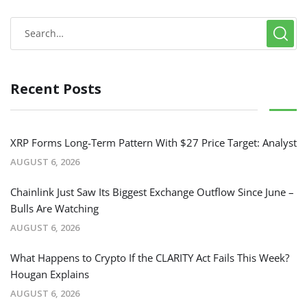
Recent Posts
XRP Forms Long-Term Pattern With $27 Price Target: Analyst
AUGUST 6, 2026
Chainlink Just Saw Its Biggest Exchange Outflow Since June –
Bulls Are Watching
AUGUST 6, 2026
What Happens to Crypto If the CLARITY Act Fails This Week?
Hougan Explains
AUGUST 6, 2026