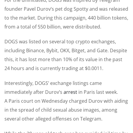
founder Pavel Durov’s pet dog Spotty and was released
to the market. During this campaign, 440 billion tokens,
from a total of 550 billion, were distributed.
DOGS was listed on several top crypto exchanges,
including Binance, Bybit, OKX, Bitget, and Gate. Despite
this, it has lost more than 10% of its value in the past
24 hours and is currently trading at $0.0011.
Interestingly, DOGS’ exchange listings came
immediately after Durov’s
arrest
in Paris last week.
A Paris court on Wednesday charged Durov with aiding
in the spread of child sexual abuse images, among
several other alleged offenses on Telegram.