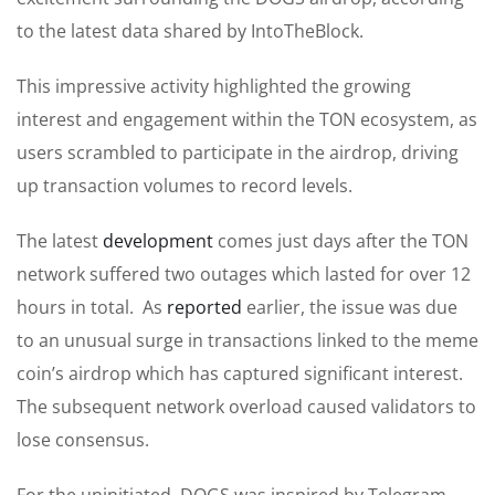
to the latest data shared by IntoTheBlock.
This impressive activity highlighted the growing
interest and engagement within the TON ecosystem, as
users scrambled to participate in the airdrop, driving
up transaction volumes to record levels.
The latest
development
comes just days after the TON
network suffered two outages which lasted for over 12
hours in total. As
reported
earlier, the issue was due
to an unusual surge in transactions linked to the meme
coin’s airdrop which has captured significant interest.
The subsequent network overload caused validators to
lose consensus.
For the uninitiated, DOGS was inspired by Telegram