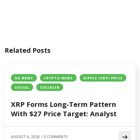
Related Posts
AA NEWS
CRYPTO NEWS
RIPPLE (XRP) PRICE
SOCIAL
SOCIALFB
XRP Forms Long-Term Pattern
With $27 Price Target: Analyst
AUGUST 6, 2026
/
0 COMMENTS