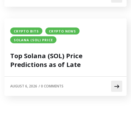
CRYPTO BITS
CRYPTO NEWS
SOLANA (SOL) PRICE
Top Solana (SOL) Price
Predictions as of Late
AUGUST 6, 2026
/
0 COMMENTS