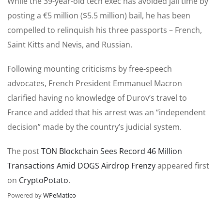
While the 39-year-old tech exec has avoided jail time by
posting a €5 million ($5.5 million) bail, he has been
compelled to relinquish his three passports – French,
Saint Kitts and Nevis, and Russian.
Following mounting criticisms by free-speech
advocates, French President Emmanuel Macron
clarified having no knowledge of Durov’s travel to
France and added that his arrest was an “independent
decision” made by the country’s judicial system.
The post
TON Blockchain Sees Record 46 Million
Transactions Amid DOGS Airdrop Frenzy
appeared first
on
CryptoPotato
.
Powered by
WPeMatico