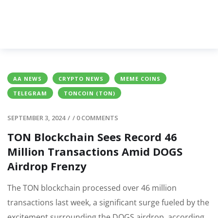
AA NEWS
CRYPTO NEWS
MEME COINS
TELEGRAM
TONCOIN (TON)
SEPTEMBER 3, 2024
/
/
0 COMMENTS
TON Blockchain Sees Record 46
Million Transactions Amid DOGS
Airdrop Frenzy
The TON blockchain processed over 46 million
transactions last week, a significant surge fueled by the
excitement surrounding the DOGS airdrop, according