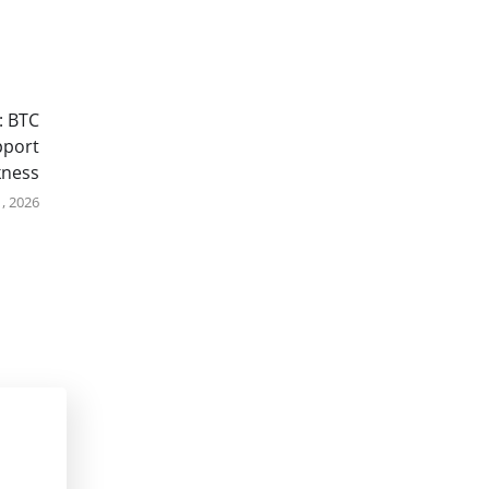
: BTC
pport
kness
, 2026