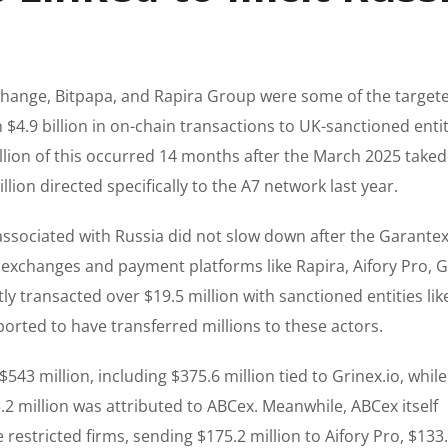
hange, Bitpapa, and Rapira Group were some of the target
4.9 billion in on-chain transactions to UK-sanctioned enti
billion of this occurred 14 months after the March 2025 take
ion directed specifically to the A7 network last year.
 associated with Russia did not slow down after the Garante
exchanges and payment platforms like Rapira, Aifory Pro, Gr
y transacted over $19.5 million with sanctioned entities lik
orted to have transferred millions to these actors.
3 million, including $375.6 million tied to Grinex.io, while
.2 million was attributed to ABCex. Meanwhile, ABCex itself
 restricted firms, sending $175.2 million to Aifory Pro, $133