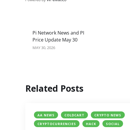
Pi Network News and PI
Price Update May 30
MAY 30, 2026
Related Posts
AA NEWS
COLDCART
CRYPTO NEWS
CRYPTOCURRENCIES
HACK
SOCIAL