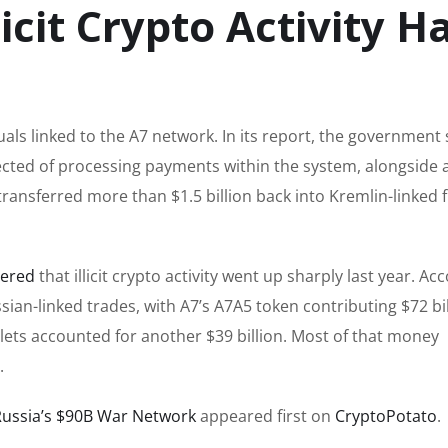
icit Crypto Activity H
als linked to the A7 network. In its report, the government 
ected of processing payments within the system, alongside 
transferred more than $1.5 billion back into Kremlin-linked f
vered
that illicit crypto activity went up sharply last year. Ac
ian-linked trades, with A7’s A7A5 token contributing $72 bi
lets accounted for another $39 billion. Most of that money
.
Russia’s $90B War Network
appeared first on
CryptoPotato
.