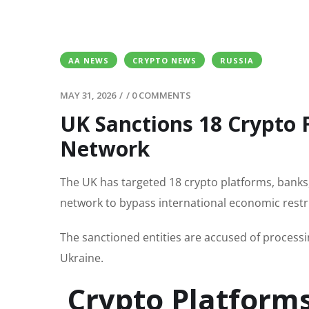
AA NEWS
CRYPTO NEWS
RUSSIA
MAY 31, 2026
/
/
0 COMMENTS
UK Sanctions 18 Crypto 
Network
The UK has targeted 18 crypto platforms, banks
network to bypass international economic restri
The sanctioned entities are accused of processin
Ukraine.
Crypto Platforms 