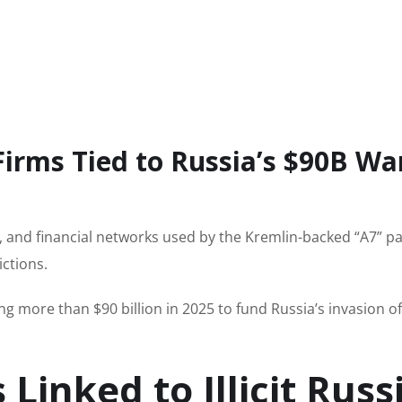
Firms Tied to Russia’s $90B Wa
, and financial networks used by the Kremlin-backed “A7” 
ctions.
g more than $90 billion in 2025 to fund Russia’s invasion of
Linked to Illicit Russ