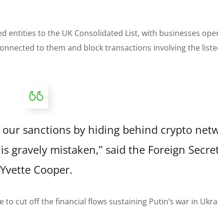
 entities to the UK Consolidated List, with businesses oper
onnected to them and block transactions involving the list
de our sanctions by hiding behind crypto net
is gravely mistaken,” said the Foreign Secre
Yvette Cooper.
to cut off the financial flows sustaining Putin’s war in Ukra