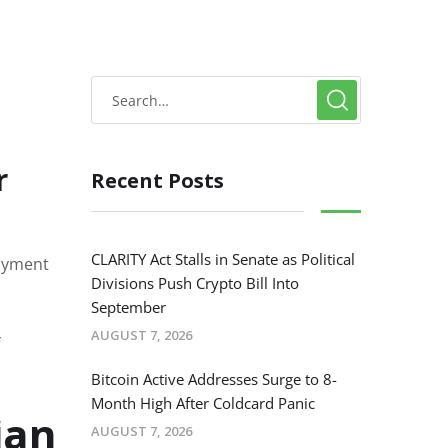
r
Recent Posts
CLARITY Act Stalls in Senate as Political
payment
Divisions Push Crypto Bill Into
September
AUGUST 7, 2026
Bitcoin Active Addresses Surge to 8-
Month High After Coldcard Panic
ian
AUGUST 7, 2026