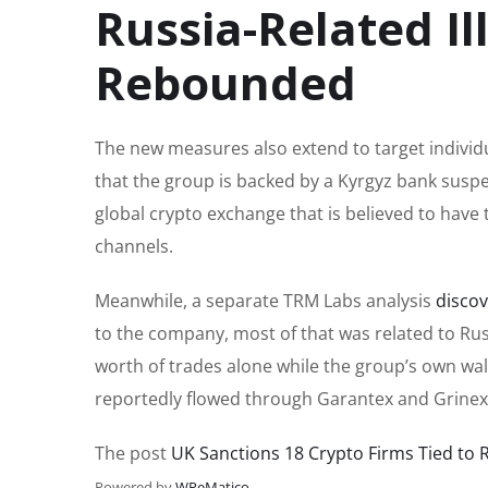
Russia-Related Ill
Rebounded
The new measures also extend to target individu
that the group is backed by a Kyrgyz bank susp
global crypto exchange that is believed to have 
channels.
Meanwhile, a separate TRM Labs analysis
disco
to the company, most of that was related to Russ
worth of trades alone while the group’s own wal
reportedly flowed through Garantex and Grinex
The post
UK Sanctions 18 Crypto Firms Tied to 
Powered by
WPeMatico