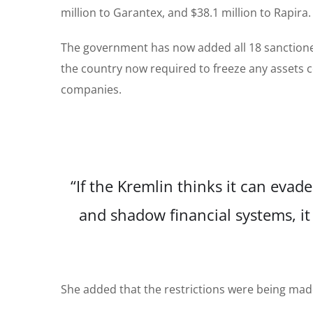
million to Garantex, and $38.1 million to Rapira.
The government has now added all 18 sanctioned
the country now required to freeze any assets c
companies.
“If the Kremlin thinks it can eva
and shadow financial systems, it 
She added that the restrictions were being made 