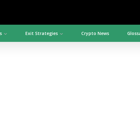
s
Exit Strategies
Crypto News
Gloss