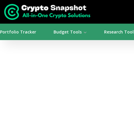
Portfolio Tracker
Budget Tools
Research Tool