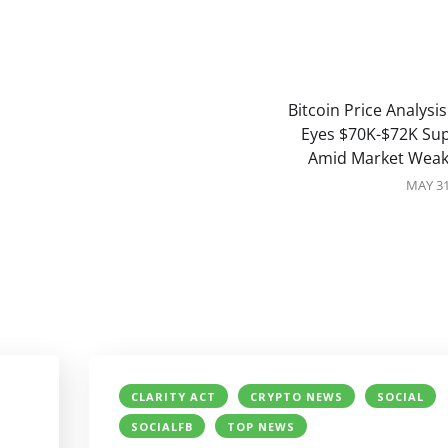
Bitcoin Price Analysis
Eyes $70K-$72K Su
Amid Market Wea
MAY 31
CLARITY ACT
CRYPTO NEWS
SOCIAL
SOCIALFB
TOP NEWS