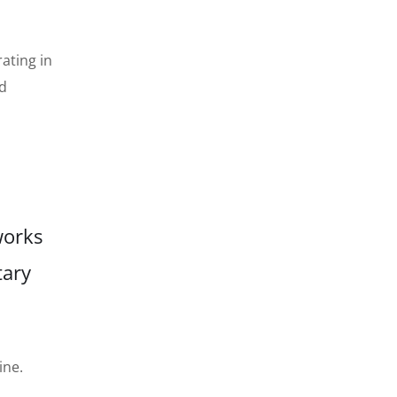
ating in
ed
works
tary
ine.