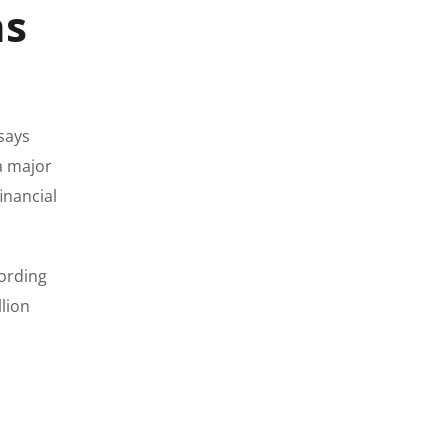
as
says
a major
inancial
cording
llion