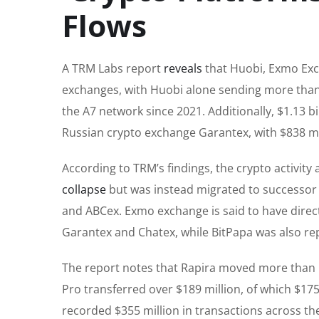
Flows
A TRM Labs report
reveals
that Huobi, Exmo Exc
exchanges, with Huobi alone sending more than $
the A7 network since 2021. Additionally, $1.13 
Russian crypto exchange Garantex, with $838 mill
According to TRM’s findings, the crypto activity
collapse
but was instead migrated to successor 
and ABCex. Exmo exchange is said to have directl
Garantex and Chatex, while BitPapa was also rep
The report notes that Rapira moved more than $54
Pro transferred over $189 million, of which $175
recorded $355 million in transactions across the