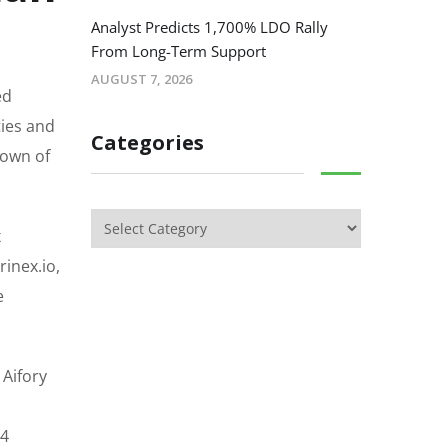
Analyst Predicts 1,700% LDO Rally
From Long-Term Support
AUGUST 7, 2026
ed
ties and
Categories
down of
x
inex.io,
e
 Aifory
.4