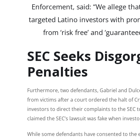
Enforcement, said: “We allege th
targeted Latino investors with prom
from ‘risk free’ and ‘guarante
SEC Seeks Disgor
Penalties
Furthermore, two defendants, Gabriel and Dulce
from victims after a court ordered the halt of 
investors to direct their complaints to the SEC 
claimed the SEC’s lawsuit was fake when invest
While some defendants have consented to the en