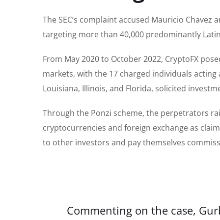
The SEC’s complaint accused Mauricio Chavez a
targeting more than 40,000 predominantly Latin
From May 2020 to October 2022, CryptoFX posed 
markets, with the 17 charged individuals acting 
Louisiana, Illinois, and Florida, solicited inve
Through the Ponzi scheme, the perpetrators raise
cryptocurrencies and foreign exchange as claim
to other investors and pay themselves commis
Commenting on the case, Gurbir