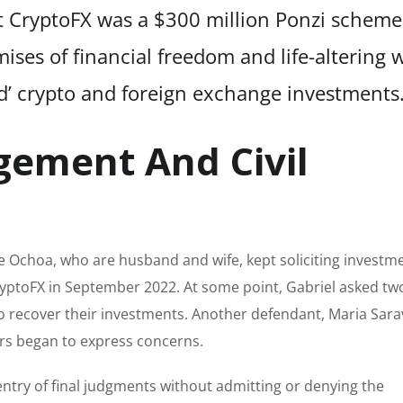
at CryptoFX was a $300 million Ponzi scheme
ises of financial freedom and life-altering 
ed’ crypto and foreign exchange investments.
gement And Civil
 Ochoa, who are husband and wife, kept soliciting investm
CryptoFX in September 2022. At some point, Gabriel asked tw
to recover their investments. Another defendant, Maria Sara
ors began to express concerns.
try of final judgments without admitting or denying the