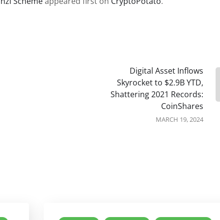
onzi Scheme
appeared first on
CryptoPotato
.
Digital Asset Inflows
Skyrocket to $2.9B YTD,
Shattering 2021 Records:
CoinShares
MARCH 19, 2024