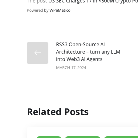
The post
US SEC Charges 17 in $300M Crypto P
Powered by
WPeMatico
RSS3 Open-Source AI
Architecture – turn any LLM
into Web3 AI Agents
MARCH 17, 2024
Related Posts