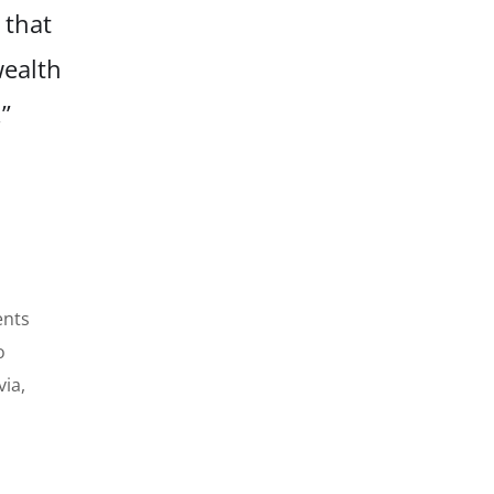
 that
wealth
”
ents
o
via,