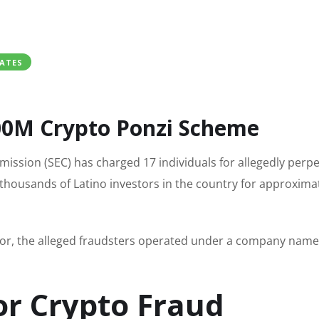
ATES
300M Crypto Ponzi Scheme
ission (SEC) has charged 17 individuals for allegedly perpe
housands of Latino investors in the country for approxima
or, the alleged fraudsters operated under a company nam
or Crypto Fraud