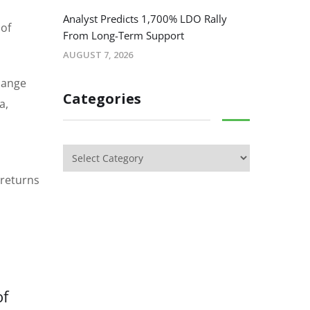
Analyst Predicts 1,700% LDO Rally
 of
From Long-Term Support
AUGUST 7, 2026
hange
Categories
a,
 returns
of