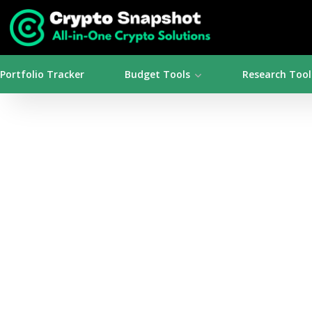
Portfolio Tracker
Budget Tools
Research Tool