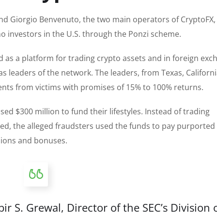
nd Giorgio Benvenuto, the two main operators of CryptoFX,
o investors in the U.S. through the Ponzi scheme.
as a platform for trading crypto assets and in foreign exc
as leaders of the network. The leaders, from Texas, Californi
stments from victims with promises of 15% to 100% returns.
d $300 million to fund their lifestyles. Instead of trading
ed, the alleged fraudsters used the funds to pay purported
sions and bonuses.
 S. Grewal, Director of the SEC’s Division 