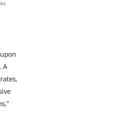
ies
s upon
. A
rates,
sive
s,”