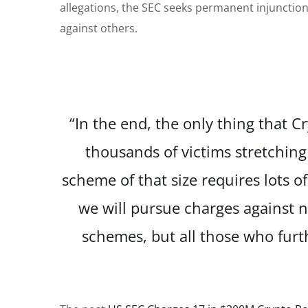
allegations, the SEC seeks permanent injunction
against others.
“In the end, the only thing that 
thousands of victims stretching
scheme of that size requires lots o
we will pursue charges against no
schemes, but all those who furthe