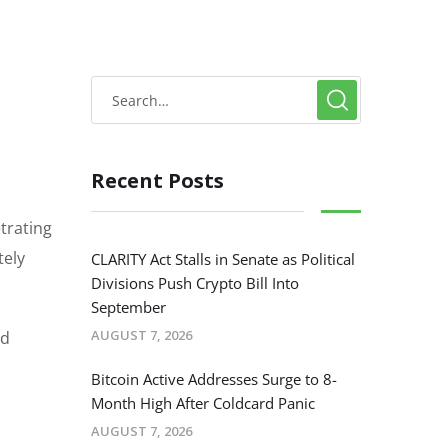
Recent Posts
trating
tely
CLARITY Act Stalls in Senate as Political
Divisions Push Crypto Bill Into
September
AUGUST 7, 2026
ed
Bitcoin Active Addresses Surge to 8-
Month High After Coldcard Panic
AUGUST 7, 2026