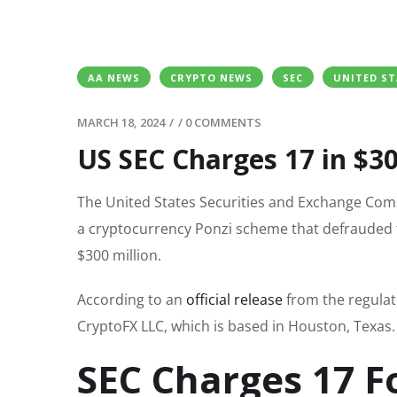
AA NEWS
CRYPTO NEWS
SEC
UNITED ST
MARCH 18, 2024
/
/
0 COMMENTS
US SEC Charges 17 in $
The United States Securities and Exchange Comm
a cryptocurrency Ponzi scheme that defrauded t
$300 million.
According to an
official release
from the regulat
CryptoFX LLC, which is based in Houston, Texas.
SEC Charges 17 F