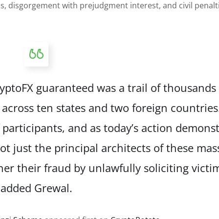
s, disgorgement with prejudgment interest, and civil penalt
CryptoFX guaranteed was a trail of thousand
 across ten states and two foreign countries
f participants, and as today’s action demonst
t just the principal architects of these mas
r their fraud by unlawfully soliciting victim
added Grewal.