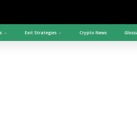
s
Exit Strategies
Crypto News
Gloss