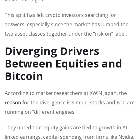
This split has left crypto investors searching for
answers, especially since the market has lumped the
two asset classes together under the “risk-on” label.
Diverging Drivers
Between Equities and
Bitcoin
According to market researchers at XWIN Japan, the
reason
for the divergence is simple: stocks and BTC are
running on “different engines.”
They noted that equity gains are tied to growth in AI-
linked earnings, capital spending from firms like Nvidia,