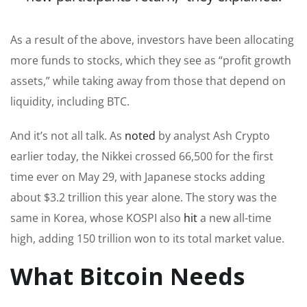
As a result of the above, investors have been allocating
more funds to stocks, which they see as “profit growth
assets,” while taking away from those that depend on
liquidity, including BTC.
And it’s not all talk. As
noted
by analyst Ash Crypto
earlier today, the Nikkei crossed 66,500 for the first
time ever on May 29, with Japanese stocks adding
about $3.2 trillion this year alone. The story was the
same in Korea, whose KOSPI also
hit
a new all-time
high, adding 150 trillion won to its total market value.
What Bitcoin Needs