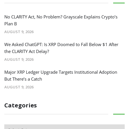
No CLARITY Act, No Problem? Grayscale Explains Crypto’s
Plan B
AUGUST 9, 2026
We Asked ChatGPT: Is XRP Doomed to Fall Below $1 After
the CLARITY Act Delay?
AUGUST 9, 2026
Major XRP Ledger Upgrade Targets Institutional Adoption
But There’s a Catch
AUGUST 9, 2026
Categories