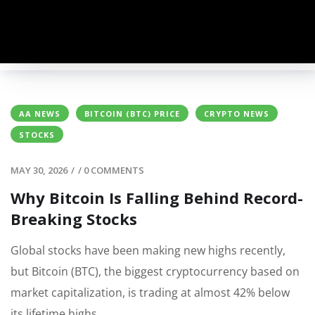
AA NEWS
BITCOIN (BTC) PRICE
CRYPTO NEWS
STOCKS
MAY 30, 2026
/
/
0 COMMENTS
Why Bitcoin Is Falling Behind Record-
Breaking Stocks
Global stocks have been making new highs recently,
but Bitcoin (BTC), the biggest cryptocurrency based on
market capitalization, is trading at almost 42% below
its lifetime highs.