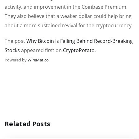
activity, and improvement in the Coinbase Premium.
They also believe that a weaker dollar could help bring
about a more sustained revival for the cryptocurrency.
The post
Why Bitcoin Is Falling Behind Record-Breaking
Stocks
appeared first on
CryptoPotato
.
Powered by
WPeMatico
Related Posts