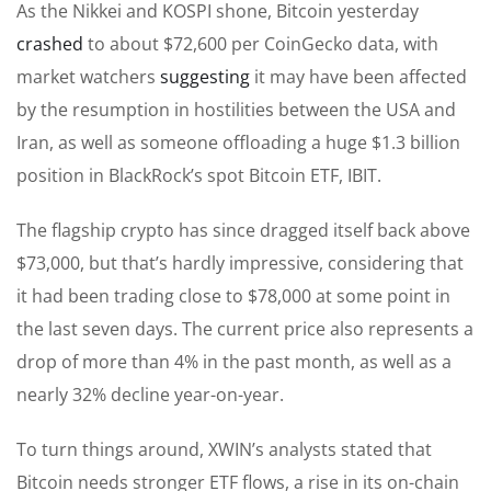
As the Nikkei and KOSPI shone, Bitcoin yesterday
crashed
to about $72,600 per CoinGecko data, with
market watchers
suggesting
it may have been affected
by the resumption in hostilities between the USA and
Iran, as well as someone offloading a huge $1.3 billion
position in BlackRock’s spot Bitcoin ETF, IBIT.
The flagship crypto has since dragged itself back above
$73,000, but that’s hardly impressive, considering that
it had been trading close to $78,000 at some point in
the last seven days. The current price also represents a
drop of more than 4% in the past month, as well as a
nearly 32% decline year-on-year.
To turn things around, XWIN’s analysts stated that
Bitcoin needs stronger ETF flows, a rise in its on-chain