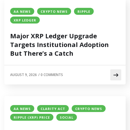
AA NEWS
CRYPTO NEWS
RIPPLE
XRP LEDGER
Major XRP Ledger Upgrade
Targets Institutional Adoption
But There’s a Catch
AUGUST 9, 2026
/
0 COMMENTS
AA NEWS
CLARITY ACT
CRYPTO NEWS
RIPPLE (XRP) PRICE
SOCIAL