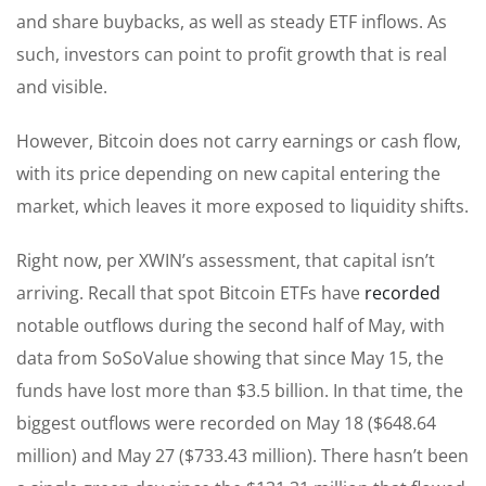
and share buybacks, as well as steady ETF inflows. As
such, investors can point to profit growth that is real
and visible.
However, Bitcoin does not carry earnings or cash flow,
with its price depending on new capital entering the
market, which leaves it more exposed to liquidity shifts.
Right now, per XWIN’s assessment, that capital isn’t
arriving. Recall that spot Bitcoin ETFs have
recorded
notable outflows during the second half of May, with
data from SoSoValue showing that since May 15, the
funds have lost more than $3.5 billion. In that time, the
biggest outflows were recorded on May 18 ($648.64
million) and May 27 ($733.43 million). There hasn’t been