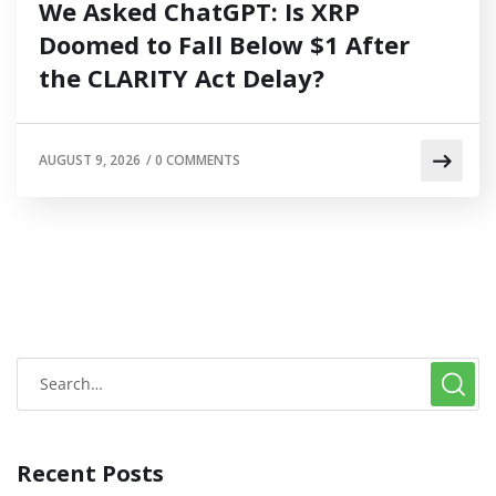
We Asked ChatGPT: Is XRP
Doomed to Fall Below $1 After
the CLARITY Act Delay?
AUGUST 9, 2026
/
0 COMMENTS
Recent Posts