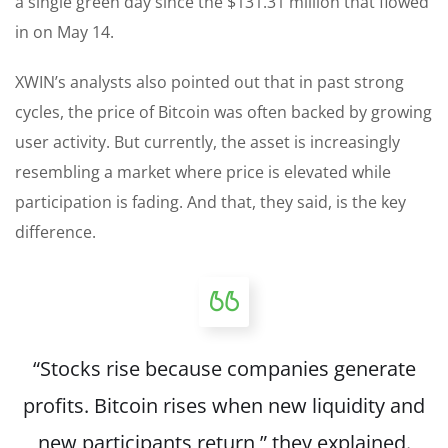
a single green day since the $131.31 million that flowed
in on May 14.
XWIN’s analysts also pointed out that in past strong
cycles, the price of Bitcoin was often backed by growing
user activity. But currently, the asset is increasingly
resembling a market where price is elevated while
participation is fading. And that, they said, is the key
difference.
“Stocks rise because companies generate
profits. Bitcoin rises when new liquidity and
new participants return,” they explained.