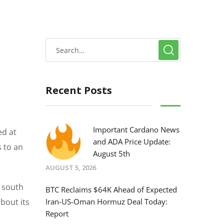
Recent Posts
Important Cardano News
ed at
and ADA Price Update:
s to an
August 5th
AUGUST 5, 2026
t south
BTC Reclaims $64K Ahead of Expected
bout its
Iran-US-Oman Hormuz Deal Today:
Report