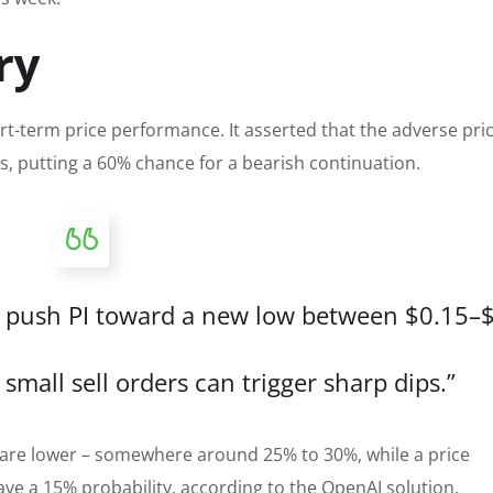
ry
t-term price performance. It asserted that the adverse pri
ys, putting a 60% chance for a bearish continuation.
ould push PI toward a new low between $0.15–
small sell orders can trigger sharp dips.”
 are lower – somewhere around 25% to 30%, while a price
have a 15% probability, according to the OpenAI solution.