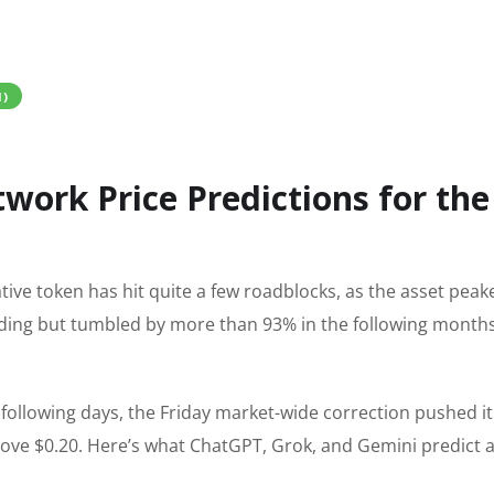
I)
twork Price Predictions for the
native token has hit quite a few roadblocks, as the asset peak
trading but tumbled by more than 93% in the following month
 following days, the Friday market-wide correction pushed i
 above $0.20. Here’s what ChatGPT, Grok, and Gemini predict a