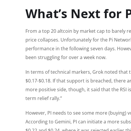
What’s Next for P
From a top 20 altcoin by market cap to barely rem
price collapses. Unfortunately for the Pi Networ
performance in the following seven days. However
been struggling for over a week now.
In terms of technical markers, Grok noted that th
$0.17-$0.18. If that support is breached, there a
more positive side, though, it said that the RSI i
term relief rally.”
However, PI needs to see some more (buying) vol
According to Gemini, PI can initiate a more subst
$0.22 and $0.24, where it was rejected earlier th