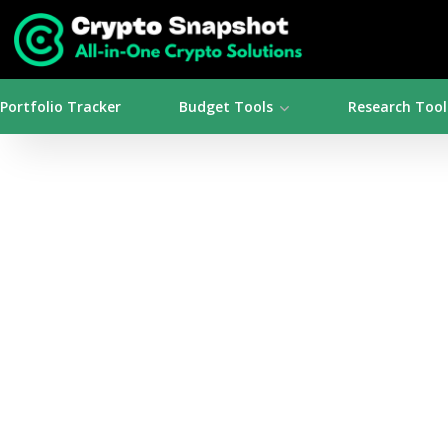
Portfolio Tracker
Budget Tools
Research Tool