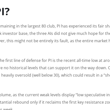
I?
aining in the largest 80 club, PI has experienced its fair sh
k investor base, the three AIs did not give much hope for th
, this might not be entirely its fault, as the entire market 
e first line of defense for PI is the recent all-time low at a
re no historical levels that can support it on the way down. 
s heavily oversold (well below 30), which could result in a “sh
ume, as the current weak levels display “low speculative in
antial rebound only if it reclaims the first key resistance zo
is week.