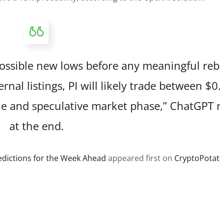
ossible new lows before any meaningful re
al listings, PI will likely trade between $0
gile and speculative market phase,” ChatGPT
at the end.
redictions for the Week Ahead
appeared first on
CryptoPota