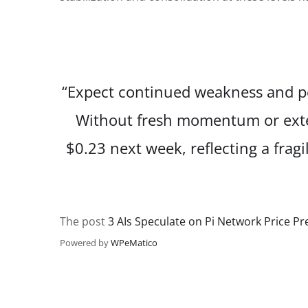
“Expect continued weakness and p
Without fresh momentum or extern
$0.23 next week, reflecting a fra
The post
3 AIs Speculate on Pi Network Price P
Powered by
WPeMatico