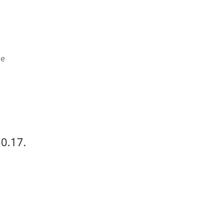
ce
$0.17.