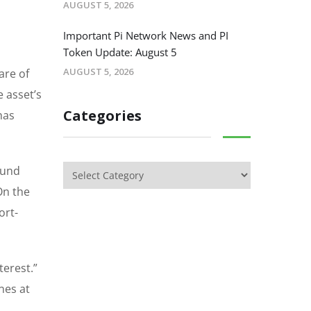
AUGUST 5, 2026
Important Pi Network News and PI
Token Update: August 5
AUGUST 5, 2026
are of
e asset’s
Categories
has
round
On the
ort-
terest.”
nes at