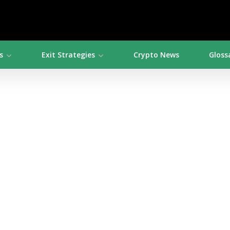
s
Exit Strategies
Crypto News
Gloss