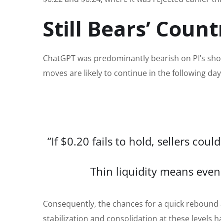
Still Bears’ Count
ChatGPT was predominantly bearish on PI’s shor
moves are likely to continue in the following da
“If $0.20 fails to hold, sellers c
Thin liquidity means even 
Consequently, the chances for a quick rebound
stabilization and consolidation at these levels 