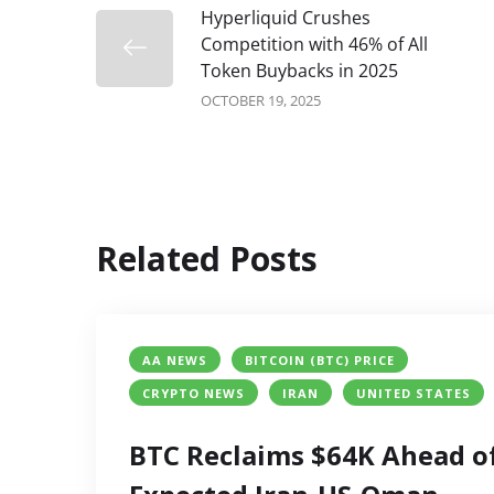
Hyperliquid Crushes
Competition with 46% of All
Token Buybacks in 2025
OCTOBER 19, 2025
Related Posts
AA NEWS
BITCOIN (BTC) PRICE
CRYPTO NEWS
IRAN
UNITED STATES
BTC Reclaims $64K Ahead o