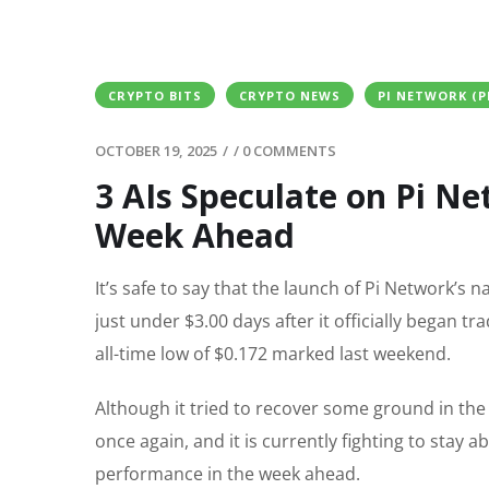
CRYPTO BITS
CRYPTO NEWS
PI NETWORK (P
OCTOBER 19, 2025
/
/
0 COMMENTS
3 AIs Speculate on Pi Ne
Week Ahead
It’s safe to say that the launch of Pi Network’s 
just under $3.00 days after it officially began 
all-time low of $0.172 marked last weekend.
Although it tried to recover some ground in the
once again, and it is currently fighting to stay
performance in the week ahead.