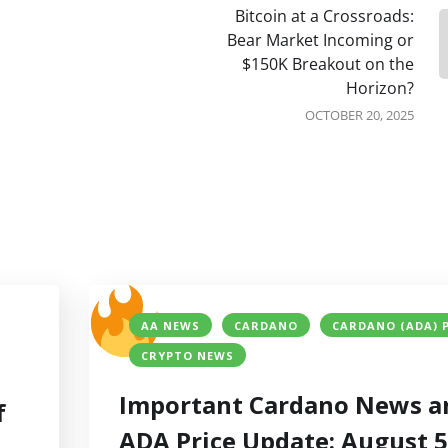
Bitcoin at a Crossroads:
Bear Market Incoming or
$150K Breakout on the
Horizon?
OCTOBER 20, 2025
AA NEWS
CARDANO
CARDANO (ADA) 
CRYPTO NEWS
Important Cardano News a
f
ADA Price Update: August 