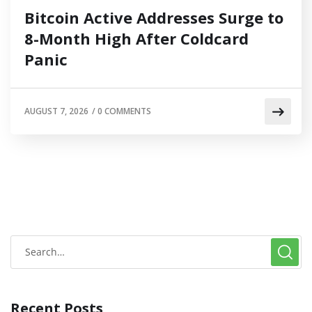
Bitcoin Active Addresses Surge to
8-Month High After Coldcard
Panic
AUGUST 7, 2026
/
0 COMMENTS
Recent Posts