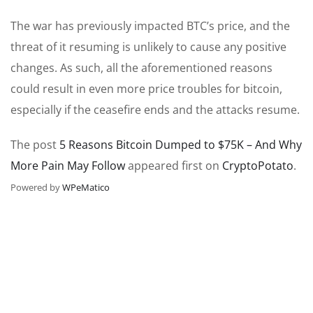
The war has previously impacted BTC’s price, and the
threat of it resuming is unlikely to cause any positive
changes. As such, all the aforementioned reasons
could result in even more price troubles for bitcoin,
especially if the ceasefire ends and the attacks resume.
The post
5 Reasons Bitcoin Dumped to $75K – And Why
More Pain May Follow
appeared first on
CryptoPotato
.
Powered by
WPeMatico