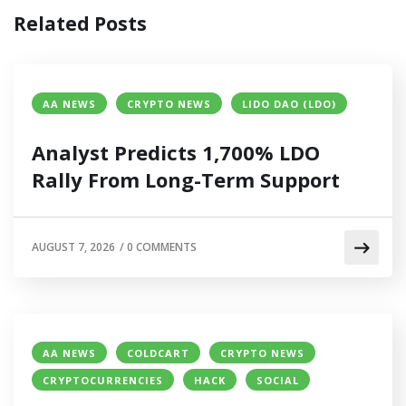
Related Posts
AA NEWS
CRYPTO NEWS
LIDO DAO (LDO)
Analyst Predicts 1,700% LDO
Rally From Long-Term Support
AUGUST 7, 2026
/
0 COMMENTS
AA NEWS
COLDCART
CRYPTO NEWS
CRYPTOCURRENCIES
HACK
SOCIAL