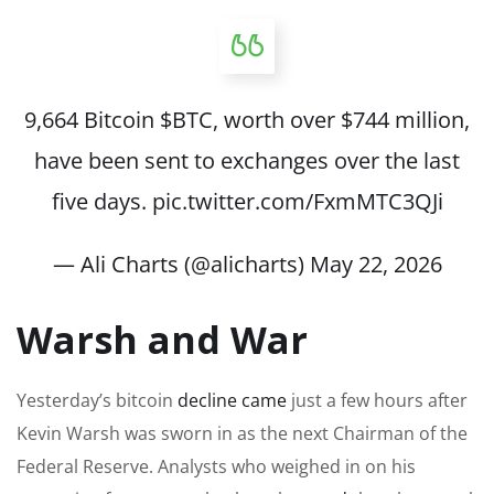
9,664 Bitcoin
$BTC
, worth over $744 million,
have been sent to exchanges over the last
five days.
pic.twitter.com/FxmMTC3QJi
— Ali Charts (@alicharts)
May 22, 2026
Warsh and War
Yesterday’s bitcoin
decline came
just a few hours after
Kevin Warsh was sworn in as the next Chairman of the
Federal Reserve. Analysts who weighed in on his