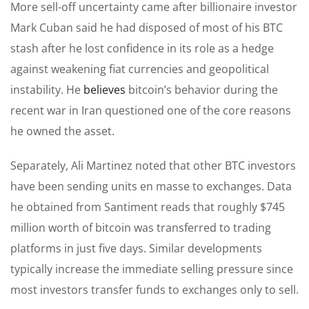
More sell-off uncertainty came after billionaire investor
Mark Cuban said he had disposed of most of his BTC
stash after he lost confidence in its role as a hedge
against weakening fiat currencies and geopolitical
instability. He
believes
bitcoin’s behavior during the
recent war in Iran questioned one of the core reasons
he owned the asset.
Separately, Ali Martinez noted that other BTC investors
have been sending units en masse to exchanges. Data
he obtained from Santiment reads that roughly $745
million worth of bitcoin was transferred to trading
platforms in just five days. Similar developments
typically increase the immediate selling pressure since
most investors transfer funds to exchanges only to sell.