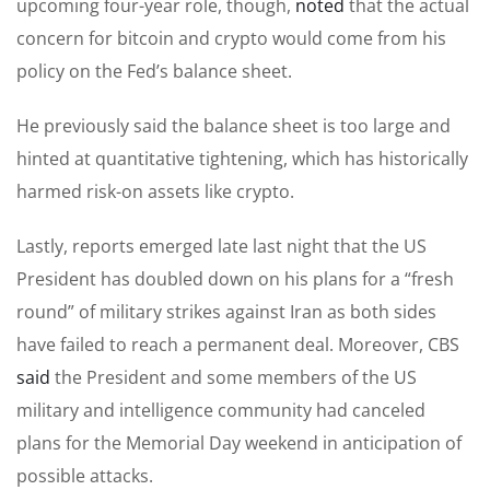
upcoming four-year role, though,
noted
that the actual
concern for bitcoin and crypto would come from his
policy on the Fed’s balance sheet.
He previously said the balance sheet is too large and
hinted at quantitative tightening, which has historically
harmed risk-on assets like crypto.
Lastly, reports emerged late last night that the US
President has doubled down on his plans for a “fresh
round” of military strikes against Iran as both sides
have failed to reach a permanent deal. Moreover, CBS
said
the President and some members of the US
military and intelligence community had canceled
plans for the Memorial Day weekend in anticipation of
possible attacks.