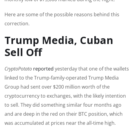
Here are some of the possible reasons behind this
correction.
Trump Media, Cuban
Sell Off
CryptoPotato
reported
yesterday that one of the wallets
linked to the Trump-family-operated Trump Media
Group had sent over $200 million worth of the
cryptocurrency to exchanges, with the likely intention
to sell. They did something similar four months ago
and are deep in the red on their BTC position, which
was accumulated at prices near the all-time high.