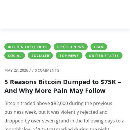
BITCOIN (BTC) PRICE
CRYPTO NEWS
IRAN
SOCIAL
SOCIALFB
TOP NEWS
UNITED STATES
MAY 23, 2026
/
/
0 COMMENTS
5 Reasons Bitcoin Dumped to $75K –
And Why More Pain May Follow
Bitcoin traded above $82,000 during the previous
business week, but it was violently rejected and
dropped by over seven grand in the following days to a
monthly low of $75,000 marked during the night.