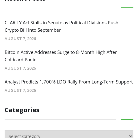
CLARITY Act Stalls in Senate as Political Divisions Push
Crypto Bill Into September
AUGUST 7, 2026
Bitcoin Active Addresses Surge to 8-Month High After
Coldcard Panic
AUGUST 7, 2026
Analyst Predicts 1,700% LDO Rally From Long-Term Support
AUGUST 7, 2026
Categories