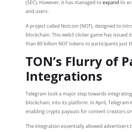
(SEC). However, it has managed to
expand
its e
and users.
A project called Notcoin (NOT), designed to in
blockchain. This web3 clicker game has issued
than 80 billion NOT tokens to participants just t
TON’s Flurry of P
Integrations
Telegram took a major step towards integrating
blockchain, into its platform. In April, Telegram
enabling crypto payouts for content creators o
The integration essentially allowed advertisers