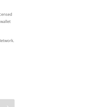
icensed
 wallet
Network.