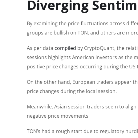
Diverging Senti
By examining the price fluctuations across diffe
groups are bullish on TON, and others are more
As per data
compiled
by CryptoQuant, the relati
sessions highlights American investors as the m
positive price changes occurring during the US 
On the other hand, European traders appear the
price changes during the local session.
Meanwhile, Asian session traders seem to align 
negative price movements.
TON’s had a rough start due to regulatory hur