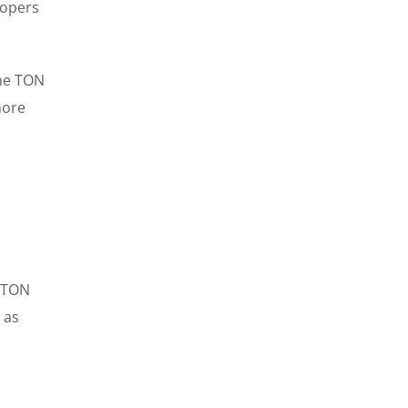
lopers
he TON
more
e TON
 as