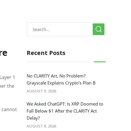
re
Recent Posts
No CLARITY Act, No Problem?
Layer 1
Grayscale Explains Crypto’s Plan B
per the
AUGUST 9, 2026
We Asked ChatGPT: Is XRP Doomed to
e cannot
Fall Below $1 After the CLARITY Act
Delay?
AUGUST 9, 2026