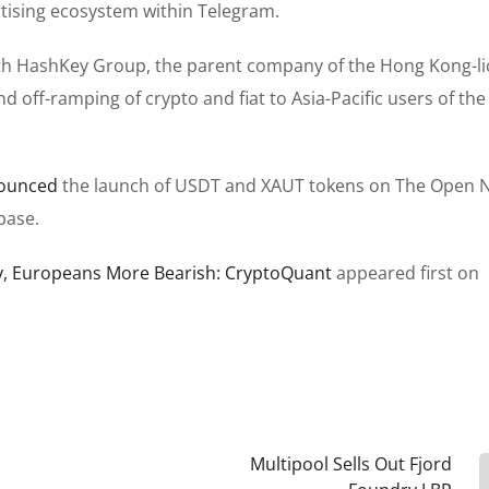
rtising ecosystem within Telegram.
h HashKey Group, the parent company of the Hong Kong-l
 off-ramping of crypto and fiat to Asia-Pacific users of the
ounced
the launch of USDT and XAUT tokens on The Open 
base.
ly, Europeans More Bearish: CryptoQuant
appeared first on
Multipool Sells Out Fjord