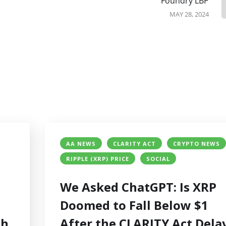
Foundry LBP
MAY 28, 2024
AA NEWS
CLARITY ACT
CRYPTO NEWS
RIPPLE (XRP) PRICE
SOCIAL
We Asked ChatGPT: Is XRP
Doomed to Fall Below $1
ch
After the CLARITY Act Dela