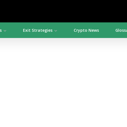
s
Exit Strategies
Crypto News
Gloss