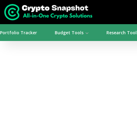
Portfolio Tracker
Budget Tools
Research Tool