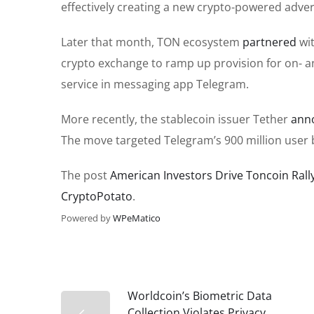
effectively creating a new crypto-powered adve
Later that month, TON ecosystem
partnered
wit
crypto exchange to ramp up provision for on- and
service in messaging app Telegram.
More recently, the stablecoin issuer Tether
ann
The move targeted Telegram’s 900 million user 
The post
American Investors Drive Toncoin Ral
CryptoPotato
.
Powered by
WPeMatico
Worldcoin’s Biometric Data
Collection Violates Privacy