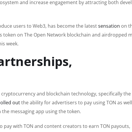
cosystem and increase engagement by attracting both deve
troduce users to Web3, has become the latest
sensation
on t
 its token on The Open Network blockchain and airdropped 
his week.
artnerships,
 cryptocurrency and blockchain technology, specifically th
rolled out
the ability for advertisers to pay using TON as well
n the messaging app using the token.
 to pay with TON and content creators to earn TON payouts,