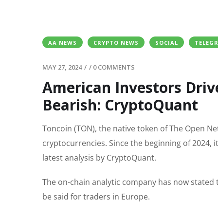
AA NEWS
CRYPTO NEWS
SOCIAL
TELEG
MAY 27, 2024
/
/
0 COMMENTS
American Investors Driv
Bearish: CryptoQuant
Toncoin (TON), the native token of The Open Ne
cryptocurrencies. Since the beginning of 2024, 
latest analysis by CryptoQuant.
The on-chain analytic company has now stated t
be said for traders in Europe.