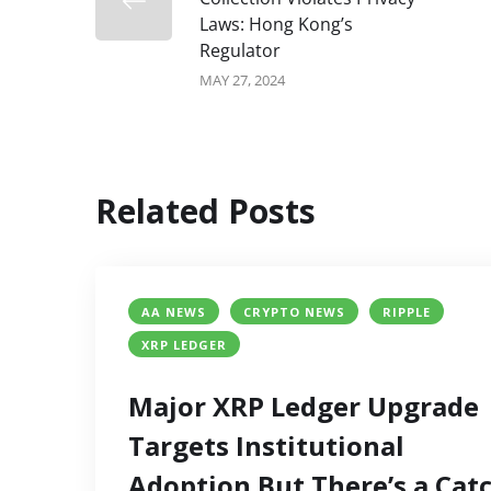
Laws: Hong Kong’s
Regulator
MAY 27, 2024
Related Posts
AA NEWS
CRYPTO NEWS
RIPPLE
XRP LEDGER
Major XRP Ledger Upgrade
Targets Institutional
Adoption But There’s a Cat