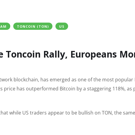
RAM
TONCOIN (TON)
US
e Toncoin Rally, Europeans Mo
twork blockchain, has emerged as one of the most popular 
its price has outperformed Bitcoin by a staggering 118%, as 
hat while US traders appear to be bullish on TON, the sam