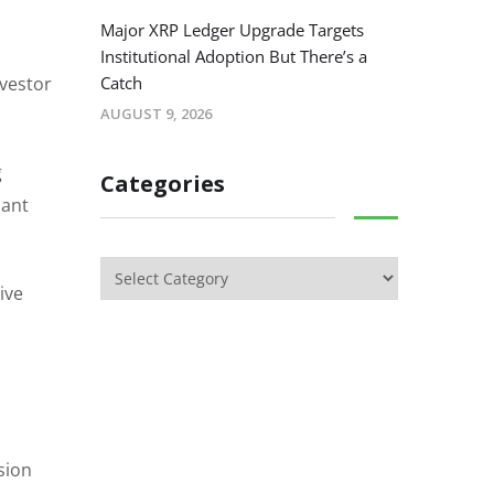
Major XRP Ledger Upgrade Targets
Institutional Adoption But There’s a
nvestor
Catch
AUGUST 9, 2026
g
Categories
cant
ive
sion