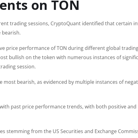
ments on TON
rent trading sessions, CryptoQuant identified that certain i
 bearish.
ve price performance of TON during different global tradin
ost bullish on the token with numerous instances of signifi
trading session.
 most bearish, as evidenced by multiple instances of negat
with past price performance trends, with both positive and
dles stemming from the US Securities and Exchange Commis