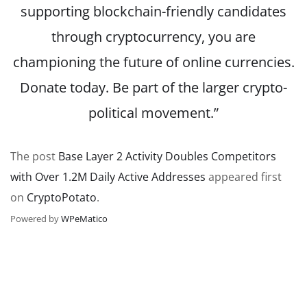
supporting blockchain-friendly candidates
through cryptocurrency, you are
championing the future of online currencies.
Donate today. Be part of the larger crypto-
political movement.”
The post
Base Layer 2 Activity Doubles Competitors
with Over 1.2M Daily Active Addresses
appeared first
on
CryptoPotato
.
Powered by
WPeMatico