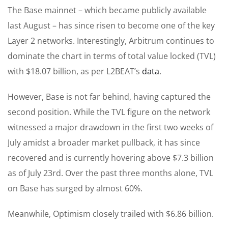
The Base mainnet – which became publicly available
last August – has since risen to become one of the key
Layer 2 networks. Interestingly, Arbitrum continues to
dominate the chart in terms of total value locked (TVL)
with $18.07 billion, as per L2BEAT’s
data
.
However, Base is not far behind, having captured the
second position. While the TVL figure on the network
witnessed a major drawdown in the first two weeks of
July amidst a broader market pullback, it has since
recovered and is currently hovering above $7.3 billion
as of July 23rd. Over the past three months alone, TVL
on Base has surged by almost 60%.
Meanwhile, Optimism closely trailed with $6.86 billion.