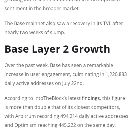
sentiment in the broader market.
The Base mainnet also saw a recovery in its TVL after
nearly two weeks of slump.
Base Layer 2 Growth
Over the past week, Base has seen a remarkable
increase in user engagement, culminating in 1,220,883
daily active addresses on July 22nd.
According to IntoTheBlock’s latest
findings
, this figure
is more than double that of its closest competitors,
with Arbitrum recording 494,214 daily active addresses
and Optimism reaching 445,222 on the same day.