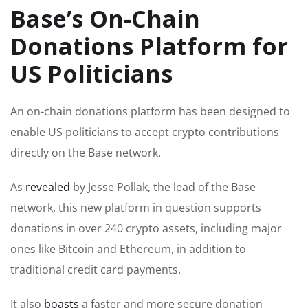
Base’s On-Chain
Donations Platform for
US Politicians
An on-chain donations platform has been designed to
enable US politicians to accept crypto contributions
directly on the Base network.
As
revealed
by Jesse Pollak, the lead of the Base
network, this new platform in question supports
donations in over 240 crypto assets, including major
ones like Bitcoin and Ethereum, in addition to
traditional credit card payments.
It also
boasts
a faster and more secure donation