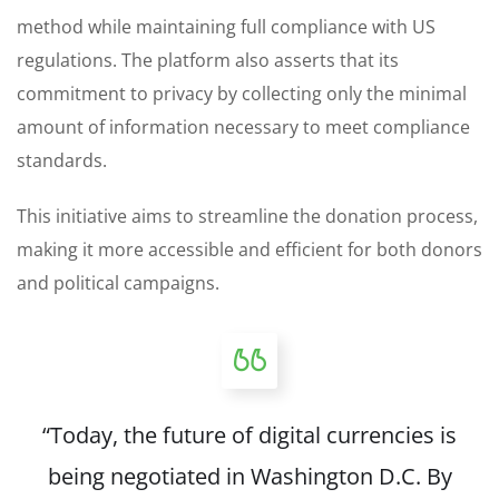
method while maintaining full compliance with US
regulations. The platform also asserts that its
commitment to privacy by collecting only the minimal
amount of information necessary to meet compliance
standards.
This initiative aims to streamline the donation process,
making it more accessible and efficient for both donors
and political campaigns.
“Today, the future of digital currencies is
being negotiated in Washington D.C. By