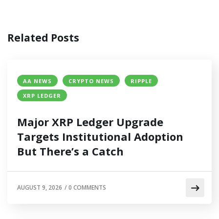
Related Posts
AA NEWS
CRYPTO NEWS
RIPPLE
XRP LEDGER
Major XRP Ledger Upgrade
Targets Institutional Adoption
But There’s a Catch
AUGUST 9, 2026
/
0 COMMENTS