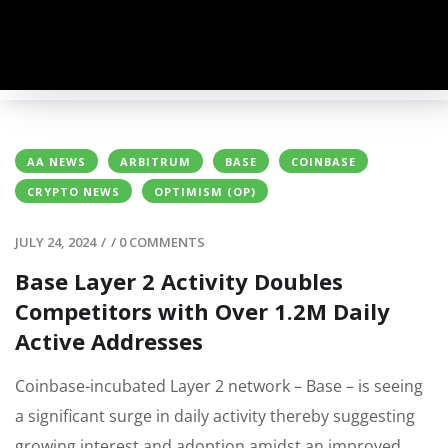
AA NEWS
ARBITRUM
BASE
COINBASE
CRYPTO NEWS
OPTIMISM (OP)
JULY 24, 2024
/
/
0 COMMENTS
Base Layer 2 Activity Doubles
Competitors with Over 1.2M Daily
Active Addresses
Coinbase-incubated Layer 2 network – Base – is seeing
a significant surge in daily activity thereby suggesting
growing interest and adoption amidst an improved