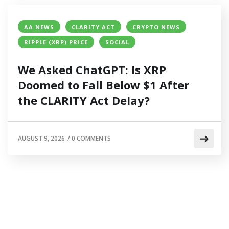
AA NEWS
CLARITY ACT
CRYPTO NEWS
RIPPLE (XRP) PRICE
SOCIAL
We Asked ChatGPT: Is XRP
Doomed to Fall Below $1 After
the CLARITY Act Delay?
AUGUST 9, 2026
/
0 COMMENTS