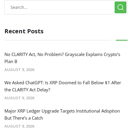
Recent Posts
No CLARITY Act, No Problem? Grayscale Explains Crypto’s
Plan B
AUGUST 9, 2026
We Asked ChatGPT: Is XRP Doomed to Fall Below $1 After
the CLARITY Act Delay?
AUGUST 9, 2026
Major XRP Ledger Upgrade Targets Institutional Adoption
But There’s a Catch
AUGUST 9, 2026