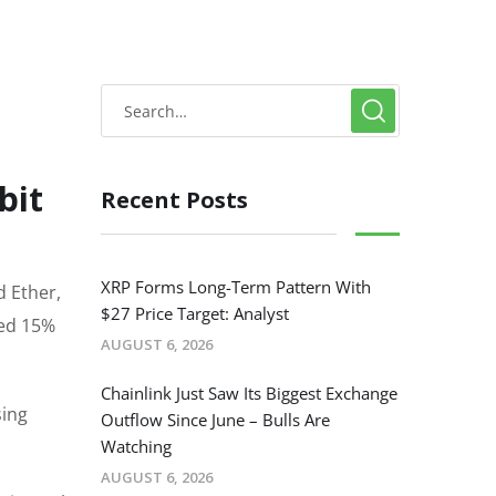
bit
Recent Posts
XRP Forms Long-Term Pattern With
d Ether,
$27 Price Target: Analyst
ted 15%
AUGUST 6, 2026
Chainlink Just Saw Its Biggest Exchange
sing
Outflow Since June – Bulls Are
Watching
AUGUST 6, 2026