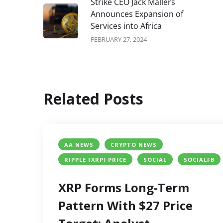
Strike CEO Jack Mallers
Announces Expansion of
Services into Africa
FEBRUARY 27, 2024
Related Posts
AA NEWS
CRYPTO NEWS
RIPPLE (XRP) PRICE
SOCIAL
SOCIALFB
XRP Forms Long-Term
Pattern With $27 Price