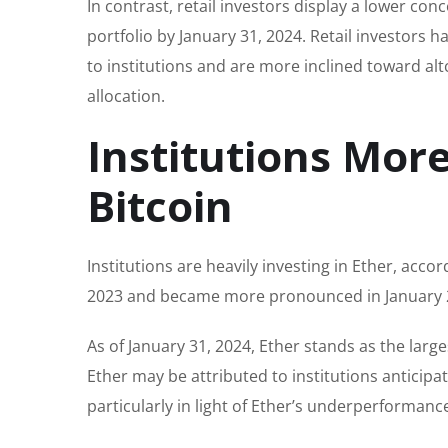
In contrast, retail investors display a lower con
portfolio by January 31, 2024. Retail investors
to institutions and are more inclined toward alt
allocation.
Institutions More
Bitcoin
Institutions are heavily investing in Ether, accor
2023 and became more pronounced in January 2
As of January 31, 2024, Ether stands as the large
Ether may be attributed to institutions anticip
particularly in light of Ether’s underperformance