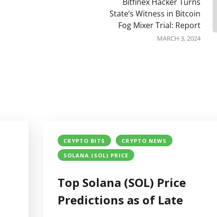
Bitfinex Hacker Turns
State’s Witness in Bitcoin
Fog Mixer Trial: Report
MARCH 3, 2024
CRYPTO BITS
CRYPTO NEWS
SOLANA (SOL) PRICE
Top Solana (SOL) Price
Predictions as of Late