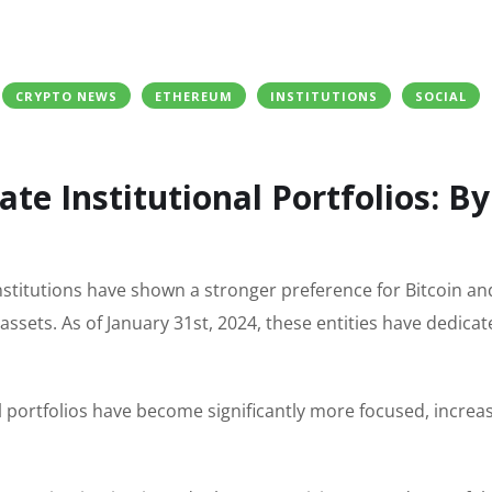
CRYPTO NEWS
ETHEREUM
INSTITUTIONS
SOCIAL
te Institutional Portfolios: By
 institutions have shown a stronger preference for Bitcoin an
assets. As of January 31st, 2024, these entities have dedica
l portfolios have become significantly more focused, increa