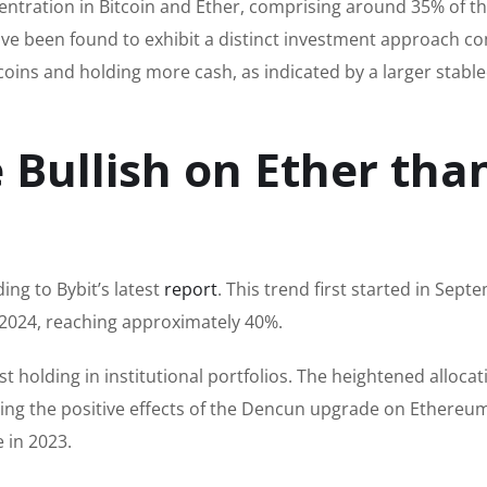
centration in Bitcoin and Ether, comprising around 35% of th
 have been found to exhibit a distinct investment approach 
coins and holding more cash, as indicated by a larger stabl
 Bullish on Ether tha
ding to Bybit’s latest
report
. This trend first started in Sept
024, reaching approximately 40%.
st holding in institutional portfolios. The heightened allocat
ating the positive effects of the Dencun upgrade on Ethereu
 in 2023.