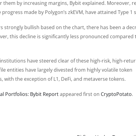
or them by increasing margins, Bybit explained. Moreover, r
 progress made by Polygon’s zkEVM, have attained Type 1 s
s strongly bullish based on the chart, there has been a dec
ver, this decline is significantly less pronounced compared 
nstitutions have steered clear of these high-risk, high-retu
le entities have largely divested from highly volatile token
, with the exception of L1, DeFi, and metaverse tokens.
l Portfolios: Bybit Report
appeared first on
CryptoPotato
.