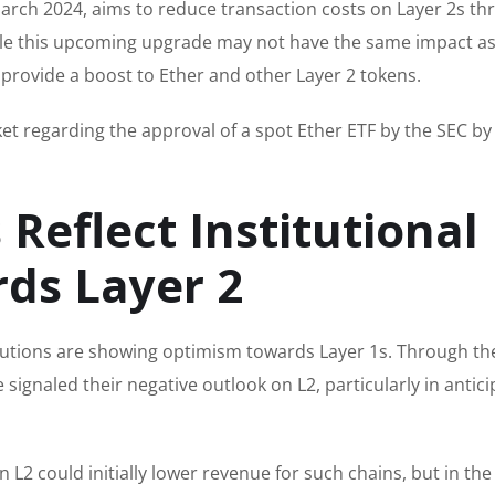
arch 2024, aims to reduce transaction costs on Layer 2s th
le this upcoming upgrade may not have the same impact as
o provide a boost to Ether and other Layer 2 tokens.
et regarding the approval of a spot Ether ETF by the SEC by
 Reflect Institutional
ds Layer 2
itutions are showing optimism towards Layer 1s. Through th
e signaled their negative outlook on L2, particularly in antic
 L2 could initially lower revenue for such chains, but in the