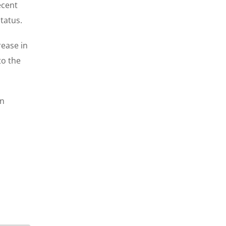
ecent
tatus.
rease in
to the
rn