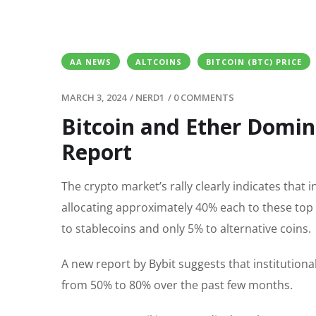
AA NEWS
ALTCOINS
BITCOIN (BTC) PRICE
MARCH 3, 2024
/
NERD1
/
0 COMMENTS
Bitcoin and Ether Domina
Report
The crypto market’s rally clearly indicates that
allocating approximately 40% each to these top 
to stablecoins and only 5% to alternative coins.
A new report by Bybit suggests that institutiona
from 50% to 80% over the past few months.