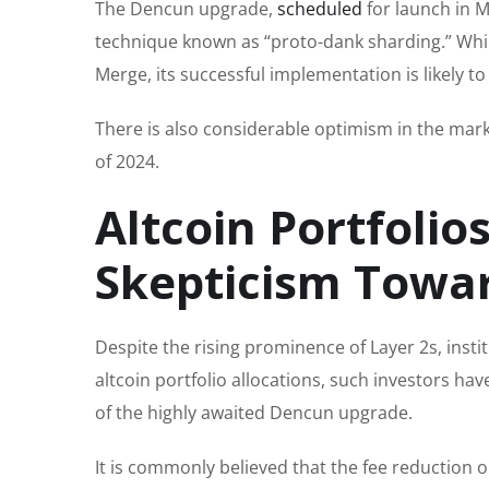
The Dencun upgrade,
scheduled
for launch in M
technique known as “proto-dank sharding.” Whi
Merge, its successful implementation is likely t
There is also considerable optimism in the mark
of 2024.
Altcoin Portfolios
Skepticism Towar
Despite the rising prominence of Layer 2s, inst
altcoin portfolio allocations, such investors hav
of the highly awaited Dencun upgrade.
It is commonly believed that the fee reduction on