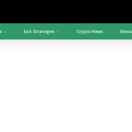
s
Exit Strategies
Crypto News
Gloss