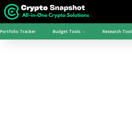
Portfolio Tracker
Budget Tools
Research Tool