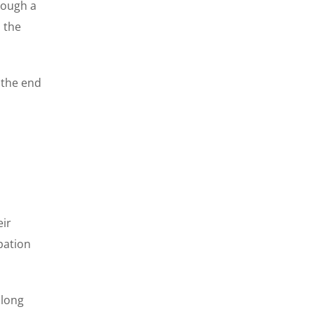
rough a
 the
 the end
eir
ipation
 long