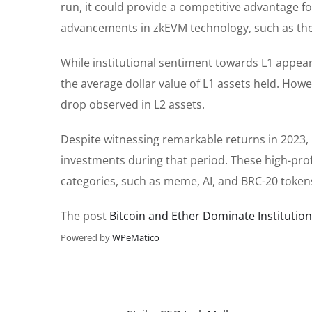
run, it could provide a competitive advantage f
advancements in zkEVM technology, such as the
While institutional sentiment towards L1 appear
the average dollar value of L1 assets held. Howe
drop observed in L2 assets.
Despite witnessing remarkable returns in 2023, i
investments during that period. These high-profi
categories, such as meme, AI, and BRC-20 tokens
The post
Bitcoin and Ether Dominate Institutiona
Powered by
WPeMatico