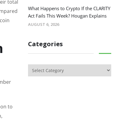
eir total
What Happens to Crypto If the CLARITY
compared
Act Fails This Week? Hougan Explains
ecoin
AUGUST 6, 2026
n
Categories
ember
ion to
m,