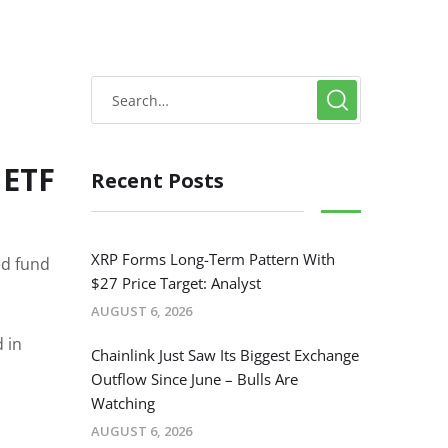
 ETF
Recent Posts
XRP Forms Long-Term Pattern With
ed fund
$27 Price Target: Analyst
AUGUST 6, 2026
 in
Chainlink Just Saw Its Biggest Exchange
Outflow Since June – Bulls Are
Watching
AUGUST 6, 2026