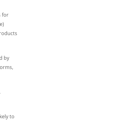
 for
e)
products
d by
forms,
.
kely to