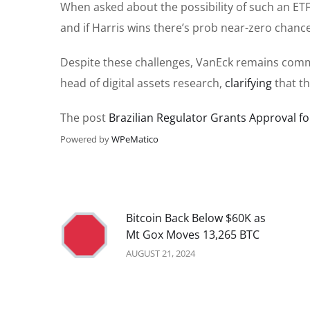
When asked about the possibility of such an ETF
and if Harris wins there’s prob near-zero chance
Despite these challenges, VanEck remains commi
head of digital assets research,
clarifying
that th
The post
Brazilian Regulator Grants Approval f
Powered by
WPeMatico
Bitcoin Back Below $60K as
Mt Gox Moves 13,265 BTC
AUGUST 21, 2024