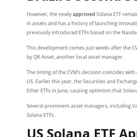
However, the newly
approved
Solana ETF remain
in assets and has a history of launching innova
previously introduced ETFs based on the Nasdaq
This development comes just weeks after the 
by QR Asset, another local asset manager.
The timing of the CVM’s decision coincides with
US. Earlier this year, the Securities and Excha
Ether ETFs in June, causing optimism that Solana
Several prominent asset managers, including V
Solana ETFs.
US Solana ETF Ap