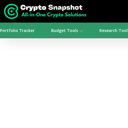
Portfolio Tracker
Budget Tools
Research Tool