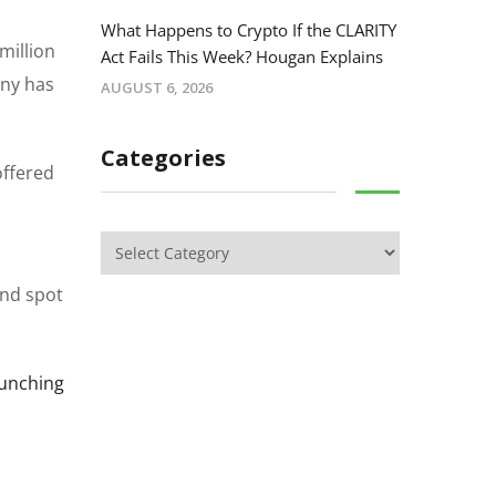
What Happens to Crypto If the CLARITY
million
Act Fails This Week? Hougan Explains
any has
AUGUST 6, 2026
Categories
offered
and spot
aunching