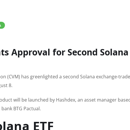
A
nts Approval for Second Solana
ion (CVM) has greenlighted a second Solana exchange-trad
ust 8.
roduct will be launched by Hashdex, an asset manager based
nt bank BTG Pactual.
olana ETF