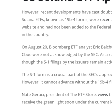
However, recent developments have cast doubt on
Solana ETFs, known as 19b-4 forms, were
recen
website
and had not been added to the Federal 
in the country.
On August 20, Bloomberg ETF analyst Eric Balch
Cboe were not acknowledged by the SEC. As a r
though the S-1 filings by the issuers remain acti
The S-1 form is a crucial part of the SEC’s appro
However, it cannot advance without the 19b-4 fil
Nate Geraci, president of The ETF Store,
views
th
receive the green light soon under the current l