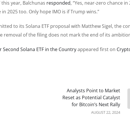
 this year, Balchunas
responded
, “Yes, near-zero chance in
 in 2025 too. Only hope IMO is if Trump wins.”
tted to its Solana ETF proposal with Matthew Sigel, the c
e removal of the filing does not mark the end of its ambitio
or Second Solana ETF in the Country
appeared first on
Crypt
Analysts Point to Market
Reset as Potential Catalyst
for Bitcoin’s Next Rally
AUGUST 22, 2024