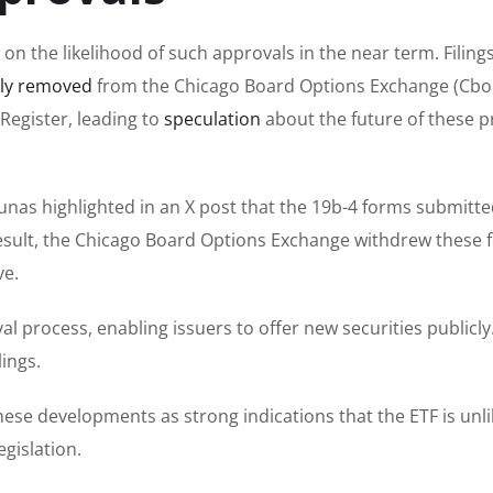
 the likelihood of such approvals in the near term. Filings
tly removed
from the Chicago Board Options Exchange (Cbo
Register, leading to
speculation
about the future of these 
unas highlighted in an X post that the 19b-4 forms submitte
esult, the Chicago Board Options Exchange withdrew these 
ve.
val process, enabling issuers to offer new securities publicly
ings.
ese developments as strong indications that the ETF is unli
egislation.