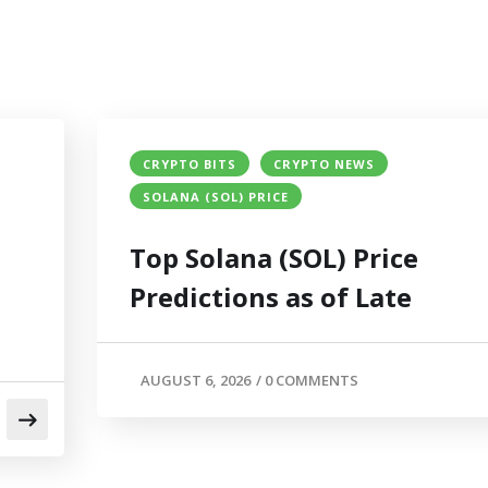
CRYPTO BITS
CRYPTO NEWS
SOLANA (SOL) PRICE
Top Solana (SOL) Price
Predictions as of Late
AUGUST 6, 2026
/
0 COMMENTS