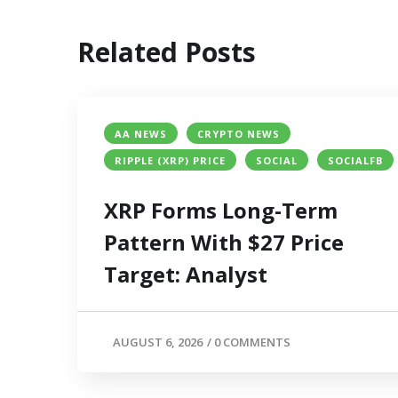
Related Posts
AA NEWS
CRYPTO NEWS
RIPPLE (XRP) PRICE
SOCIAL
SOCIALFB
XRP Forms Long-Term
Pattern With $27 Price
Target: Analyst
AUGUST 6, 2026
/
0 COMMENTS