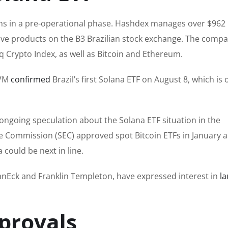
s in a pre-operational phase. Hashdex manages over $962 
tive products on the B3 Brazilian stock exchange. The comp
 Crypto Index, as well as Bitcoin and Ethereum.
CVM
confirmed
Brazil’s first Solana ETF on August 8, which is 
 ongoing speculation about the Solana ETF situation in the
nge Commission (SEC) approved spot Bitcoin ETFs in January 
 could be next in line.
anEck and Franklin Templeton, have expressed interest in
l
provals