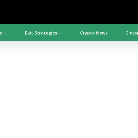
s
Exit Strategies
Crypto News
Gloss