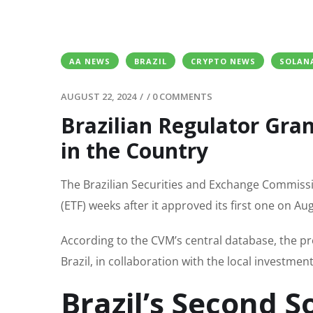
AA NEWS
BRAZIL
CRYPTO NEWS
SOLAN
AUGUST 22, 2024
/
/
0 COMMENTS
Brazilian Regulator Gra
in the Country
The Brazilian Securities and Exchange Commiss
(ETF) weeks after it approved its first one on Aug
According to the CVM’s central database, the p
Brazil, in collaboration with the local investme
Brazil’s Second S