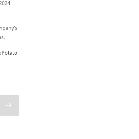
 2024
ompany’s
ns.
oPotato
.