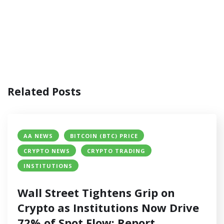
Related Posts
AA NEWS
BITCOIN (BTC) PRICE
CRYPTO NEWS
CRYPTO TRADING
INSTITUTIONS
Wall Street Tightens Grip on
Crypto as Institutions Now Drive
72% of Spot Flow: Report