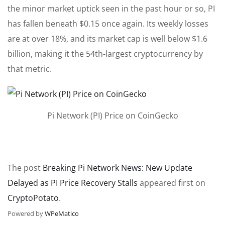
the minor market uptick seen in the past hour or so, PI
has fallen beneath $0.15 once again. Its weekly losses
are at over 18%, and its market cap is well below $1.6
billion, making it the 54th-largest cryptocurrency by
that metric.
Pi Network (PI) Price on CoinGecko
The post
Breaking Pi Network News: New Update
Delayed as PI Price Recovery Stalls
appeared first on
CryptoPotato
.
Powered by
WPeMatico