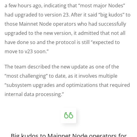
a few hours ago, indicating that “most major Nodes”
had upgraded to version 23. After it said “big kudos” to
those Mainnet Node operators who had successfully
upgraded to the new version, it admitted that not all
have done so and the protocol is still “expected to
move to v23 soon.”
The team described the new update as one of the
“most challenging” to date, as it involves multiple
“subsystem upgrades and optimizations that required
internal data processing.”
Big kudos to Mainnet Node operators for