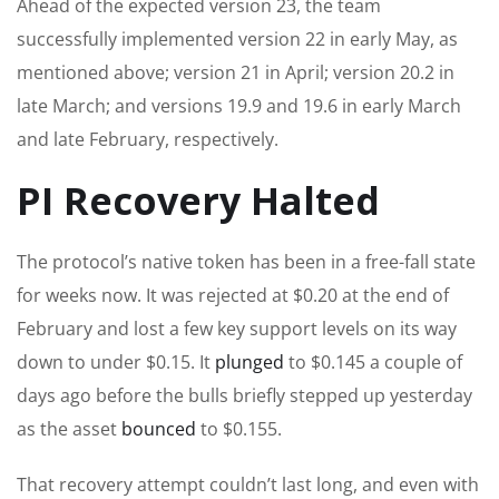
Ahead of the expected version 23, the team
successfully implemented version 22 in early May, as
mentioned above; version 21 in April; version 20.2 in
late March; and versions 19.9 and 19.6 in early March
and late February, respectively.
PI Recovery Halted
The protocol’s native token has been in a free-fall state
for weeks now. It was rejected at $0.20 at the end of
February and lost a few key support levels on its way
down to under $0.15. It
plunged
to $0.145 a couple of
days ago before the bulls briefly stepped up yesterday
as the asset
bounced
to $0.155.
That recovery attempt couldn’t last long, and even with