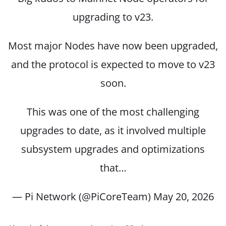
upgrading to v23.
Most major Nodes have now been upgraded,
and the protocol is expected to move to v23
soon.
This was one of the most challenging
upgrades to date, as it involved multiple
subsystem upgrades and optimizations
that…
— Pi Network (@PiCoreTeam)
May 20, 2026