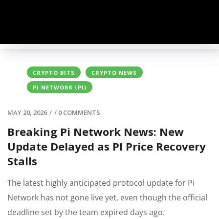
CRYPTO BITS
CRYPTO NEWS
PI NETWORK (PI)
MAY 20, 2026
/
/
0 COMMENTS
Breaking Pi Network News: New
Update Delayed as PI Price Recovery
Stalls
The latest highly anticipated protocol update for Pi
Network has not gone live yet, even though the official
deadline set by the team expired days ago.