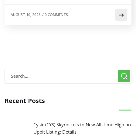
AUGUST 10, 2026
/
0 COMMENTS
Recent Posts
Cysic (CYS) Skyrockets to New All-Time High on
Upbit Listing: Details