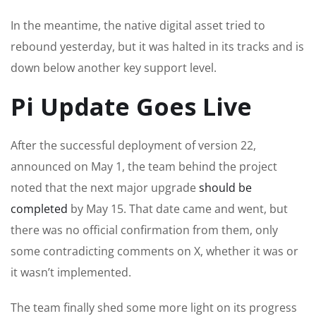
In the meantime, the native digital asset tried to
rebound yesterday, but it was halted in its tracks and is
down below another key support level.
Pi Update Goes Live
After the successful deployment of version 22,
announced on May 1, the team behind the project
noted that the next major upgrade
should be
completed
by May 15. That date came and went, but
there was no official confirmation from them, only
some contradicting comments on X, whether it was or
it wasn’t implemented.
The team finally shed some more light on its progress