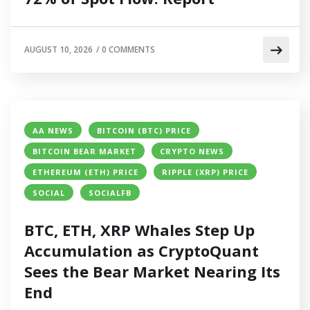
AUGUST 10, 2026
/
0 COMMENTS
AA NEWS
BITCOIN (BTC) PRICE
BITCOIN BEAR MARKET
CRYPTO NEWS
ETHEREUM (ETH) PRICE
RIPPLE (XRP) PRICE
SOCIAL
SOCIALFB
BTC, ETH, XRP Whales Step Up
Accumulation as CryptoQuant
Sees the Bear Market Nearing Its
End